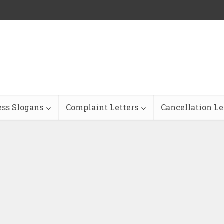
ess Slogans
Complaint Letters
Cancellation Le