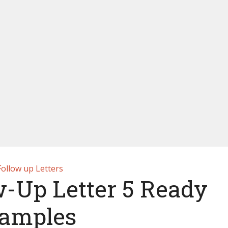
Follow up Letters
w-Up Letter 5 Ready
amples