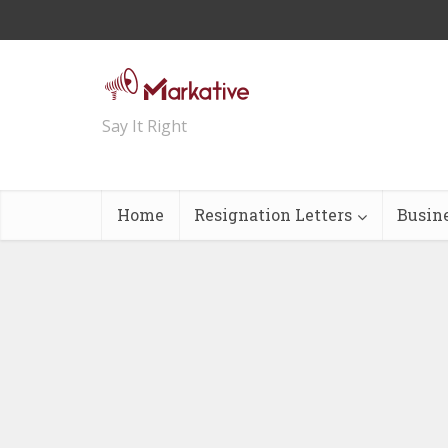
Say It Right
Home
Resignation Letters
Busin