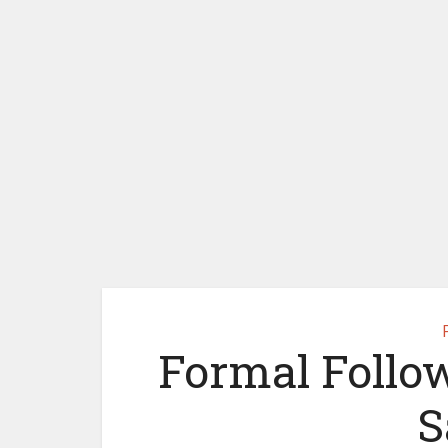
Formal Follo
S