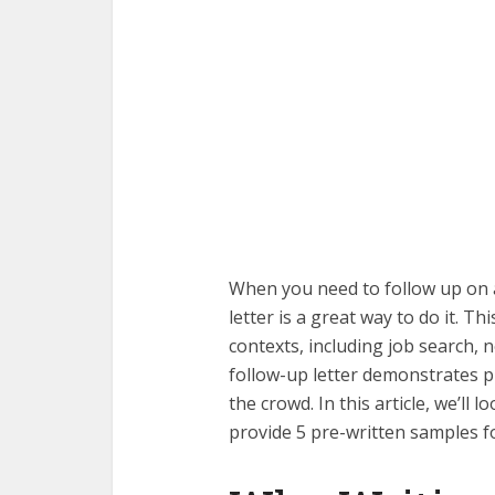
When you need to follow up on 
letter is a great way to do it. 
contexts, including job search, 
follow-up letter demonstrates 
the crowd. In this article, we’ll 
provide 5 pre-written samples f