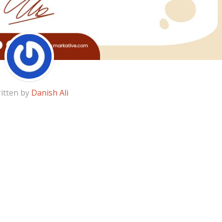
itten by
Danish Ali