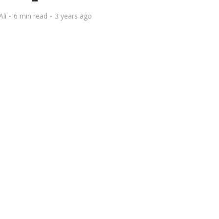
Ali
6 min read
3 years ago