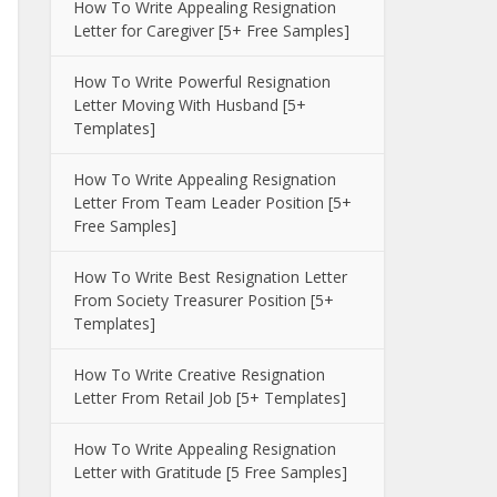
How To Write Appealing Resignation
Letter for Caregiver [5+ Free Samples]
How To Write Powerful Resignation
Letter Moving With Husband [5+
Templates]
How To Write Appealing Resignation
Letter From Team Leader Position [5+
Free Samples]
How To Write Best Resignation Letter
From Society Treasurer Position [5+
Templates]
How To Write Creative Resignation
Letter From Retail Job [5+ Templates]
How To Write Appealing Resignation
Letter with Gratitude [5 Free Samples]