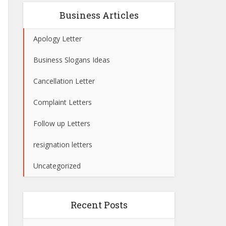
Business Articles
Apology Letter
Business Slogans Ideas
Cancellation Letter
Complaint Letters
Follow up Letters
resignation letters
Uncategorized
Recent Posts