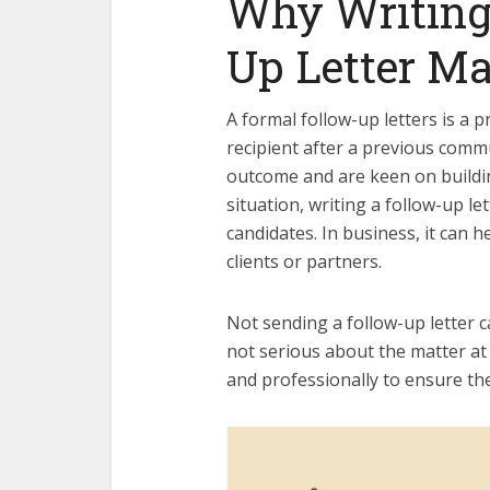
Why Writing
Up Letter Ma
A formal follow-up letters is a 
recipient after a previous comm
outcome and are keen on building
situation, writing a follow-up l
candidates. In business, it can 
clients or partners.
Not sending a follow-up letter ca
not serious about the matter at 
and professionally to ensure th