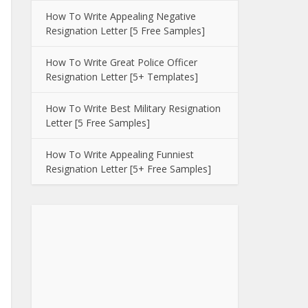
How To Write Appealing Negative
Resignation Letter [5 Free Samples]
How To Write Great Police Officer
Resignation Letter [5+ Templates]
How To Write Best Military Resignation
Letter [5 Free Samples]
How To Write Appealing Funniest
Resignation Letter [5+ Free Samples]