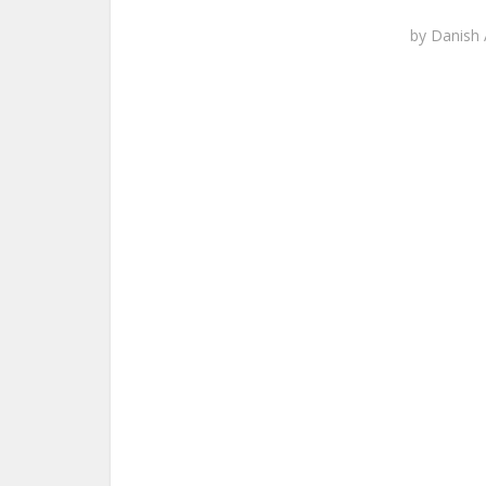
by
Danish 