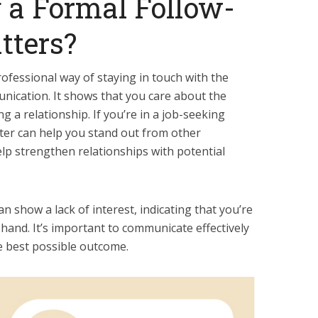
 a Formal Follow-
tters?
professional way of staying in touch with the
unication. It shows that you care about the
 a relationship. If you’re in a job-seeking
etter can help you stand out from other
help strengthen relationships with potential
n show a lack of interest, indicating that you’re
hand. It’s important to communicate effectively
e best possible outcome.