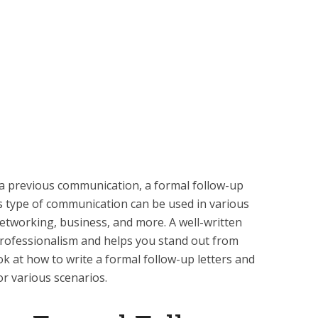
a previous communication, a formal follow-up
This type of communication can be used in various
networking, business, and more. A well-written
professionalism and helps you stand out from
look at how to write a formal follow-up letters and
or various scenarios.