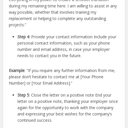
during my remaining time here. I am willing to assist in any
way possible, whether that involves training my
replacement or helping to complete any outstanding
projects.”
Step 4
: Provide your contact information Include your
personal contact information, such as your phone
number and email address, in case your employer
needs to contact you in the future.
Example
: “If you require any further information from me,
please don’t hesitate to contact me at [Your Phone
Number] or [Your Email Address].”
Step 5
: Close the letter on a positive note End your
letter on a positive note, thanking your employer once
again for the opportunity to work with the company
and expressing your best wishes for the company’s
continued success.