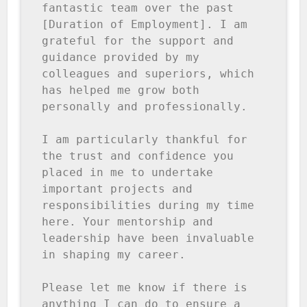
fantastic team over the past 
[Duration of Employment]. I am 
grateful for the support and 
guidance provided by my 
colleagues and superiors, which 
has helped me grow both 
personally and professionally.

I am particularly thankful for 
the trust and confidence you 
placed in me to undertake 
important projects and 
responsibilities during my time 
here. Your mentorship and 
leadership have been invaluable 
in shaping my career.

Please let me know if there is 
anything I can do to ensure a 