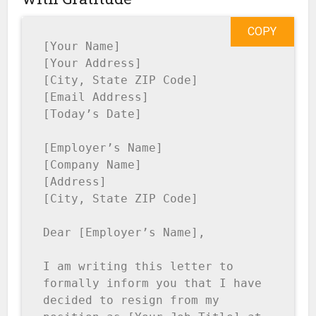
COPY
[Your Name]

[Your Address]

[City, State ZIP Code]

[Email Address]

[Today’s Date]

[Employer’s Name]

[Company Name]

[Address]

[City, State ZIP Code]

Dear [Employer’s Name],

I am writing this letter to 
formally inform you that I have 
decided to resign from my 