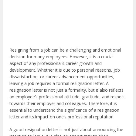
Resigning from a job can be a challenging and emotional
decision for many employees. However, it is a crucial
aspect of any professional’s career growth and
development. Whether it is due to personal reasons, job
dissatisfaction, or career advancement opportunities,
leaving a job requires a formal resignation letter. A
resignation letter is not just a formality, but it also reflects
an employee’s professional attitude, gratitude, and respect
towards their employer and colleagues. Therefore, it is
essential to understand the significance of a resignation
letter and its impact on one’s professional reputation.
A good resignation letter is not just about announcing the