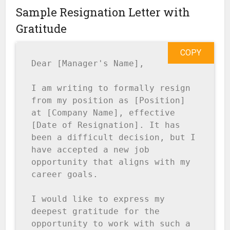
Sample Resignation Letter with
Gratitude
COPY
Dear [Manager's Name],

I am writing to formally resign 
from my position as [Position] 
at [Company Name], effective 
[Date of Resignation]. It has 
been a difficult decision, but I 
have accepted a new job 
opportunity that aligns with my 
career goals.

I would like to express my 
deepest gratitude for the 
opportunity to work with such a 