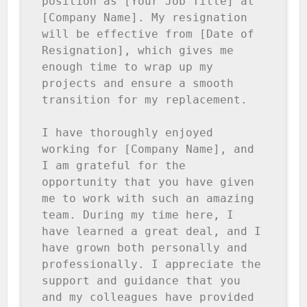
position as [Your Job Title] at 
[Company Name]. My resignation 
will be effective from [Date of 
Resignation], which gives me 
enough time to wrap up my 
projects and ensure a smooth 
transition for my replacement.

I have thoroughly enjoyed 
working for [Company Name], and 
I am grateful for the 
opportunity that you have given 
me to work with such an amazing 
team. During my time here, I 
have learned a great deal, and I 
have grown both personally and 
professionally. I appreciate the 
support and guidance that you 
and my colleagues have provided 