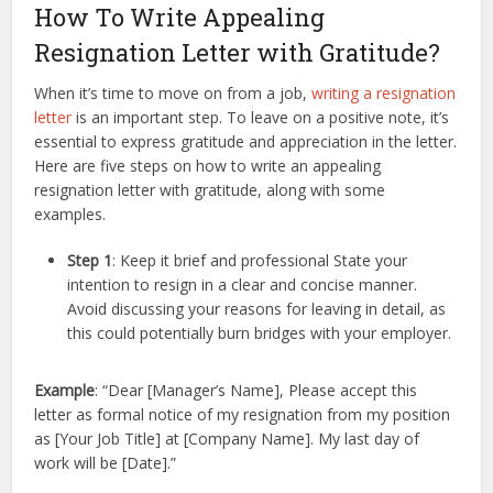
How To Write Appealing
Resignation Letter with Gratitude?
When it’s time to move on from a job,
writing a resignation
letter
is an important step. To leave on a positive note, it’s
essential to express gratitude and appreciation in the letter.
Here are five steps on how to write an appealing
resignation letter with gratitude, along with some
examples.
Step 1
: Keep it brief and professional State your
intention to resign in a clear and concise manner.
Avoid discussing your reasons for leaving in detail, as
this could potentially burn bridges with your employer.
Example
: “Dear [Manager’s Name], Please accept this
letter as formal notice of my resignation from my position
as [Your Job Title] at [Company Name]. My last day of
work will be [Date].”