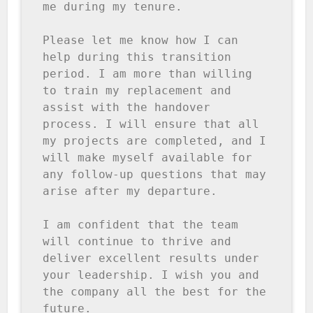
me during my tenure.

Please let me know how I can 
help during this transition 
period. I am more than willing 
to train my replacement and 
assist with the handover 
process. I will ensure that all 
my projects are completed, and I 
will make myself available for 
any follow-up questions that may 
arise after my departure.

I am confident that the team 
will continue to thrive and 
deliver excellent results under 
your leadership. I wish you and 
the company all the best for the 
future.
