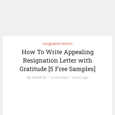
resignation letters
How To Write Appealing
Resignation Letter with
Gratitude [5 Free Samples]
by
Danish Ali
12 min read
3 years ago