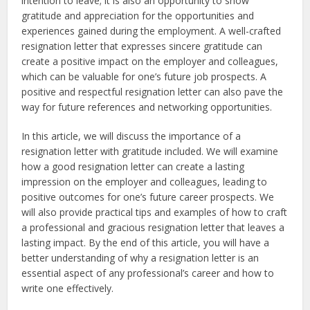
intention to leave; it is also an opportunity to show
gratitude and appreciation for the opportunities and
experiences gained during the employment. A well-crafted
resignation letter that expresses sincere gratitude can
create a positive impact on the employer and colleagues,
which can be valuable for one’s future job prospects. A
positive and respectful resignation letter can also pave the
way for future references and networking opportunities.
In this article, we will discuss the importance of a
resignation letter with gratitude included. We will examine
how a good resignation letter can create a lasting
impression on the employer and colleagues, leading to
positive outcomes for one’s future career prospects. We
will also provide practical tips and examples of how to craft
a professional and gracious resignation letter that leaves a
lasting impact. By the end of this article, you will have a
better understanding of why a resignation letter is an
essential aspect of any professional’s career and how to
write one effectively.