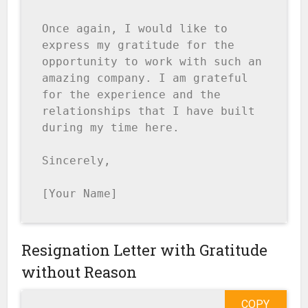
Once again, I would like to 
express my gratitude for the 
opportunity to work with such an 
amazing company. I am grateful 
for the experience and the 
relationships that I have built 
during my time here.

Sincerely,

[Your Name]
Resignation Letter with Gratitude
without Reason
COPY