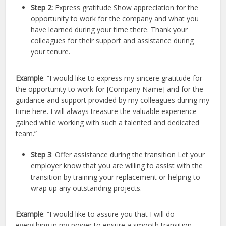
Step 2:
Express gratitude Show appreciation for the
opportunity to work for the company and what you
have learned during your time there. Thank your
colleagues for their support and assistance during
your tenure.
Example
: “I would like to express my sincere gratitude for
the opportunity to work for [Company Name] and for the
guidance and support provided by my colleagues during my
time here. I will always treasure the valuable experience
gained while working with such a talented and dedicated
team.”
Step 3
: Offer assistance during the transition Let your
employer know that you are willing to assist with the
transition by training your replacement or helping to
wrap up any outstanding projects.
Example
: “I would like to assure you that I will do
everything in my power to ensure a smooth transition