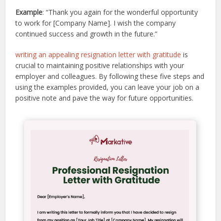
Example
: “Thank you again for the wonderful opportunity
to work for [Company Name]. I wish the company
continued success and growth in the future.”
writing an appealing resignation letter with gratitude
is
crucial to maintaining positive relationships with your
employer and colleagues. By following these five steps and
using the examples provided, you can leave your job on a
positive note and pave the way for future opportunities.