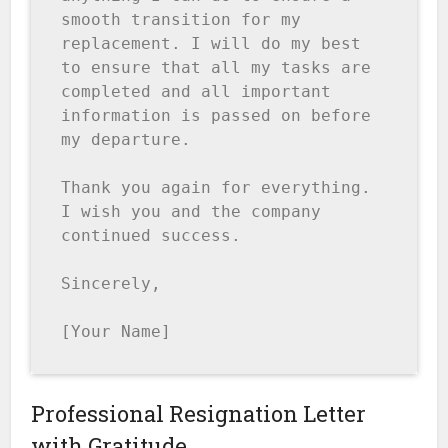
smooth transition for my 
replacement. I will do my best 
to ensure that all my tasks are 
completed and all important 
information is passed on before 
my departure.

Thank you again for everything. 
I wish you and the company 
continued success.

Sincerely,

[Your Name]
Professional Resignation Letter
with Gratitude