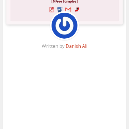
Written by
Danish Ali