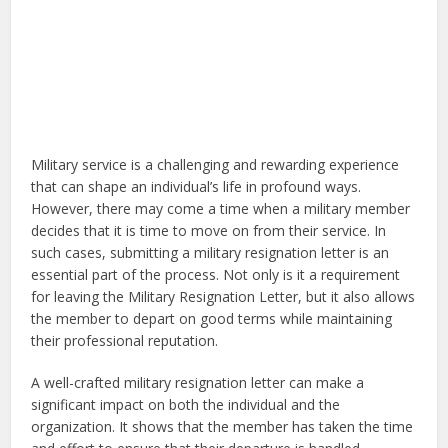
Military service is a challenging and rewarding experience
that can shape an individual’s life in profound ways.
However, there may come a time when a military member
decides that it is time to move on from their service. In
such cases, submitting a military resignation letter is an
essential part of the process. Not only is it a requirement
for leaving the Military Resignation Letter, but it also allows
the member to depart on good terms while maintaining
their professional reputation.
A well-crafted military resignation letter can make a
significant impact on both the individual and the
organization. It shows that the member has taken the time