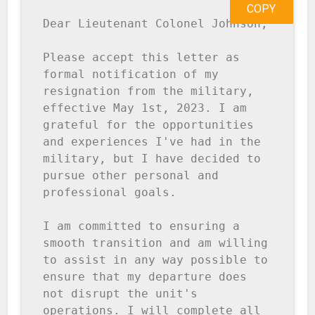
COPY
Dear Lieutenant Colonel Johnson,

Please accept this letter as 
formal notification of my 
resignation from the military, 
effective May 1st, 2023. I am 
grateful for the opportunities 
and experiences I've had in the 
military, but I have decided to 
pursue other personal and 
professional goals.

I am committed to ensuring a 
smooth transition and am willing 
to assist in any way possible to 
ensure that my departure does 
not disrupt the unit's 
operations. I will complete all 