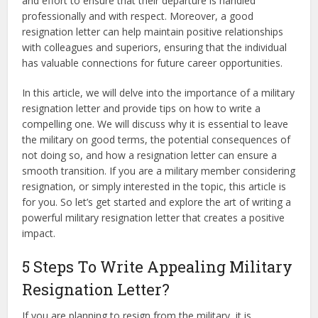
and effort to ensure that their departure is handled
professionally and with respect. Moreover, a good
resignation letter can help maintain positive relationships
with colleagues and superiors, ensuring that the individual
has valuable connections for future career opportunities.
In this article, we will delve into the importance of a military
resignation letter and provide tips on how to write a
compelling one. We will discuss why it is essential to leave
the military on good terms, the potential consequences of
not doing so, and how a resignation letter can ensure a
smooth transition. If you are a military member considering
resignation, or simply interested in the topic, this article is
for you. So let’s get started and explore the art of writing a
powerful military resignation letter that creates a positive
impact.
5 Steps To Write Appealing Military
Resignation Letter?
If you are planning to resign from the military, it is