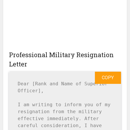
Professional Military Resignation
Letter
COPY
Dear [Rank and Name of Superior 
Officer],

I am writing to inform you of my 
resignation from the military 
effective immediately. After 
careful consideration, I have 