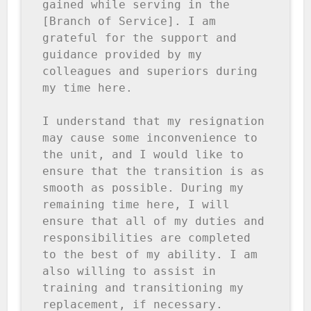
gained while serving in the 
[Branch of Service]. I am 
grateful for the support and 
guidance provided by my 
colleagues and superiors during 
my time here.

I understand that my resignation 
may cause some inconvenience to 
the unit, and I would like to 
ensure that the transition is as 
smooth as possible. During my 
remaining time here, I will 
ensure that all of my duties and 
responsibilities are completed 
to the best of my ability. I am 
also willing to assist in 
training and transitioning my 
replacement, if necessary.
