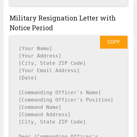
Military Resignation Letter with
Notice Period
COPY
[Your Name]

[Your Address]

[City, State ZIP Code]

[Your Email Address]

[Date]

[Commanding Officer's Name]

[Commanding Officer's Position]

[Command Name]

[Command Address]

[City, State ZIP Code]

Dear [Commanding Officer's 