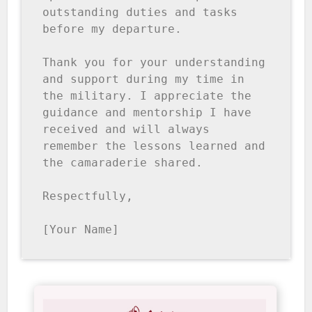
outstanding duties and tasks 
before my departure.

Thank you for your understanding 
and support during my time in 
the military. I appreciate the 
guidance and mentorship I have 
received and will always 
remember the lessons learned and 
the camaraderie shared.

Respectfully, 

[Your Name]