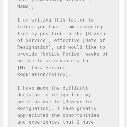
Name],

I am writing this letter to 
inform you that I am resigning 
from my position in the [Branch 
of Service], effective [Date of 
Resignation], and would like to 
provide [Notice Period] weeks of 
notice in accordance with 
[Military Service 
Regulation/Policy].

I have made the difficult 
decision to resign from my 
position due to [Reason for 
Resignation]. I have greatly 
appreciated the opportunities 
and experiences that I have 