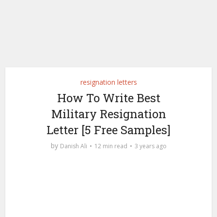
resignation letters
How To Write Best
Military Resignation
Letter [5 Free Samples]
by
Danish Ali
12 min read
3 years ago