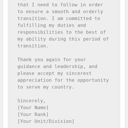
that I need to follow in order 
to ensure a smooth and orderly 
transition. I am committed to 
fulfilling my duties and 
responsibilities to the best of 
my ability during this period of 
transition.

Thank you again for your 
guidance and leadership, and 
please accept my sincerest 
appreciation for the opportunity 
to serve my country.

Sincerely,

[Your Name]

[Your Rank]

[Your Unit/Division]