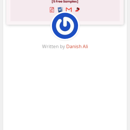
Written by
Danish Ali