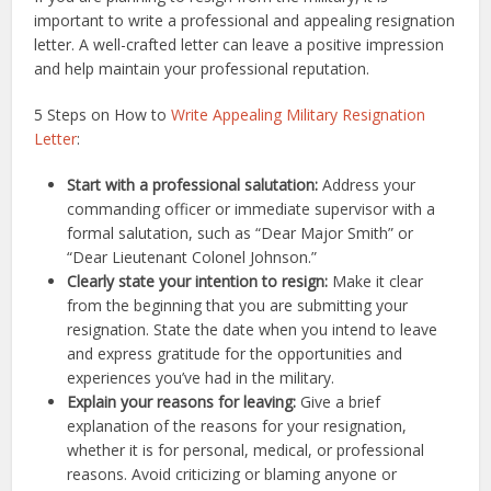
important to write a professional and appealing resignation
letter. A well-crafted letter can leave a positive impression
and help maintain your professional reputation.
5 Steps on How to
Write Appealing Military Resignation
Letter
:
Start with a professional salutation:
Address your
commanding officer or immediate supervisor with a
formal salutation, such as “Dear Major Smith” or
“Dear Lieutenant Colonel Johnson.”
Clearly state your intention to resign:
Make it clear
from the beginning that you are submitting your
resignation. State the date when you intend to leave
and express gratitude for the opportunities and
experiences you’ve had in the military.
Explain your reasons for leaving:
Give a brief
explanation of the reasons for your resignation,
whether it is for personal, medical, or professional
reasons. Avoid criticizing or blaming anyone or