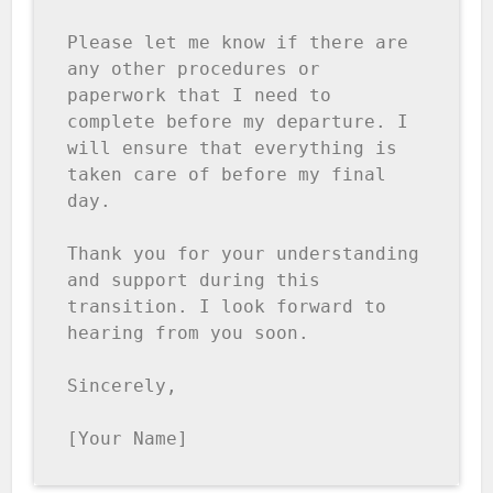
Please let me know if there are 
any other procedures or 
paperwork that I need to 
complete before my departure. I 
will ensure that everything is 
taken care of before my final 
day.

Thank you for your understanding 
and support during this 
transition. I look forward to 
hearing from you soon.

Sincerely,

[Your Name]