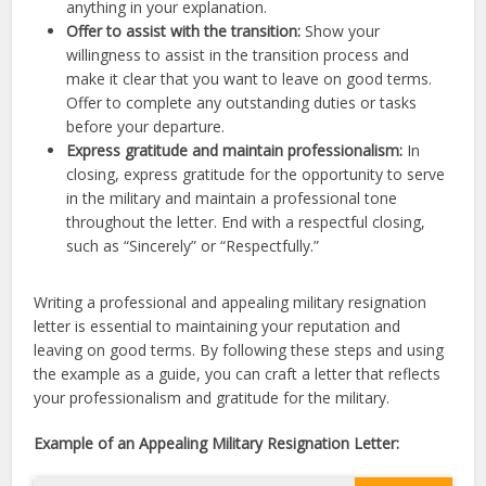
anything in your explanation.
Offer to assist with the transition:
Show your
willingness to assist in the transition process and
make it clear that you want to leave on good terms.
Offer to complete any outstanding duties or tasks
before your departure.
Express gratitude and maintain professionalism:
In
closing, express gratitude for the opportunity to serve
in the military and maintain a professional tone
throughout the letter. End with a respectful closing,
such as “Sincerely” or “Respectfully.”
Writing a professional and appealing military resignation
letter is essential to maintaining your reputation and
leaving on good terms. By following these steps and using
the example as a guide, you can craft a letter that reflects
your professionalism and gratitude for the military.
Example of an Appealing Military Resignation Letter: