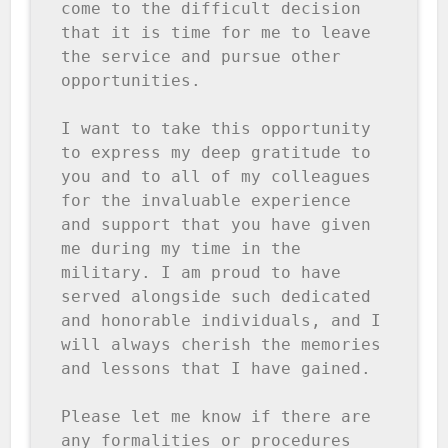
come to the difficult decision 
that it is time for me to leave 
the service and pursue other 
opportunities.

I want to take this opportunity 
to express my deep gratitude to 
you and to all of my colleagues 
for the invaluable experience 
and support that you have given 
me during my time in the 
military. I am proud to have 
served alongside such dedicated 
and honorable individuals, and I 
will always cherish the memories 
and lessons that I have gained.

Please let me know if there are 
any formalities or procedures 