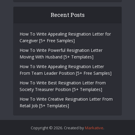
Recent Posts
How To Write Appealing Resignation Letter for
Caregiver [5+ Free Samples]
How To Write Powerful Resignation Letter
Moving With Husband [5+ Templates]
How To Write Appealing Resignation Letter
From Team Leader Position [5+ Free Samples]
How To Write Best Resignation Letter From
Society Treasurer Position [5+ Templates]
How To Write Creative Resignation Letter From
Retail Job [5+ Templates]
Copyright © 2026. Created by
Markative
.