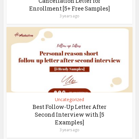
Cancellation Letter for
Enrollment [5+ Free Samples]
3 years ago
Uncategorized
Best Follow-Up Letter After
Second Interview with [5
Examples]
3 years ago