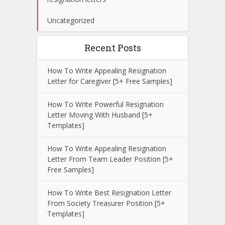
Uncategorized
Recent Posts
How To Write Appealing Resignation
Letter for Caregiver [5+ Free Samples]
How To Write Powerful Resignation
Letter Moving With Husband [5+
Templates]
How To Write Appealing Resignation
Letter From Team Leader Position [5+
Free Samples]
How To Write Best Resignation Letter
From Society Treasurer Position [5+
Templates]