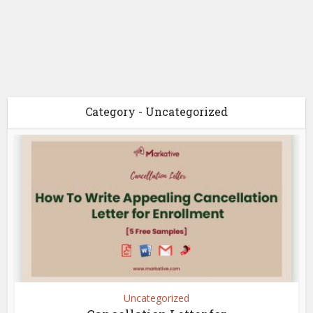
Category - Uncategorized
Uncategorized