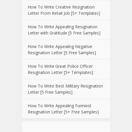
How To Write Creative Resignation
Letter From Retail Job [5+ Templates]
How To Write Appealing Resignation
Letter with Gratitude [5 Free Samples]
How To Write Appealing Negative
Resignation Letter [5 Free Samples]
How To Write Great Police Officer
Resignation Letter [5+ Templates]
How To Write Best Military Resignation
Letter [5 Free Samples]
How To Write Appealing Funniest
Resignation Letter [5+ Free Samples]