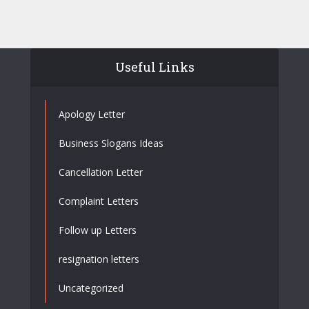
Useful Links
Apology Letter
Business Slogans Ideas
Cancellation Letter
Complaint Letters
Follow up Letters
resignation letters
Uncategorized