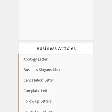
Business Articles
Apology Letter
Business Slogans Ideas
Cancellation Letter
Complaint Letters
Follow up Letters
resignation letters