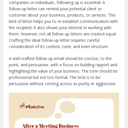
companies or individuals, following up is essential. A
follow-up letter can remind your potential client or
customer about your business, products, or services. This
kind of letter helps you to re-establish communication with
the recipient; it also shows your interest in working with
them. However, not all follow-up letters are created equal.
Crafting the ideal follow-up letter requires careful
consideration of its content, tone, and even structure.
A well-crafted follow-up email should be concise, to the
point, and persuasive, with a focus on building rapport and
highlighting the value of your business. The tone should be
professional but not too formal. The trick is to be
persuasive without coming across as pushy or aggressive.