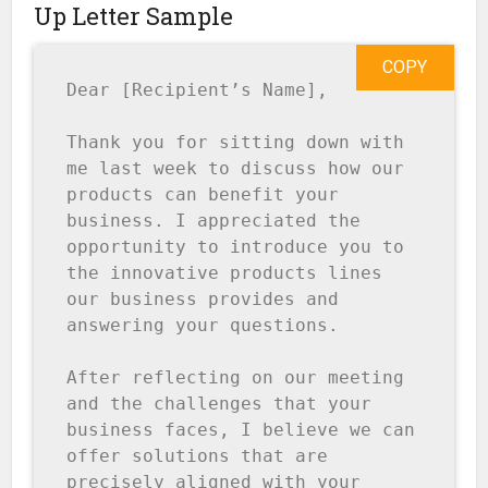
Up Letter Sample
COPY
Dear [Recipient’s Name],

Thank you for sitting down with 
me last week to discuss how our 
products can benefit your 
business. I appreciated the 
opportunity to introduce you to 
the innovative products lines 
our business provides and 
answering your questions.

After reflecting on our meeting 
and the challenges that your 
business faces, I believe we can 
offer solutions that are 
precisely aligned with your 