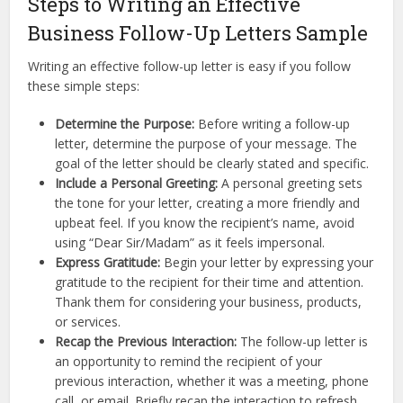
Steps to Writing an Effective
Business Follow-Up Letters Sample
Writing an effective follow-up letter is easy if you follow
these simple steps:
Determine the Purpose:
Before writing a follow-up
letter, determine the purpose of your message. The
goal of the letter should be clearly stated and specific.
Include a Personal Greeting:
A personal greeting sets
the tone for your letter, creating a more friendly and
upbeat feel. If you know the recipient’s name, avoid
using “Dear Sir/Madam” as it feels impersonal.
Express Gratitude:
Begin your letter by expressing your
gratitude to the recipient for their time and attention.
Thank them for considering your business, products,
or services.
Recap the Previous Interaction:
The follow-up letter is
an opportunity to remind the recipient of your
previous interaction, whether it was a meeting, phone
call, or email. Briefly recap the interaction to refresh