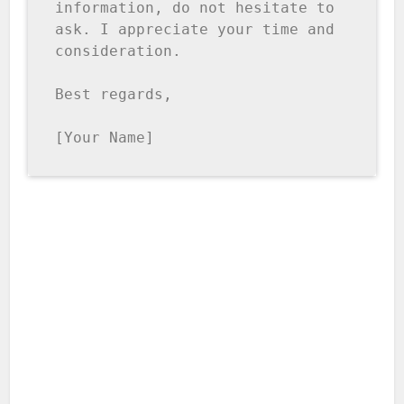
information, do not hesitate to 
ask. I appreciate your time and 
consideration.

Best regards,

[Your Name]