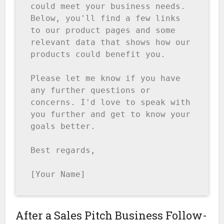
could meet your business needs. 
Below, you'll find a few links 
to our product pages and some 
relevant data that shows how our 
products could benefit you.

Please let me know if you have 
any further questions or 
concerns. I'd love to speak with 
you further and get to know your 
goals better.

Best regards,

[Your Name]
After a Sales Pitch Business Follow-