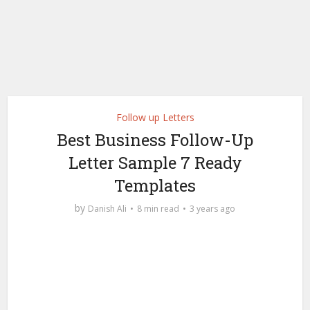
Follow up Letters
Best Business Follow-Up
Letter Sample 7 Ready
Templates
by
Danish Ali
8 min read
3 years ago