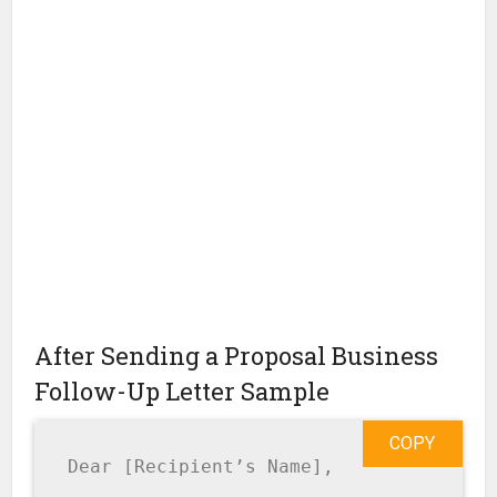
After Sending a Proposal Business
Follow-Up Letter Sample
COPY
Dear [Recipient’s Name],
