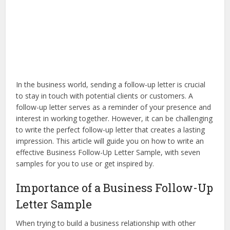
In the business world, sending a follow-up letter is crucial
to stay in touch with potential clients or customers. A
follow-up letter serves as a reminder of your presence and
interest in working together. However, it can be challenging
to write the perfect follow-up letter that creates a lasting
impression. This article will guide you on how to write an
effective Business Follow-Up Letter Sample, with seven
samples for you to use or get inspired by.
Importance of a Business Follow-Up
Letter Sample
When trying to build a business relationship with other