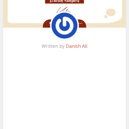
Written by
Danish Ali