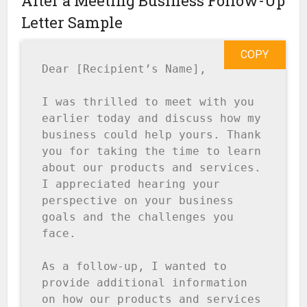
After a Meeting Business Follow-Up
Letter Sample
COPY
Dear [Recipient’s Name],

I was thrilled to meet with you 
earlier today and discuss how my 
business could help yours. Thank 
you for taking the time to learn 
about our products and services. 
I appreciated hearing your 
perspective on your business 
goals and the challenges you 
face.

As a follow-up, I wanted to 
provide additional information 
on how our products and services 