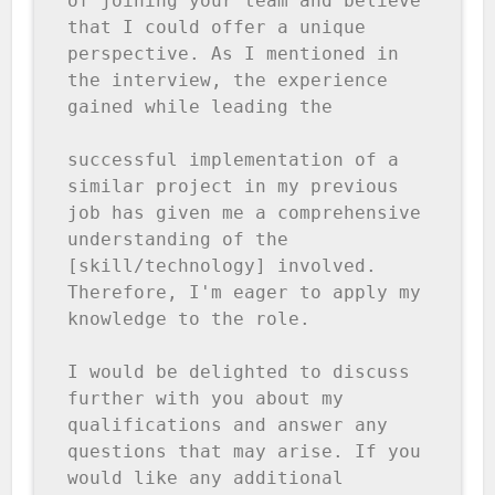
of joining your team and believe 
that I could offer a unique 
perspective. As I mentioned in 
the interview, the experience 
gained while leading the

successful implementation of a 
similar project in my previous 
job has given me a comprehensive 
understanding of the 
[skill/technology] involved. 
Therefore, I'm eager to apply my 
knowledge to the role.

I would be delighted to discuss 
further with you about my 
qualifications and answer any 
questions that may arise. If you 
would like any additional 