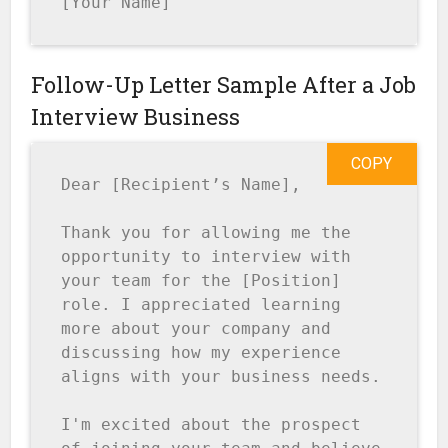
[Your Name]
Follow-Up Letter Sample After a Job
Interview Business
COPY
Dear [Recipient’s Name],

Thank you for allowing me the 
opportunity to interview with 
your team for the [Position] 
role. I appreciated learning 
more about your company and 
discussing how my experience 
aligns with your business needs.

I'm excited about the prospect 