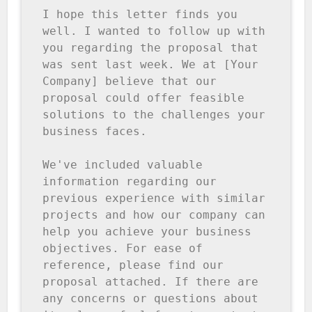
I hope this letter finds you 
well. I wanted to follow up with 
you regarding the proposal that 
was sent last week. We at [Your 
Company] believe that our 
proposal could offer feasible 
solutions to the challenges your 
business faces.

We've included valuable 
information regarding our 
previous experience with similar 
projects and how our company can 
help you achieve your business 
objectives. For ease of 
reference, please find our 
proposal attached. If there are 
any concerns or questions about 