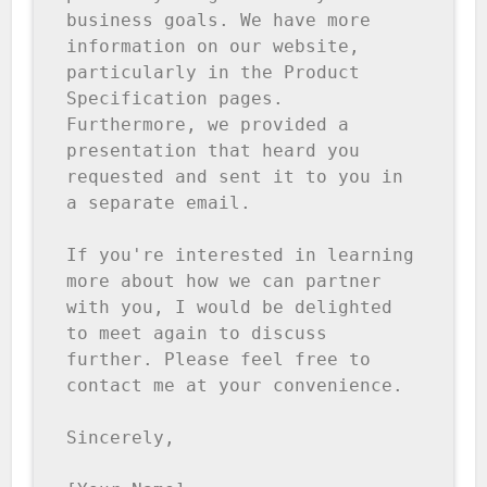
business goals. We have more 
information on our website, 
particularly in the Product 
Specification pages. 
Furthermore, we provided a 
presentation that heard you 
requested and sent it to you in 
a separate email.

If you're interested in learning 
more about how we can partner 
with you, I would be delighted 
to meet again to discuss 
further. Please feel free to 
contact me at your convenience.

Sincerely,
