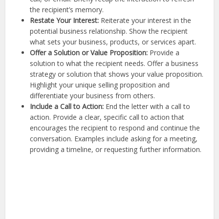
the recipient’s memory.
Restate Your Interest:
Reiterate your interest in the
potential business relationship. Show the recipient
what sets your business, products, or services apart.
Offer a Solution or Value Proposition:
Provide a
solution to what the recipient needs. Offer a business
strategy or solution that shows your value proposition.
Highlight your unique selling proposition and
differentiate your business from others.
Include a Call to Action:
End the letter with a call to
action. Provide a clear, specific call to action that
encourages the recipient to respond and continue the
conversation. Examples include asking for a meeting,
providing a timeline, or requesting further information.