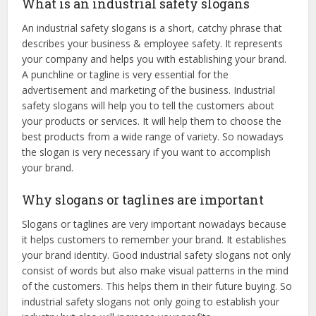
What is an industrial safety slogans
An industrial safety slogans is a short, catchy phrase that
describes your business & employee safety. It represents
your company and helps you with establishing your brand.
A punchline or tagline is very essential for the
advertisement and marketing of the business. Industrial
safety slogans will help you to tell the customers about
your products or services. It will help them to choose the
best products from a wide range of variety. So nowadays
the slogan is very necessary if you want to accomplish
your brand.
Why slogans or taglines are important
Slogans or taglines are very important nowadays because
it helps customers to remember your brand. It establishes
your brand identity. Good industrial safety slogans not only
consist of words but also make visual patterns in the mind
of the customers. This helps them in their future buying. So
industrial safety slogans not only going to establish your