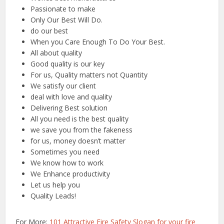
Passionate to make
Only Our Best Will Do.
do our best
When you Care Enough To Do Your Best.
All about quality
Good quality is our key
For us, Quality matters not Quantity
We satisfy our client
deal with love and quality
Delivering Best solution
All you need is the best quality
we save you from the fakeness
for us, money doesn’t matter
Sometimes you need
We know how to work
We Enhance productivity
Let us help you
Quality Leads!
For More:
101 Attractive Fire Safety Slogan for your fire