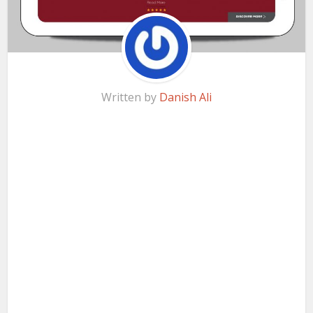
Written by
Danish Ali