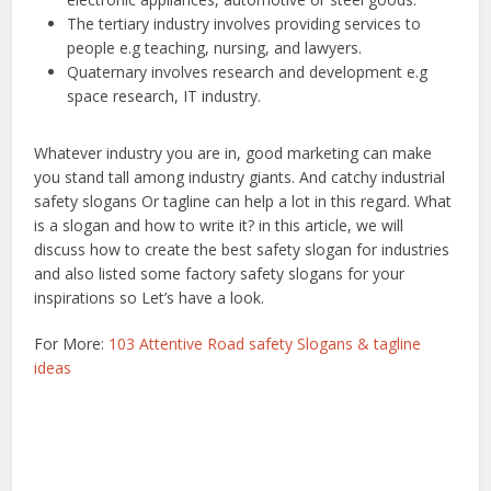
The tertiary industry involves providing services to
people e.g teaching, nursing, and lawyers.
Quaternary involves research and development e.g
space research, IT industry.
Whatever industry you are in, good marketing can make
you stand tall among industry giants. And catchy industrial
safety slogans Or tagline can help a lot in this regard. What
is a slogan and how to write it? in this article, we will
discuss how to create the best safety slogan for industries
and also listed some factory safety slogans for your
inspirations so Let’s have a look.
For More:
103 Attentive Road safety Slogans & tagline
ideas