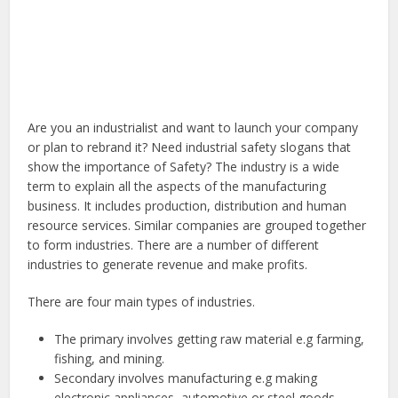
Are you an industrialist and want to launch your company
or plan to rebrand it? Need industrial safety slogans that
show the importance of Safety? The industry is a wide
term to explain all the aspects of the manufacturing
business. It includes production, distribution and human
resource services. Similar companies are grouped together
to form industries. There are a number of different
industries to generate revenue and make profits.
There are four main types of industries.
The primary involves getting raw material e.g farming,
fishing, and mining.
Secondary involves manufacturing e.g making
electronic appliances, automotive or steel goods.