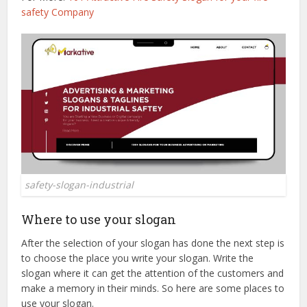
safety Company
safety-slogan-industrial
Where to use your slogan
After the selection of your slogan has done the next step is
to choose the place you write your slogan. Write the
slogan where it can get the attention of the customers and
make a memory in their minds. So here are some places to
use your slogan.