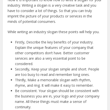
industry. Writing a slogan is a very creative task and you
have to consider a lot of things. So that you can truly
imprint the picture of your products or services in the
minds of potential consumers.
While writing an industry slogan these points will help you.
Firstly, Describe the key benefits of your industry.
Explain the unique features of your company that
other competitors don’t have. Better customer
services are also a very essential point to be
considered.
Secondly, Keep your slogan simple and short. People
are too busy to read and remember long ones.
Thirdly, Make a memorable slogan with rhythm,
rhyme, and ring. It will make it easy to remember.
Be consistent. Your slogan should be consistent with
the business you are in, your logo and your company
name. All these things must make a sense of
continuity.