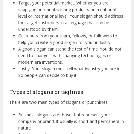
Target your potential market. Whether you are
supplying or manufacturing products on a national
level or international level. Your slogan should address
the target customers in a language that can be
understood by them.
Get inputs from your team, fellows, or followers to
help you create a good slogan for your industry.
A good slogan can stand the test of time. You do not
need to change it with changing technologies or
modern era inventions.
Lastly, Your slogan must tell what industry you are in.
So people can decide to buy it.
Types of slogans or taglines
There are two main types of slogans or punchlines.
Business slogans are those that represent your
company or brand. It usually is short and permanent in
nature.