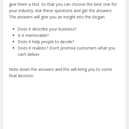
give them a test. So that you can choose the best one for
your industry. Ask these questions and get the answers.
The answers will give you an insight into the slogan.
Does it describe your business?
Is it memorable?
Does it help people to decide?
Does it realistic? Don’t promise customers what you
can’t deliver.
Note down the answers and this will bring you to some
final decision.