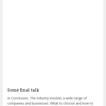
Some final talk
In Conclusion, The industry involves a wide range of
companies and businesses. What to choose and how to