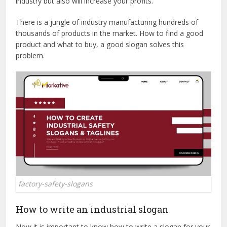
industry but also will increase your profits.
There is a jungle of industry manufacturing hundreds of
thousands of products in the market. How to find a good
product and what to buy, a good slogan solves this
problem.
factory-safety-slogans
How to write an industrial slogan
Now it is important to know how to write a slogan for your