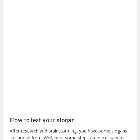
How to test your slogan
After research and brainstorming, you have some slogans
to choose from. Well, here some steps are necessary to