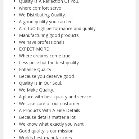
Quality Is A Reflection Of You.
where comfort serve
We Distributing Quality.
A good quality you can feel.
Aim toO high performance and quality
Manufacturing good products
We have professionals
EXPECT MORE
Where dreams come true
Less price but the best quality
Enhance Quality
Because you deserve good
Quality Is In Our Soul.
We Make Quality.
A place with best quality and service
We take care of our customer
A Products With A Fine Details
Because details matter a lot
We know what exactly you want
Good quality is our mission
Worlds best manufactures