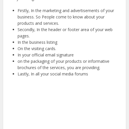
Firstly, In the marketing and advertisements of your
business. So People come to know about your
products and services.
Secondly, In the header or footer area of your web
pages.
In the business listing
On the visiting cards.
In your official email signature
on the packaging of your products or informative
brochures of the services, you are providing.
Lastly, In all your social media forums