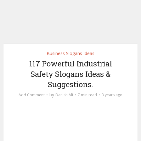
Business Slogans Ideas
117 Powerful Industrial
Safety Slogans Ideas &
Suggestions.
by
Add Comment
Danish Ali
7 min read
3 years ago