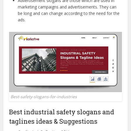
Advertisement slogans are those which are used in
marketing campaigns and advertisements. They can
be long and can change according to the need for the
ads.
Best-safety-slogans-for-industries
Best industrial safety slogans and
taglines ideas & Suggestions