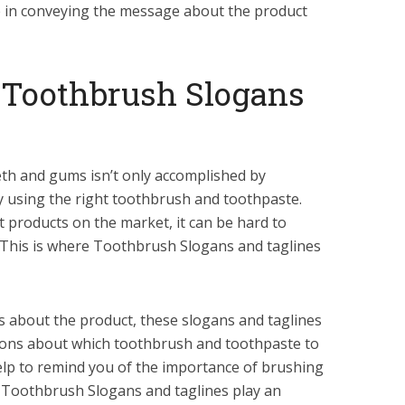
e in conveying the message about the product
 Toothbrush Slogans
th and gums isn’t only accomplished by
by using the right toothbrush and toothpaste.
nt products on the market, it can be hard to
 This is where Toothbrush Slogans and taglines
about the product, these slogans and taglines
sions about which toothbrush and toothpaste to
help to remind you of the importance of brushing
y, Toothbrush Slogans and taglines play an