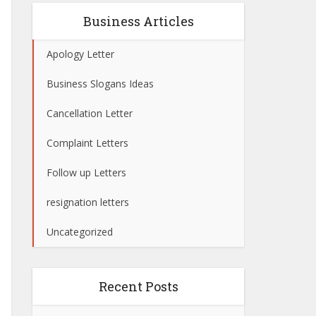
Business Articles
Apology Letter
Business Slogans Ideas
Cancellation Letter
Complaint Letters
Follow up Letters
resignation letters
Uncategorized
Recent Posts