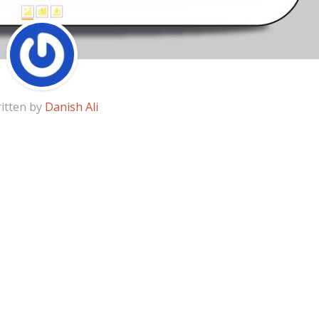
itten by
Danish Ali