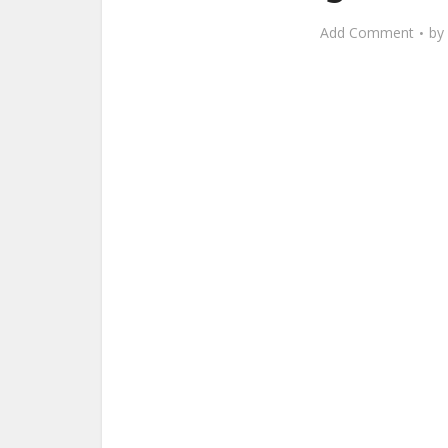
Add Comment
by