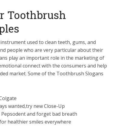
r Toothbrush
ples
 instrument used to clean teeth, gums, and
ind people who are very particular about their
ns play an important role in the marketing of
 emotional connect with the consumers and help
owded market. Some of the Toothbrush Slogans
 Colgate
ways wanted,try new Close-Up
 Pepsodent and forget bad breath
 for healthier smiles everywhere