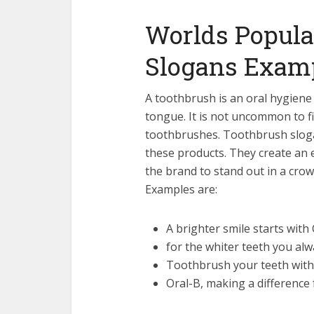
Worlds Popula
Slogans Exam
A toothbrush is an oral hygiene
tongue. It is not uncommon to f
toothbrushes. Toothbrush sloga
these products. They create an
the brand to stand out in a cr
Examples are:
A brighter smile starts with
for the whiter teeth you al
Toothbrush your teeth with
Oral-B, making a difference