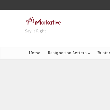
Say It Right
Home
Resignation Letters
Busin