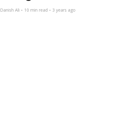
Danish Ali
10 min read
3 years ago