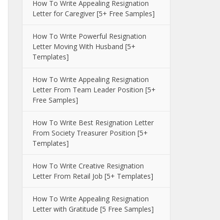
How To Write Appealing Resignation
Letter for Caregiver [5+ Free Samples]
How To Write Powerful Resignation
Letter Moving With Husband [5+
Templates]
How To Write Appealing Resignation
Letter From Team Leader Position [5+
Free Samples]
How To Write Best Resignation Letter
From Society Treasurer Position [5+
Templates]
How To Write Creative Resignation
Letter From Retail Job [5+ Templates]
How To Write Appealing Resignation
Letter with Gratitude [5 Free Samples]