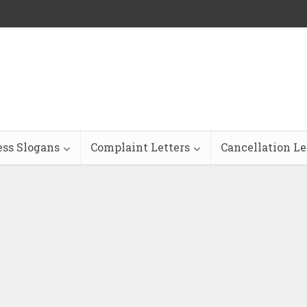
ess Slogans
Complaint Letters
Cancellation Le