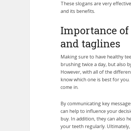
These slogans are very effectiv
and its benefits.
Importance of
and taglines
Making sure to have healthy tee
brushing twice a day, but also 
However, with all of the differe
know which one is best for you.
come in.
By communicating key messages 
can help to influence your deci
buy. In addition, they can also 
your teeth regularly. Ultimatel