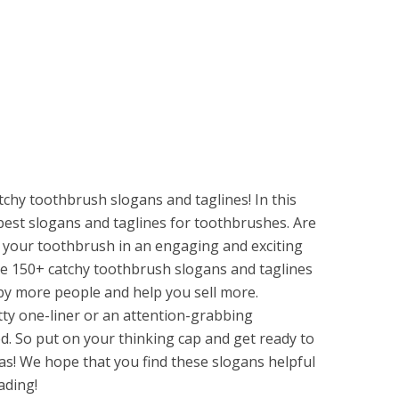
chy toothbrush slogans and taglines! In this
 best slogans and taglines for toothbrushes. Are
 your toothbrush in an engaging and exciting
se 150+ catchy toothbrush slogans and taglines
 by more people and help you sell more.
tty one-liner or an attention-grabbing
d. So put on your thinking cap and get ready to
s! We hope that you find these slogans helpful
ading!