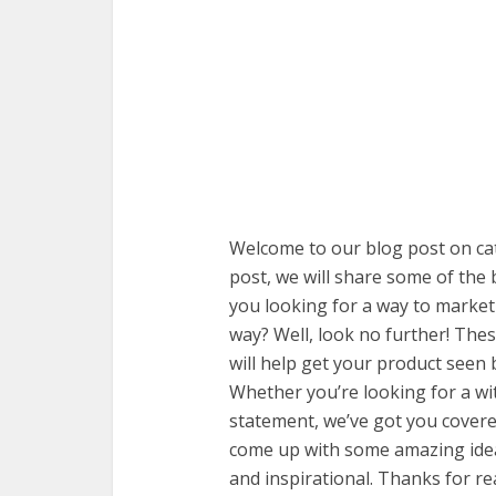
Welcome to our blog post on cat
post, we will share some of the
you looking for a way to market
way? Well, look no further! The
will help get your product seen
Whether you’re looking for a wi
statement, we’ve got you covere
come up with some amazing idea
and inspirational. Thanks for re