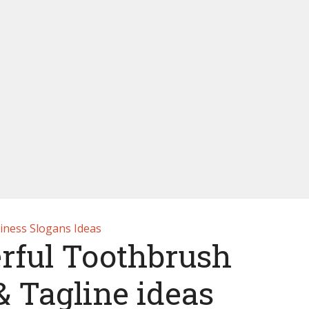
iness Slogans Ideas
rful Toothbrush
& Tagline ideas