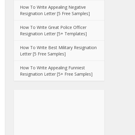
How To Write Appealing Negative
Resignation Letter [5 Free Samples]
How To Write Great Police Officer
Resignation Letter [5+ Templates]
How To Write Best Military Resignation
Letter [5 Free Samples]
How To Write Appealing Funniest
Resignation Letter [5+ Free Samples]