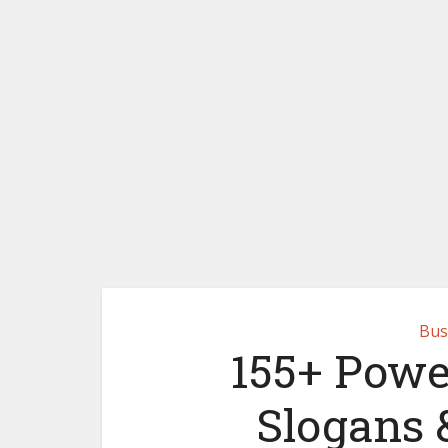
Bus
155+ Powe
Slogans 