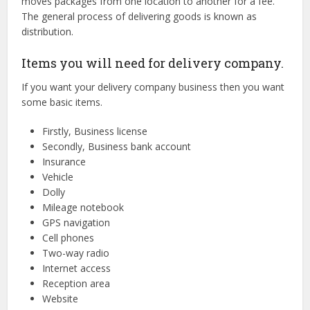
moves packages from one location to another for a fee.
The general process of delivering goods is known as
distribution.
Items you will need for delivery company.
If you want your delivery company business then you want
some basic items.
Firstly, Business license
Secondly, Business bank account
Insurance
Vehicle
Dolly
Mileage notebook
GPS navigation
Cell phones
Two-way radio
Internet access
Reception area
Website