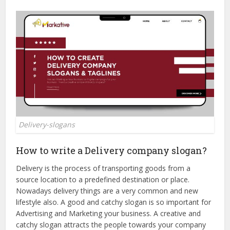
Delivery-slogans
How to write a Delivery company slogan?
Delivery is the process of transporting goods from a
source location to a predefined destination or place.
Nowadays delivery things are a very common and new
lifestyle also. A good and catchy slogan is so important for
Advertising and Marketing your business. A creative and
catchy slogan attracts the people towards your company