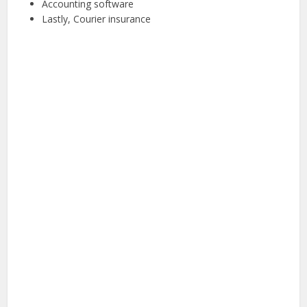
Accounting software
Lastly, Courier insurance