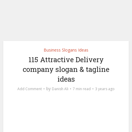
Business Slogans Ideas
115 Attractive Delivery
company slogan & tagline
ideas
by
Add Comment
Danish Ali
7 min read
3 years ago