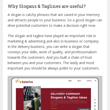
Why Slogans & Taglines are useful?
A slogan is catchy phrases that are saved in your memory
and attracts people to your business. So a good slogan can
drive potential customers to make a decision right now.
The slogan and tagline have played an important role in
marketing & advertising and also in business or company.
In the delivery business, you can write a slogan that
conveys your skills, work of quality, and professionalism
towards the customers. And you built a chain of trust
between you and your customers. The lastly and most
important you should be always polite to your customers.