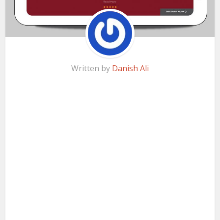
Written by
Danish Ali