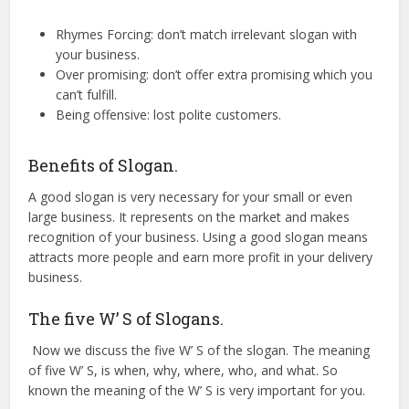
Rhymes Forcing: don’t match irrelevant slogan with
your business.
Over promising: don’t offer extra promising which you
can’t fulfill.
Being offensive: lost polite customers.
Benefits of Slogan.
A good slogan is very necessary for your small or even
large business. It represents on the market and makes
recognition of your business. Using a good slogan means
attracts more people and earn more profit in your delivery
business.
The five W’ S of Slogans.
Now we discuss the five W’ S of the slogan. The meaning
of five W’ S, is when, why, where, who, and what. So
known the meaning of the W’ S is very important for you.