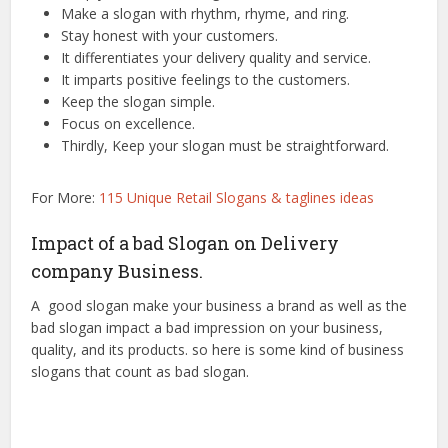
Make a slogan with rhythm, rhyme, and ring.
Stay honest with your customers.
It differentiates your delivery quality and service.
It imparts positive feelings to the customers.
Keep the slogan simple.
Focus on excellence.
Thirdly, Keep your slogan must be straightforward.
For More:
115 Unique Retail Slogans & taglines ideas
Impact of a bad Slogan on Delivery
company Business.
A good slogan make your business a brand as well as the
bad slogan impact a bad impression on your business,
quality, and its products. so here is some kind of business
slogans that count as bad slogan.