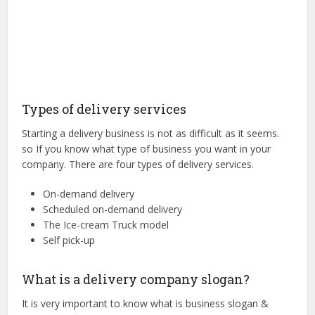
Types of delivery services
Starting a delivery business is not as difficult as it seems.
so If you know what type of business you want in your
company. There are four types of delivery services.
On-demand delivery
Scheduled on-demand delivery
The Ice-cream Truck model
Self pick-up
What is a delivery company slogan?
It is very important to know what is business slogan &