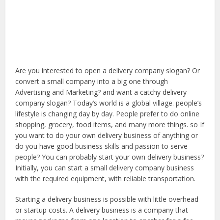
Are you interested to open a delivery company slogan? Or
convert a small company into a big one through
Advertising and Marketing? and want a catchy delivery
company slogan? Today’s world is a global village. people’s
lifestyle is changing day by day. People prefer to do online
shopping, grocery, food items, and many more things. so If
you want to do your own delivery business of anything or
do you have good business skills and passion to serve
people? You can probably start your own delivery business?
Initially, you can start a small delivery company business
with the required equipment, with reliable transportation.
Starting a delivery business is possible with little overhead
or startup costs. A delivery business is a company that