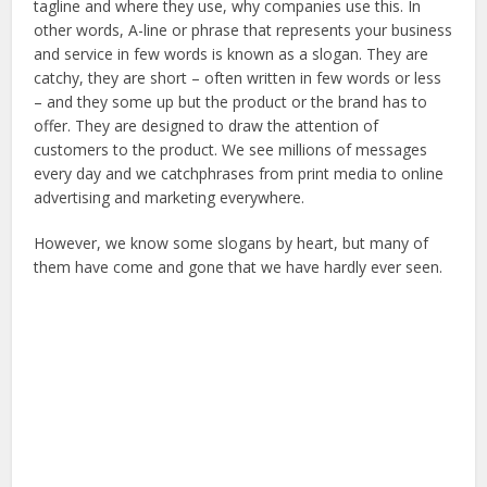
tagline and where they use, why companies use this. In
other words, A-line or phrase that represents your business
and service in few words is known as a slogan. They are
catchy, they are short – often written in few words or less
– and they some up but the product or the brand has to
offer. They are designed to draw the attention of
customers to the product. We see millions of messages
every day and we catchphrases from print media to online
advertising and marketing everywhere.
However, we know some slogans by heart, but many of
them have come and gone that we have hardly ever seen.