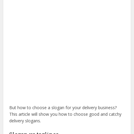
But how to choose a slogan for your delivery business?
This article will show you how to choose good and catchy
delivery slogans.