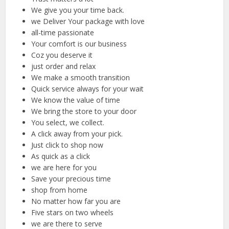
We give you your time back.
we Deliver Your package with love
all-time passionate
Your comfort is our business
Coz you deserve it
just order and relax
We make a smooth transition
Quick service always for your wait
We know the value of time
We bring the store to your door
You select, we collect.
A click away from your pick.
Just click to shop now
As quick as a click
we are here for you
Save your precious time
shop from home
No matter how far you are
Five stars on two wheels
we are there to serve