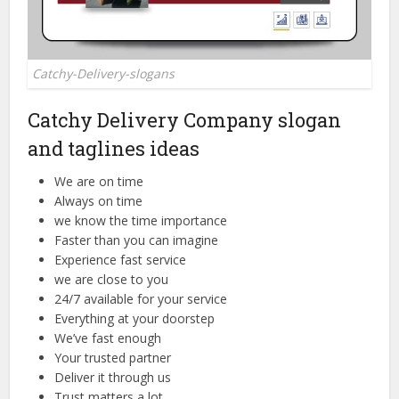
Catchy-Delivery-slogans
Catchy Delivery Company slogan
and taglines ideas
We are on time
Always on time
we know the time importance
Faster than you can imagine
Experience fast service
we are close to you
24/7 available for your service
Everything at your doorstep
We’ve fast enough
Your trusted partner
Deliver it through us
Trust matters a lot