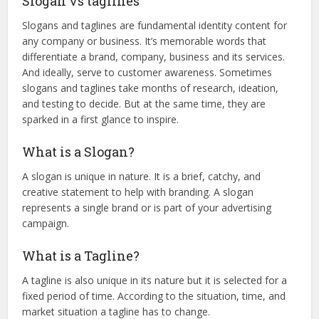
Slogan vs taglines
Slogans and taglines are fundamental identity content for
any company or business. It’s memorable words that
differentiate a brand, company, business and its services.
And ideally, serve to customer awareness. Sometimes
slogans and taglines take months of research, ideation,
and testing to decide. But at the same time, they are
sparked in a first glance to inspire.
What is a Slogan?
A slogan is unique in nature. It is a brief, catchy, and
creative statement to help with branding. A slogan
represents a single brand or is part of your advertising
campaign.
What is a Tagline?
A tagline is also unique in its nature but it is selected for a
fixed period of time. According to the situation, time, and
market situation a tagline has to change.