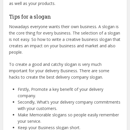
as well as your products.
Tips for a slogan
Nowadays everyone wants their own business. A slogan is
the core thing for every business. The selection of a slogan
is not easy. So how to write a creative business slogan that
creates an impact on your business and market and also
people.
To create a good and catchy slogan is very much
important for your delivery Business. There are some
hacks to create the best delivery company slogan.
Firstly, Promote a key benefit of your delivery
company.
Secondly, What’s your delivery company commitments
with your customers.
Make Memorable slogans so people easily remember
your service.
Keep your Business slogan short.