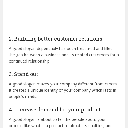
2. Building better customer relations.
A good slogan dependably has been treasured and filled
the gap between a business and its related customers for a
continued relationship.
3. Stand out.
A good slogan makes your company different from others.
It creates a unique identity of your company which lasts in
people’s minds.
4. Increase demand for your product.
A good slogan is about to tell the people about your
product like what is a product all about. Its qualities, and