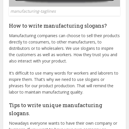
manufacturing-taglines
How to write manufacturing slogans?
Manufacturing companies can choose to sell their products
directly to consumers, to other manufacturers, to
distributors or to wholesalers. We use slogans to inspire
the customers as well as workers. How they trust you and
also interact with your product.
It’s difficult to use many words for workers and laborers to
inspire them. That’s why we need to use slogans or
phrases for our product production. That will remind the
labor to maintain manufacturing quality.
Tips to write unique manufacturing
slogans.
Nowadays everyone wants to have their own company or