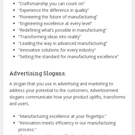
“Craftsmanship you can count on”
“Experience the difference in quality”
“Pioneering the future of manufacturing”
“Engineering excellence at every level”
“Redefining what’s possible in manufacturing”
“Transforming ideas into reality”
“Leading the way in advanced manufacturing”
“Innovative solutions for every industry”
“Setting the standard for manufacturing excellence”
Advertising Slogans.
A slogan that you use in advertising and marketing to
address your potential to the customers. Advertisement
slogans communicate how your product uplifts, transforms
and users.
“Manufacturing excellence at your fingertips.”
“Innovation meets efficiency in our manufacturing
process.”