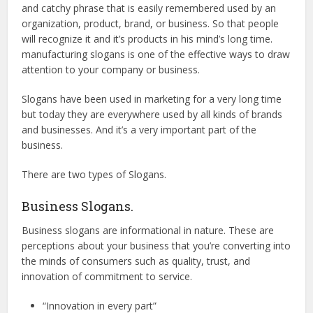
and catchy phrase that is easily remembered used by an
organization, product, brand, or business. So that people
will recognize it and it’s products in his mind’s long time.
manufacturing slogans is one of the effective ways to draw
attention to your company or business.
Slogans have been used in marketing for a very long time
but today they are everywhere used by all kinds of brands
and businesses. And it’s a very important part of the
business.
There are two types of Slogans.
Business Slogans.
Business slogans are informational in nature. These are
perceptions about your business that you’re converting into
the minds of consumers such as quality, trust, and
innovation of commitment to service.
“Innovation in every part”