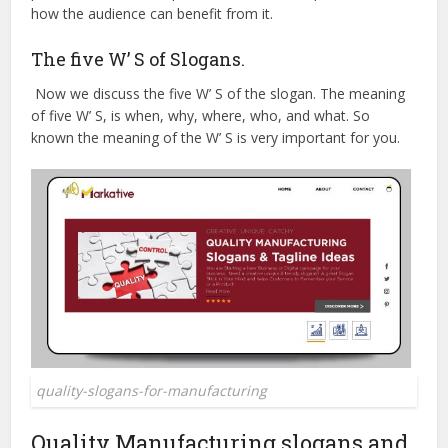
how the audience can benefit from it.
The five W’ S of Slogans.
Now we discuss the five W’ S of the slogan. The meaning
of five W’ S, is when, why, where, who, and what. So
known the meaning of the W’ S is very important for you.
quality-slogans-for-manufacturing
Quality Manufacturing slogans and