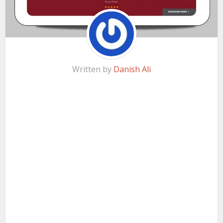
Written by
Danish Ali