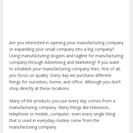
Are you interested in opening your manufacturing company
or expanding your small company into a big company?
Using manufacturing slogans and tagline for manufacturing
company through Advertising and Marketing? If you want
to establish your manufacturing company then, first of all,
you focus on quality. Every day we purchase different
things for ourselves, home, and office. Although you don’t
shop directly at these locations.
Many of the products you use every day comes from a
manufacturing company. Many things like television,
telephone or mobile, computer, even every single thing
that is used in everyday routine come from the
manufacturing company.