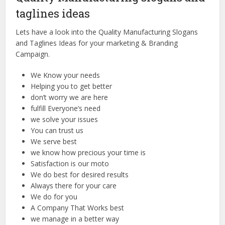
taglines ideas
Lets have a look into the Quality Manufacturing Slogans
and Taglines Ideas for your marketing & Branding
Campaign.
We Know your needs
Helping you to get better
don’t worry we are here
fulfill Everyone’s need
we solve your issues
You can trust us
We serve best
we know how precious your time is
Satisfaction is our moto
We do best for desired results
Always there for your care
We do for you
A Company That Works best
we manage in a better way