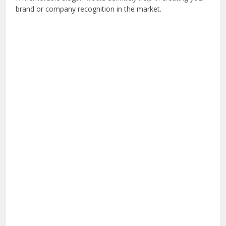
brand or company recognition in the market.