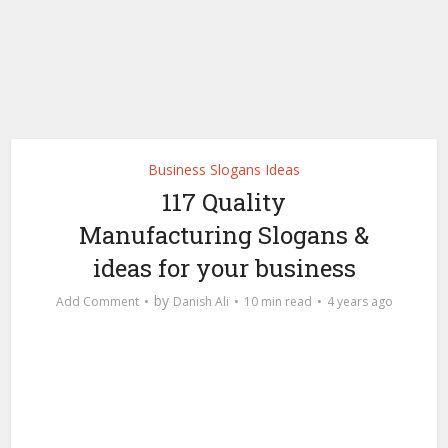
Business Slogans Ideas
117 Quality
Manufacturing Slogans &
ideas for your business
by
Add Comment
Danish Ali
10 min read
4 years ago