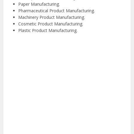
Paper Manufacturing.
Pharmaceutical Product Manufacturing.
Machinery Product Manufacturing.
Cosmetic Product Manufacturing.
Plastic Product Manufacturing.