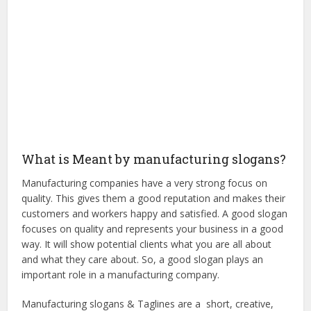
What is Meant by manufacturing slogans?
Manufacturing companies have a very strong focus on
quality. This gives them a good reputation and makes their
customers and workers happy and satisfied. A good slogan
focuses on quality and represents your business in a good
way. It will show potential clients what you are all about
and what they care about. So, a good slogan plays an
important role in a manufacturing company.
Manufacturing slogans & Taglines are a short, creative,