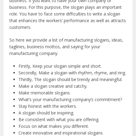
business. If you want to have your own company or
business. For this purpose, the slogan plays an important
role. You have to face some difficulties to write a slogan
that enhances the workers’ performance as well as attracts
customers.
So here we provide a list of manufacturing slogans, ideas,
taglines, business mottos, and saying for your
manufacturing company.
Firstly, Keep your slogan simple and short.
Secondly, Make a slogan with rhythm, rhyme, and ring.
Thirdly, The slogan should be trendy and meaningful.
Make a slogan creative and catchy.
Make memorable slogans.
What’s your manufacturing company’s commitment?
Stay honest with the workers.
A slogan should be inspiring.
Be consistent with what you are offering.
Focus on what makes you different.
Create innovative and inspirational slogans.