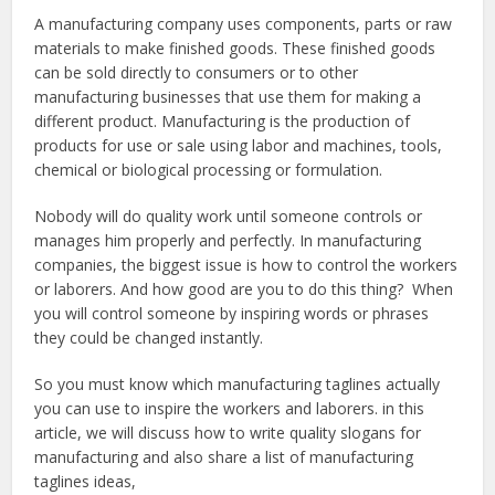
A manufacturing company uses components, parts or raw
materials to make finished goods. These finished goods
can be sold directly to consumers or to other
manufacturing businesses that use them for making a
different product. Manufacturing is the production of
products for use or sale using labor and machines, tools,
chemical or biological processing or formulation.
Nobody will do quality work until someone controls or
manages him properly and perfectly. In manufacturing
companies, the biggest issue is how to control the workers
or laborers. And how good are you to do this thing? When
you will control someone by inspiring words or phrases
they could be changed instantly.
So you must know which manufacturing taglines actually
you can use to inspire the workers and laborers. in this
article, we will discuss how to write quality slogans for
manufacturing and also share a list of manufacturing
taglines ideas,