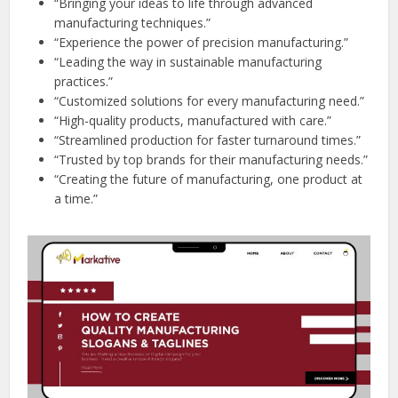
“Bringing your ideas to life through advanced
manufacturing techniques.”
“Experience the power of precision manufacturing.”
“Leading the way in sustainable manufacturing
practices.”
“Customized solutions for every manufacturing need.”
“High-quality products, manufactured with care.”
“Streamlined production for faster turnaround times.”
“Trusted by top brands for their manufacturing needs.”
“Creating the future of manufacturing, one product at
a time.”