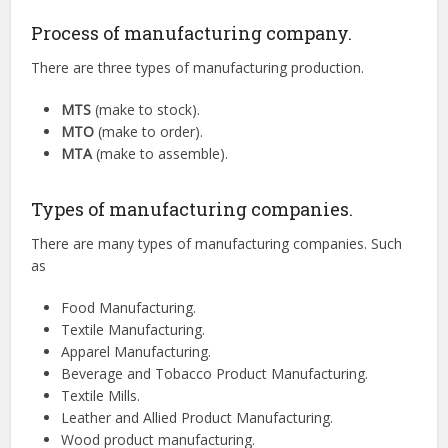
Process of manufacturing company.
There are three types of manufacturing production.
MTS
(make to stock).
MTO
(make to order).
MTA
(make to assemble).
Types of manufacturing companies.
There are many types of manufacturing companies. Such
as
Food Manufacturing.
Textile Manufacturing.
Apparel Manufacturing.
Beverage and Tobacco Product Manufacturing.
Textile Mills.
Leather and Allied Product Manufacturing.
Wood product manufacturing.