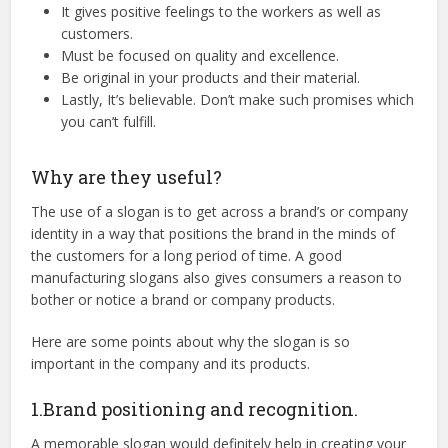
It gives positive feelings to the workers as well as
customers.
Must be focused on quality and excellence.
Be original in your products and their material.
Lastly, It’s believable. Don’t make such promises which
you can’t fulfill.
Why are they useful?
The use of a slogan is to get across a brand’s or company
identity in a way that positions the brand in the minds of
the customers for a long period of time. A good
manufacturing slogans also gives consumers a reason to
bother or notice a brand or company products.
Here are some points about why the slogan is so
important in the company and its products.
1.Brand positioning and recognition.
A memorable slogan would definitely help in creating your