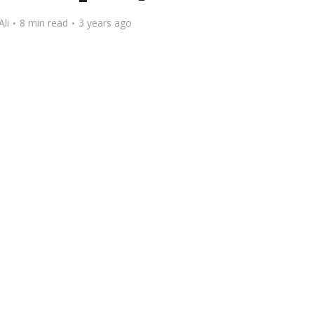
Ali
8 min read
3 years ago