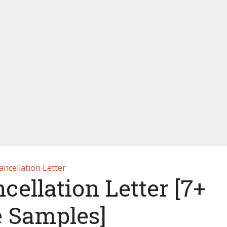
ancellation Letter
ellation Letter [7+
e Samples]