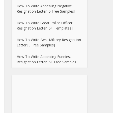
How To Write Appealing Negative
Resignation Letter [5 Free Samples]
How To Write Great Police Officer
Resignation Letter [5+ Templates]
How To Write Best Military Resignation
Letter [5 Free Samples]
How To Write Appealing Funniest
Resignation Letter [5+ Free Samples]