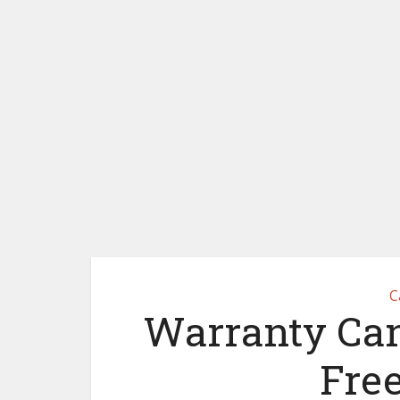
C
Warranty Canc
Fre