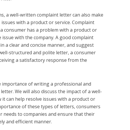
s, a well-written complaint letter can also make
g issues with a product or service. Complaint
n a consumer has a problem with a product or
e issue with the company. A good complaint
m in a clear and concise manner, and suggest
 well-structured and polite letter, a consumer
eceiving a satisfactory response from the
the importance of writing a professional and
etter. We will also discuss the impact of a well-
 it can help resolve issues with a product or
mportance of these types of letters, consumers
ir needs to companies and ensure that their
ly and efficient manner.