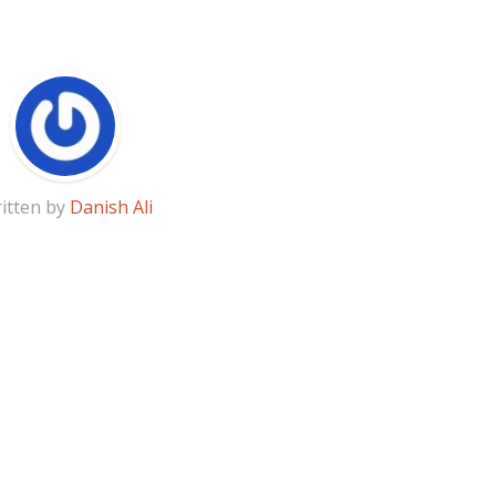
itten by
Danish Ali