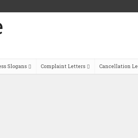
ess Slogans
Complaint Letters
Cancellation Le