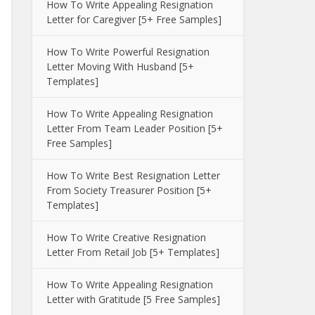
How To Write Appealing Resignation
Letter for Caregiver [5+ Free Samples]
How To Write Powerful Resignation
Letter Moving With Husband [5+
Templates]
How To Write Appealing Resignation
Letter From Team Leader Position [5+
Free Samples]
How To Write Best Resignation Letter
From Society Treasurer Position [5+
Templates]
How To Write Creative Resignation
Letter From Retail Job [5+ Templates]
How To Write Appealing Resignation
Letter with Gratitude [5 Free Samples]