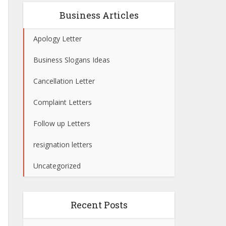
Business Articles
Apology Letter
Business Slogans Ideas
Cancellation Letter
Complaint Letters
Follow up Letters
resignation letters
Uncategorized
Recent Posts