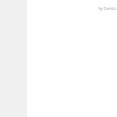
by
Danish 