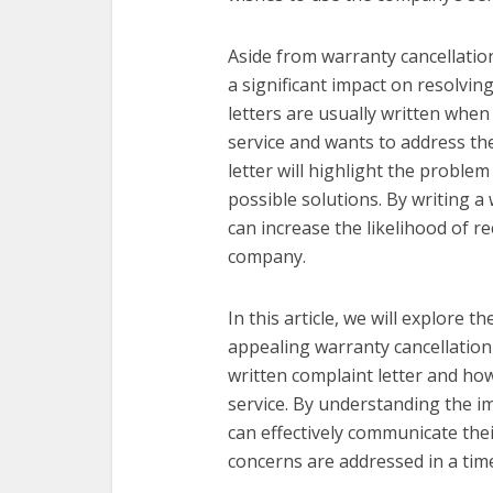
Aside from warranty cancellation
a significant impact on resolvin
letters are usually written whe
service and wants to address th
letter will highlight the proble
possible solutions. By writing a
can increase the likelihood of r
company.
In this article, we will explore 
appealing warranty cancellation l
written complaint letter and how
service. By understanding the i
can effectively communicate the
concerns are addressed in a time