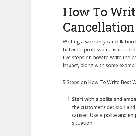
How To Writ
Cancellation
Writing a warranty cancellation l
between professionalism and empa
five steps on how to write the b
impact, along with some exampl
5 Steps on How To Write Best Wa
Start with a polite and empa
the customer’s decision and
caused. Use a polite and em
situation.