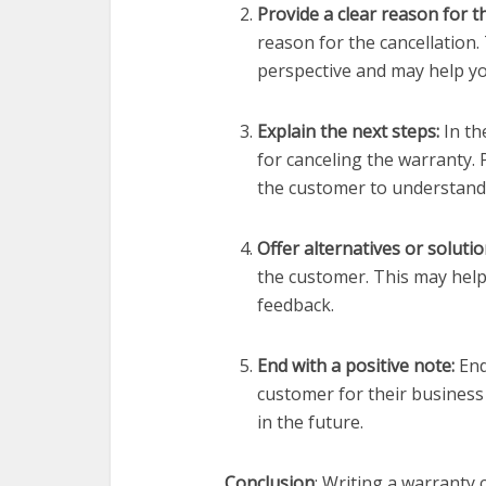
Provide a clear reason for t
reason for the cancellation.
perspective and may help y
Explain the next steps:
In th
for canceling the warranty. 
the customer to understand
Offer alternatives or solutio
the customer. This may help
feedback.
End with a positive note:
End
customer for their business
in the future.
Conclusion
: Writing a warranty 