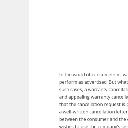
In the world of consumerism, wa
perform as advertised. But what
such cases, a warranty cancellat
and appealing warranty cancellat
that the cancellation request is
a well-written cancellation lette
between the consumer and the 
wishes to use the company’s ser