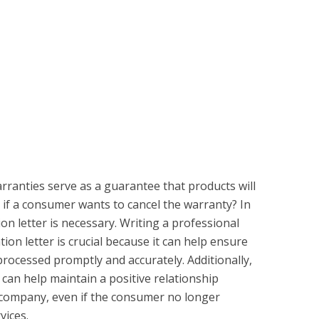
rranties serve as a guarantee that products will
 if a consumer wants to cancel the warranty? In
ion letter is necessary. Writing a professional
ion letter is crucial because it can help ensure
 processed promptly and accurately. Additionally,
r can help maintain a positive relationship
company, even if the consumer no longer
vices.