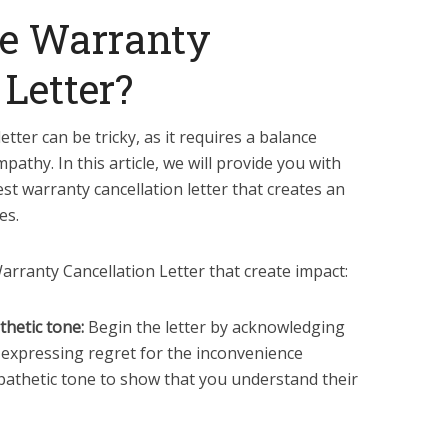
e Warranty
 Letter?
etter can be tricky, as it requires a balance
thy. In this article, we will provide you with
est warranty cancellation letter that creates an
es.
rranty Cancellation Letter that create impact:
thetic tone:
Begin the letter by acknowledging
 expressing regret for the inconvenience
pathetic tone to show that you understand their