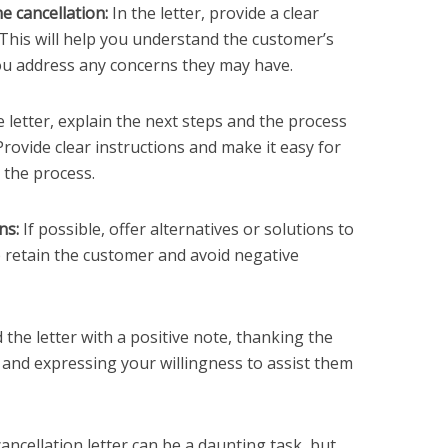
he cancellation:
In the letter, provide a clear
 This will help you understand the customer’s
ou address any concerns they may have.
e letter, explain the next steps and the process
Provide clear instructions and make it easy for
 the process.
ns:
If possible, offer alternatives or solutions to
 retain the customer and avoid negative
 the letter with a positive note, thanking the
 and expressing your willingness to assist them
cancellation letter can be a daunting task, but