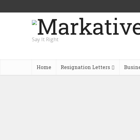
Say It Right
Home
Resignation Letters
Busin