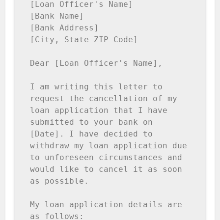
[Loan Officer's Name]

[Bank Name]

[Bank Address]

[City, State ZIP Code]

Dear [Loan Officer's Name],

I am writing this letter to 
request the cancellation of my 
loan application that I have 
submitted to your bank on 
[Date]. I have decided to 
withdraw my loan application due 
to unforeseen circumstances and 
would like to cancel it as soon 
as possible.

My loan application details are 
as follows:
