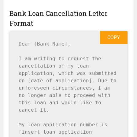
Bank Loan Cancellation Letter
Format
COPY
Dear [Bank Name],

I am writing to request the 
cancellation of my loan 
application, which was submitted 
on [date of application]. Due to 
unforeseen circumstances, I am 
no longer able to proceed with 
this loan and would like to 
cancel it.

My loan application number is 
[insert loan application 