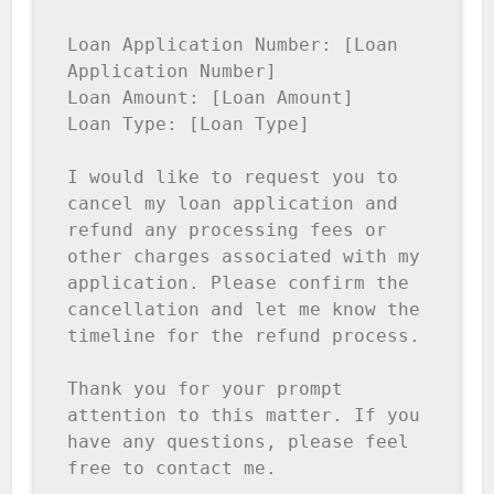
Loan Application Number: [Loan 
Application Number]

Loan Amount: [Loan Amount]

Loan Type: [Loan Type]

I would like to request you to 
cancel my loan application and 
refund any processing fees or 
other charges associated with my 
application. Please confirm the 
cancellation and let me know the 
timeline for the refund process.

Thank you for your prompt 
attention to this matter. If you 
have any questions, please feel 
free to contact me.
