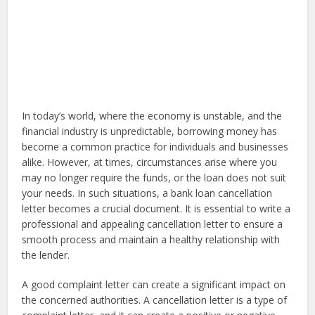
In today’s world, where the economy is unstable, and the
financial industry is unpredictable, borrowing money has
become a common practice for individuals and businesses
alike. However, at times, circumstances arise where you
may no longer require the funds, or the loan does not suit
your needs. In such situations, a bank loan cancellation
letter becomes a crucial document. It is essential to write a
professional and appealing cancellation letter to ensure a
smooth process and maintain a healthy relationship with
the lender.
A good complaint letter can create a significant impact on
the concerned authorities. A cancellation letter is a type of