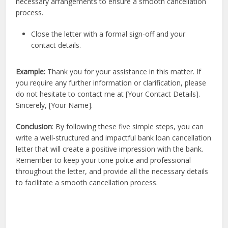
necessary arrangements to ensure a smooth cancellation
process.
Close the letter with a formal sign-off and your
contact details.
Example:
Thank you for your assistance in this matter. If
you require any further information or clarification, please
do not hesitate to contact me at [Your Contact Details].
Sincerely, [Your Name].
Conclusion
: By following these five simple steps, you can
write a well-structured and impactful bank loan cancellation
letter that will create a positive impression with the bank.
Remember to keep your tone polite and professional
throughout the letter, and provide all the necessary details
to facilitate a smooth cancellation process.