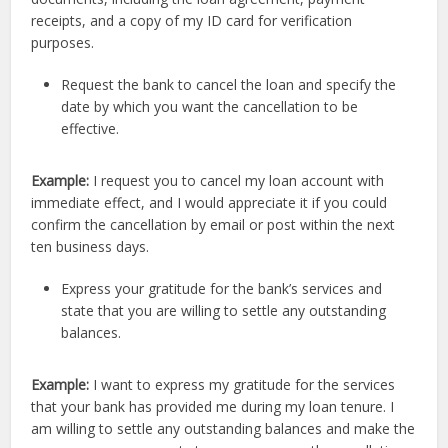
receipts, and a copy of my ID card for verification
purposes.
Request the bank to cancel the loan and specify the
date by which you want the cancellation to be
effective.
Example:
I request you to cancel my loan account with
immediate effect, and I would appreciate it if you could
confirm the cancellation by email or post within the next
ten business days.
Express your gratitude for the bank’s services and
state that you are willing to settle any outstanding
balances.
Example:
I want to express my gratitude for the services
that your bank has provided me during my loan tenure. I
am willing to settle any outstanding balances and make the