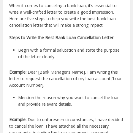
When it comes to canceling a bank loan, it’s essential to
write a well-crafted letter to create a good impression.
Here are five steps to help you write the best bank loan
cancellation letter that will make a strong impact.
Steps to Write the Best Bank Loan Cancellation Letter:
Begin with a formal salutation and state the purpose
of the letter clearly.
Example:
Dear [Bank Manager’s Name], I am writing this
letter to request the cancellation of my loan account [Loan
Account Number].
Mention the reason why you want to cancel the loan
and provide relevant details.
Example:
Due to unforeseen circumstances, I have decided
to cancel the loan. I have attached all the necessary
documents, including the loan agreement, payment