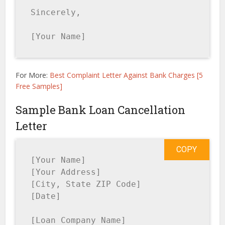
Sincerely,

[Your Name]
For More:
Best Complaint Letter Against Bank Charges [5
Free Samples]
Sample Bank Loan Cancellation
Letter
COPY
[Your Name]

[Your Address]

[City, State ZIP Code]

[Date]

[Loan Company Name]
