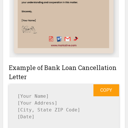
Example of Bank Loan Cancellation
Letter
COPY
[Your Name]

[Your Address]

[City, State ZIP Code]

[Date]
