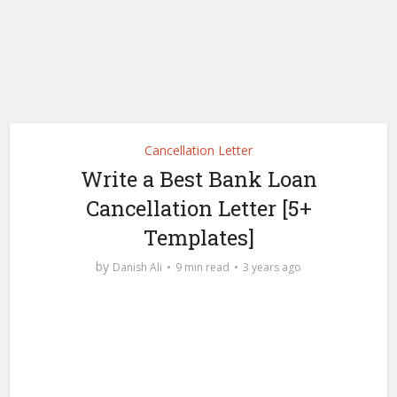
Cancellation Letter
Write a Best Bank Loan
Cancellation Letter [5+
Templates]
by
Danish Ali
9 min read
3 years ago