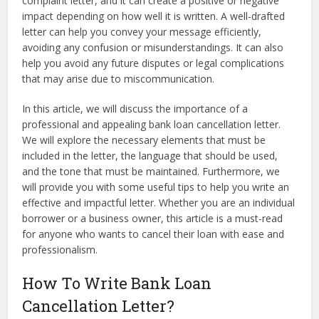
complaint letter, and it can create a positive or negative
impact depending on how well it is written. A well-drafted
letter can help you convey your message efficiently,
avoiding any confusion or misunderstandings. It can also
help you avoid any future disputes or legal complications
that may arise due to miscommunication.
In this article, we will discuss the importance of a
professional and appealing bank loan cancellation letter.
We will explore the necessary elements that must be
included in the letter, the language that should be used,
and the tone that must be maintained. Furthermore, we
will provide you with some useful tips to help you write an
effective and impactful letter. Whether you are an individual
borrower or a business owner, this article is a must-read
for anyone who wants to cancel their loan with ease and
professionalism.
How To Write Bank Loan
Cancellation Letter?