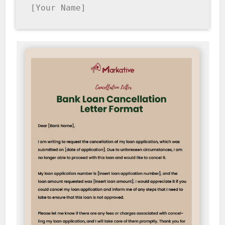
[Your Name]