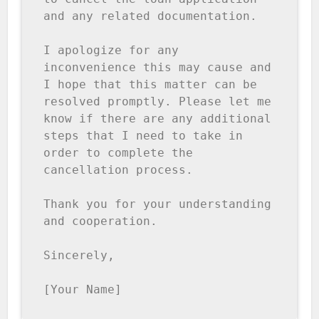
and any related documentation.

I apologize for any 
inconvenience this may cause and 
I hope that this matter can be 
resolved promptly. Please let me 
know if there are any additional 
steps that I need to take in 
order to complete the 
cancellation process.

Thank you for your understanding 
and cooperation.

Sincerely,

[Your Name]