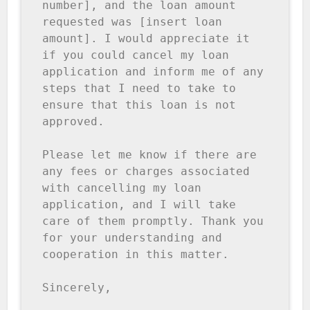
number], and the loan amount 
requested was [insert loan 
amount]. I would appreciate it 
if you could cancel my loan 
application and inform me of any 
steps that I need to take to 
ensure that this loan is not 
approved.

Please let me know if there are 
any fees or charges associated 
with cancelling my loan 
application, and I will take 
care of them promptly. Thank you 
for your understanding and 
cooperation in this matter.

Sincerely,
