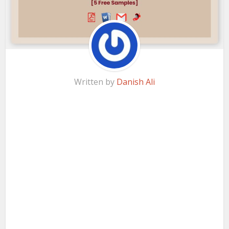
Written by
Danish Ali