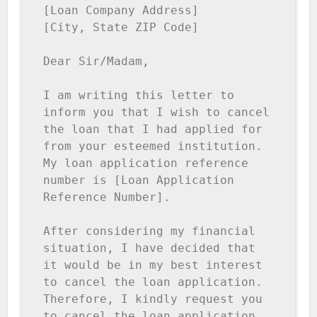
[Loan Company Address]

[City, State ZIP Code]

Dear Sir/Madam,

I am writing this letter to 
inform you that I wish to cancel 
the loan that I had applied for 
from your esteemed institution. 
My loan application reference 
number is [Loan Application 
Reference Number].

After considering my financial 
situation, I have decided that 
it would be in my best interest 
to cancel the loan application. 
Therefore, I kindly request you 
to cancel the loan application 