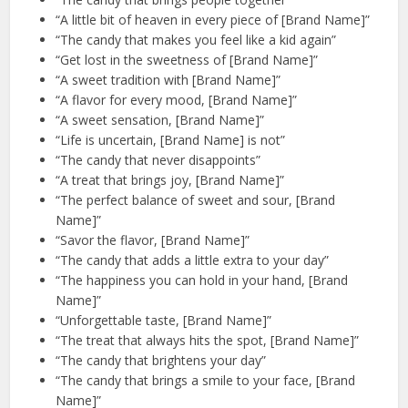
“A little bit of heaven in every piece of [Brand Name]”
“The candy that makes you feel like a kid again”
“Get lost in the sweetness of [Brand Name]”
“A sweet tradition with [Brand Name]”
“A flavor for every mood, [Brand Name]”
“A sweet sensation, [Brand Name]”
“Life is uncertain, [Brand Name] is not”
“The candy that never disappoints”
“A treat that brings joy, [Brand Name]”
“The perfect balance of sweet and sour, [Brand
Name]”
“Savor the flavor, [Brand Name]”
“The candy that adds a little extra to your day”
“The happiness you can hold in your hand, [Brand
Name]”
“Unforgettable taste, [Brand Name]”
“The treat that always hits the spot, [Brand Name]”
“The candy that brightens your day”
“The candy that brings a smile to your face, [Brand
Name]”