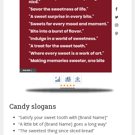
Candy slogans
“Satisfy your sweet tooth with [Brand Name]”
“A little bit of [Brand Name] goes a long way”
“The sweetest thing since sliced bread”