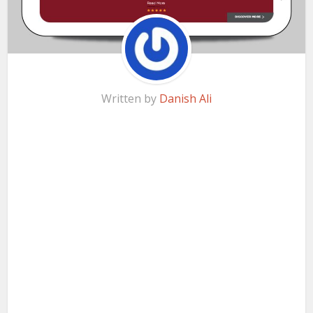
Written by
Danish Ali