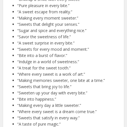
“Pure pleasure in every bite.”
“A sweet escape from reality.”
“Making every moment sweeter.”
“Sweets that delight your senses.”
“Sugar and spice and everything nice.”
“Savor the sweetness of life.”
“A sweet surprise in every bite.”
“Sweets for every mood and moment.”
“Bite into a burst of flavor.”
“Indulge in a world of sweetness.”
“A treat for the sweet tooth.”
“Where every sweet is a work of art.”
“Making memories sweeter, one bite at a time.”
“Sweets that bring joy to life.”
“Sweeten up your day with every bite.”
“Bite into happiness.”
“Making every day a little sweeter.”
“Where every sweet is a dream come true.”
“Sweets that satisfy in every way.”
“A taste of pure magic.”