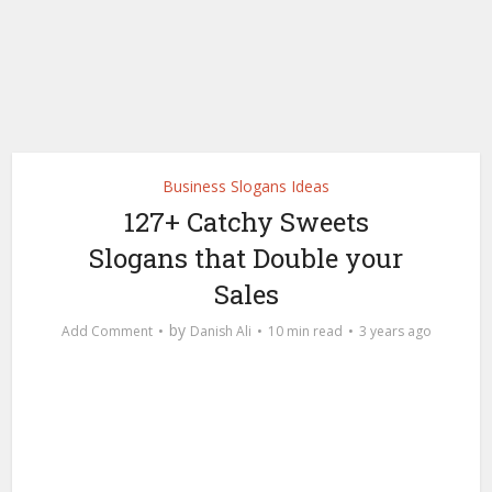
Business Slogans Ideas
127+ Catchy Sweets
Slogans that Double your
Sales
by
Add Comment
Danish Ali
10 min read
3 years ago