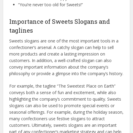
“You’re never too old for Sweets!”
Importance of Sweets Slogans and
taglines
Sweets slogans are one of the most important tools in a
confectioner’s arsenal. A catchy slogan can help to sell
more products and create a lasting impression on
customers. In addition, a well-crafted slogan can also
convey important information about the company’s
philosophy or provide a glimpse into the company’s history.
For example, the tagline “The Sweetest Place on Earth”
conveys both a sense of fun and excitement, while also
highlighting the company’s commitment to quality. Sweets
slogans can also be used to promote special events or
seasonal offerings. For example, during the holiday season,
many confectioners use festive slogans to attract
customers. Ultimately, sweets slogans are an important
part of any confectioner’s marketing strategy and can help