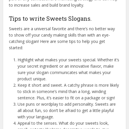
to increase sales and build brand loyalty.
Tips to write Sweets Slogans.
Sweets are a universal favorite and there’s no better way
to show off your candy making skills than with an eye-
catching slogan! Here are some tips to help you get
started:
Highlight what makes your sweets special. Whether it’s
your secret ingredient or an innovative flavor, make
sure your slogan communicates what makes your
product unique.
Keep it short and sweet. A catchy phrase is more likely
to stick in someone’s mind than a long, winding
sentence. Plus, it’s easier to fit on a package or sign!
Use puns or wordplay to add personality. Sweets are
all about fun, so don’t be afraid to get a little playful
with your language.
Appeal to the senses. What do your sweets look,