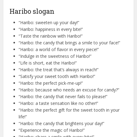
Haribo slogan
“Haribo: sweeten up your day!”
“Haribo: happiness in every bite!”
“Taste the rainbow with Haribo!”
“Haribo: the candy that brings a smile to your face!”
“Haribo: a world of flavor in every piece!”
“Indulge in the sweetness of Haribo!”
“Life is short, eat the Haribo!”
“Haribo: the treat that’s always in reach!”
“Satisfy your sweet tooth with Haribo!”
“Haribo: the perfect pick-me-up!”
“Haribo: because who needs an excuse for candy?”
“Haribo: the candy that never fails to please!”
“Haribo: a taste sensation like no other!”
“Haribo: the perfect gift for the sweet tooth in your
life!”
“Haribo: the candy that brightens your day!”
“Experience the magic of Haribo!”
“Haribo: share a smile with every bite!”