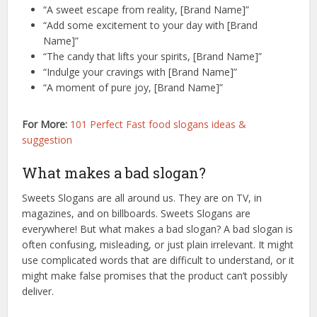
“A sweet escape from reality, [Brand Name]”
“Add some excitement to your day with [Brand
Name]”
“The candy that lifts your spirits, [Brand Name]”
“Indulge your cravings with [Brand Name]”
“A moment of pure joy, [Brand Name]”
For More:
101 Perfect Fast food slogans ideas &
suggestion
What makes a bad slogan?
Sweets Slogans are all around us. They are on TV, in
magazines, and on billboards. Sweets Slogans are
everywhere! But what makes a bad slogan? A bad slogan is
often confusing, misleading, or just plain irrelevant. It might
use complicated words that are difficult to understand, or it
might make false promises that the product can’t possibly
deliver.