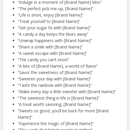
“Indulge in a moment of [Brand Name] bliss”
“The perfect pick-me-up, [Brand Name]”
“Life is short, enjoy [Brand Name]”
“Treat yourself to [Brand Name]”
“Get your sugar fix with [Brand Name]”
“A candy a day keeps the blues away”
“Unwrap happiness with [Brand Name]”
“Share a smile with [Brand Name]”
“A sweet escape with [Brand Name]”
“The candy you can’t resist”
“A bite of [Brand Name], a world of flavor”
“Savor the sweetness of [Brand Name]”
“Sweeten your day with [Brand Name]”
“Taste the rainbow with [Brand Name]”
“Make every day a little sweeter with [Brand Name]”
“The sweetest thing in life is [Brand Name]”
“A treat worth savoring, [Brand Name]”
“Sweets so good, you’ll be back for more [Brand
Name]”
“Experience the magic of [Brand Name]”
“The candy that brings people together”