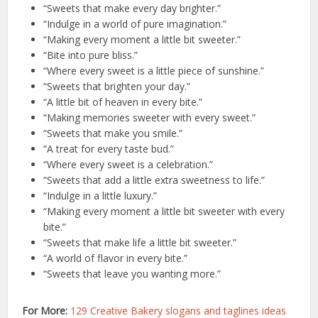
“Sweets that make every day brighter.”
“Indulge in a world of pure imagination.”
“Making every moment a little bit sweeter.”
“Bite into pure bliss.”
“Where every sweet is a little piece of sunshine.”
“Sweets that brighten your day.”
“A little bit of heaven in every bite.”
“Making memories sweeter with every sweet.”
“Sweets that make you smile.”
“A treat for every taste bud.”
“Where every sweet is a celebration.”
“Sweets that add a little extra sweetness to life.”
“Indulge in a little luxury.”
“Making every moment a little bit sweeter with every
bite.”
“Sweets that make life a little bit sweeter.”
“A world of flavor in every bite.”
“Sweets that leave you wanting more.”
For More:
129 Creative Bakery slogans and taglines ideas