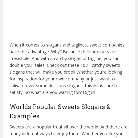
When it comes to slogans and taglines, sweet companies
have the advantage. Why? Because their products are
irresistible! And with a catchy slogan or tagline, you can
double your sales. Check out these 103+ catchy sweets
slogans that will make you drool! Whether you’re looking
for inspiration for your own company or just want to
salivate over some delicious slogans, this list is sure to
satisfy. So what are you waiting for? Dig in!
Worlds Popular Sweets Slogans &
Examples
Sweets are a popular treat all over the world. And there are
many different ways to enjoy them! Whether you like your