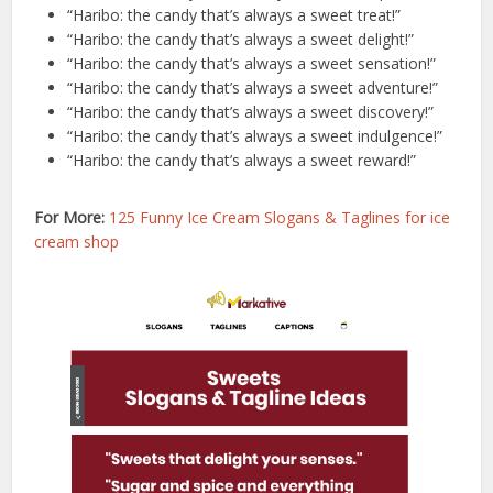
“Haribo: the candy that’s always a sweet treat!”
“Haribo: the candy that’s always a sweet delight!”
“Haribo: the candy that’s always a sweet sensation!”
“Haribo: the candy that’s always a sweet adventure!”
“Haribo: the candy that’s always a sweet discovery!”
“Haribo: the candy that’s always a sweet indulgence!”
“Haribo: the candy that’s always a sweet reward!”
For More:
125 Funny Ice Cream Slogans & Taglines for ice
cream shop