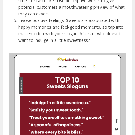
smell, or taste like? Use descriptive words to give
potential customers a mouthwatering preview of what
they can expect.
Invoke positive feelings. Sweets are associated with
happy memories and feel-good moments, so tap into
that emotion with your slogan. After all, who doesn’t
want to indulge in a little sweetness?