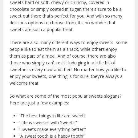
sweets hard or soft, chewy or crunchy, covered in
chocolate or simply coated in sugar, there’s sure to be a
sweet out there that’s perfect for you. And with so many
delicious options to choose from, it’s no wonder that
sweets are such a popular treat!
There are also many different ways to enjoy sweets. Some
people like to eat them as a snack, while others enjoy
them as part of a meal. And of course, there are also
those who simply can’t resist indulging in a little bit of
sweetness every now and then! No matter how you like to
enjoy your sweets, one thing is for sure: they’re always a
welcome treat.
So what are some of the most popular sweets slogans?
Here are just a few examples:
“The best things in life are sweet!”
“Life is sweeter with Sweets!”
” Sweets make everything better!”
“A sweet tooth is a happy tooth!”