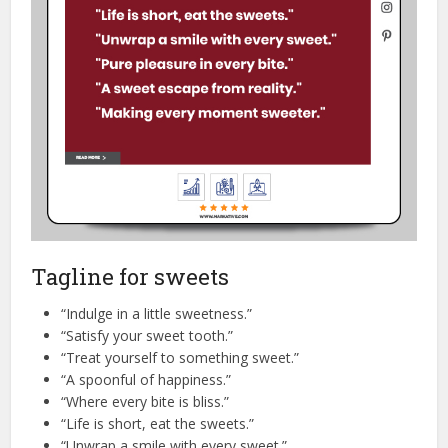
Tagline for sweets
“Indulge in a little sweetness.”
“Satisfy your sweet tooth.”
“Treat yourself to something sweet.”
“A spoonful of happiness.”
“Where every bite is bliss.”
“Life is short, eat the sweets.”
“Unwrap a smile with every sweet.”