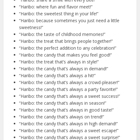
“Haribo: where fun and flavor meet!”
“Haribo: the sweetest thing in your life!”
“Haribo: because sometimes you just need a little
sweetness!”
“Haribo: the taste of childhood memories!”
“Haribo: the treat that brings people together!”
“Haribo: the perfect addition to any celebration!”
“Haribo: the candy that makes you feel good!”
“Haribo: the treat that’s always in style!”
“Haribo: the candy that’s always in demand!”
“Haribo: the candy that’s always a hit!”
“Haribo: the candy that’s always a crowd-pleaser!”
“Haribo: the candy that’s always a party favorite!”
“Haribo: the candy that’s always a sweet success!”
“Haribo: the candy that’s always in season!”
“Haribo: the candy that’s always in good taste!”
“Haribo: the candy that’s always on trend!”
“Haribo: the candy that’s always in high demand!”
“Haribo: the candy that’s always a sweet escape!”
“Haribo: the candy that’s always a sweet surprise!”