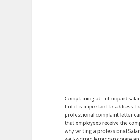
Complaining about unpaid salari
but it is important to address t
professional complaint letter ca
that employees receive the compe
why writing a professional Salar
well-written letter can create a