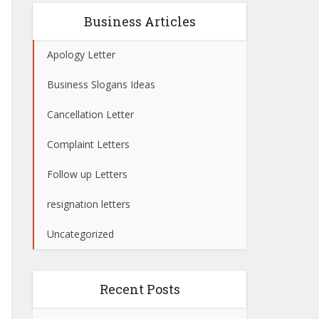
Business Articles
Apology Letter
Business Slogans Ideas
Cancellation Letter
Complaint Letters
Follow up Letters
resignation letters
Uncategorized
Recent Posts