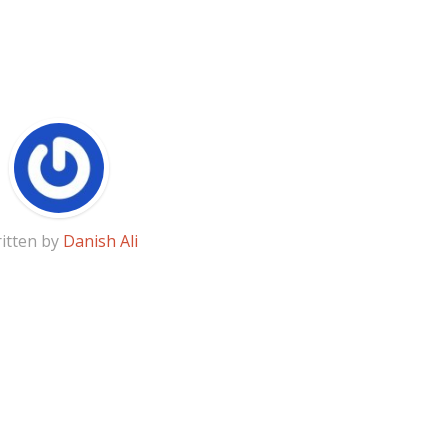
itten by
Danish Ali