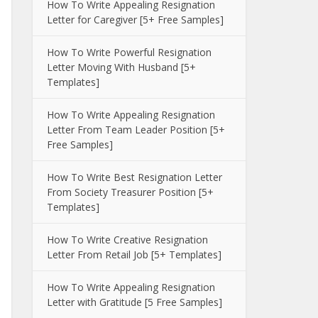
How To Write Appealing Resignation
Letter for Caregiver [5+ Free Samples]
How To Write Powerful Resignation
Letter Moving With Husband [5+
Templates]
How To Write Appealing Resignation
Letter From Team Leader Position [5+
Free Samples]
How To Write Best Resignation Letter
From Society Treasurer Position [5+
Templates]
How To Write Creative Resignation
Letter From Retail Job [5+ Templates]
How To Write Appealing Resignation
Letter with Gratitude [5 Free Samples]