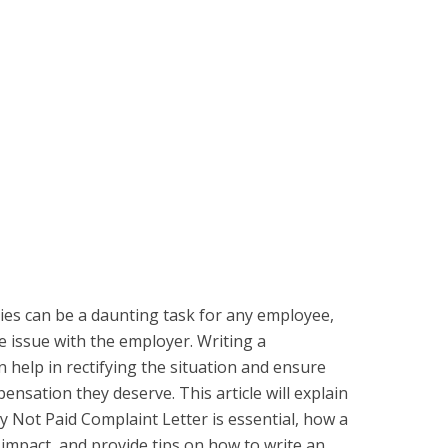
es can be a daunting task for any employee,
he issue with the employer. Writing a
n help in rectifying the situation and ensure
nsation they deserve. This article will explain
y Not Paid Complaint Letter is essential, how a
n impact, and provide tips on how to write an