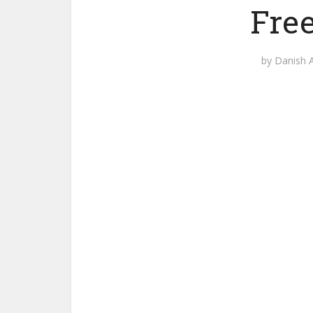
Fre
by
Danish A