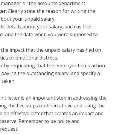
 manager or the accounts department.
ter:
Clearly state the reason for writing the
 about your unpaid salary.
fic details about your salary, such as the
d, and the date when you were supposed to
 the impact that the unpaid salary has had on
lties or emotional distress.
er by requesting that the employer takes action
s paying the outstanding salary, and specify a
e taken.
int letter is an important step in addressing the
wing the five steps outlined above and using the
 an effective letter that creates an impact and
deserve. Remember to be polite and
request.