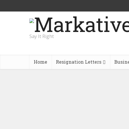
Say It Right
Home
Resignation Letters
Busin