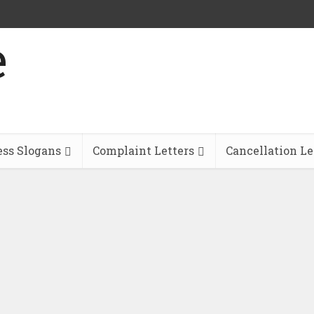
ess Slogans
Complaint Letters
Cancellation Le