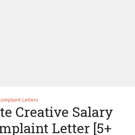
omplaint Letters
e Creative Salary
mplaint Letter [5+