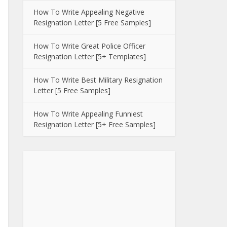
How To Write Appealing Negative
Resignation Letter [5 Free Samples]
How To Write Great Police Officer
Resignation Letter [5+ Templates]
How To Write Best Military Resignation
Letter [5 Free Samples]
How To Write Appealing Funniest
Resignation Letter [5+ Free Samples]