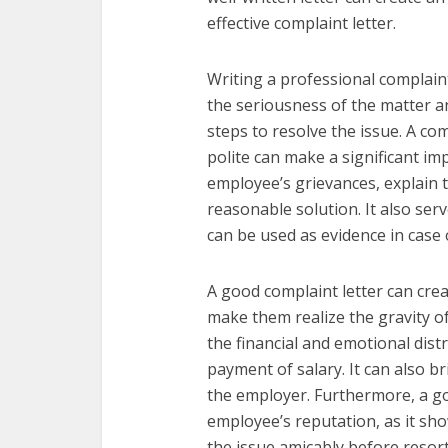
effective complaint letter.
Writing a professional complain
the seriousness of the matter a
steps to resolve the issue. A com
polite can make a significant im
employee’s grievances, explain t
reasonable solution. It also ser
can be used as evidence in case o
A good complaint letter can cre
make them realize the gravity of 
the financial and emotional dis
payment of salary. It can also bri
the employer. Furthermore, a go
employee’s reputation, as it sh
the issue amicably before resortin