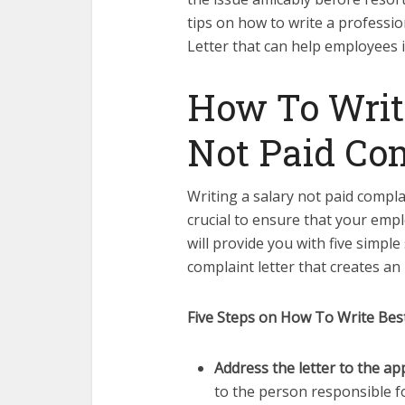
tips on how to write a professio
Letter that can help employees i
How To Writ
Not Paid Com
Writing a salary not paid complai
crucial to ensure that your emplo
will provide you with five simple
complaint letter that creates an
Five Steps on How To Write Best
Address the letter to the a
to the person responsible fo