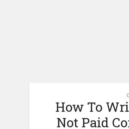
C
How To Writ
Not Paid Co