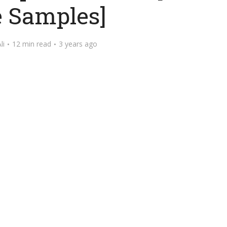
e Samples]
li
12 min read
3 years ago