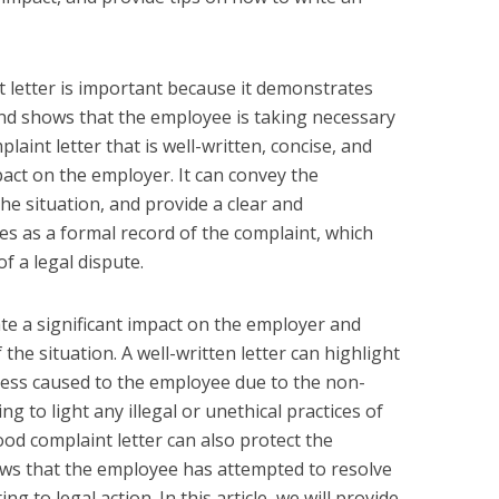
t letter is important because it demonstrates
nd shows that the employee is taking necessary
plaint letter that is well-written, concise, and
pact on the employer. It can convey the
he situation, and provide a clear and
ves as a formal record of the complaint, which
f a legal dispute.
ate a significant impact on the employer and
the situation. A well-written letter can highlight
tress caused to the employee due to the non-
ng to light any illegal or unethical practices of
od complaint letter can also protect the
ows that the employee has attempted to resolve
g to legal action. In this article, we will provide