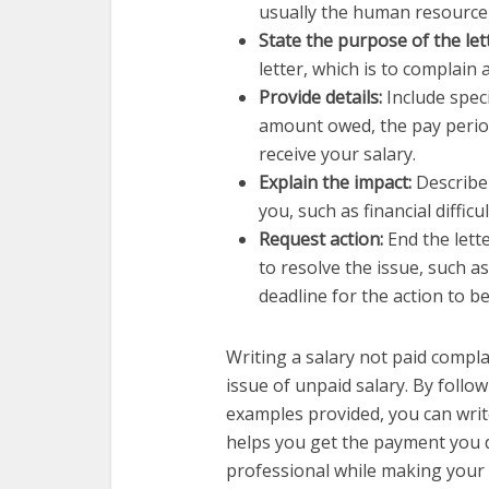
usually the human resource
State the purpose of the let
letter, which is to complain
Provide details:
Include speci
amount owed, the pay perio
receive your salary.
Explain the impact:
Describe
you, such as financial difficu
Request action:
End the lett
to resolve the issue, such a
deadline for the action to b
Writing a salary not paid compla
issue of unpaid salary. By follo
examples provided, you can write
helps you get the payment you 
professional while making your 