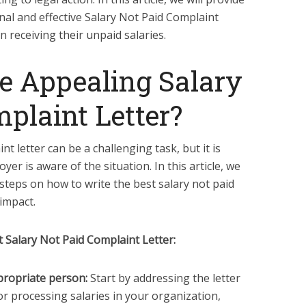
nal and effective Salary Not Paid Complaint
n receiving their unpaid salaries.
e Appealing Salary
plaint Letter?
nt letter can be a challenging task, but it is
yer is aware of the situation. In this article, we
 steps on how to write the best salary not paid
 impact.
 Salary Not Paid Complaint Letter:
ppropriate person:
Start by addressing the letter
r processing salaries in your organization,