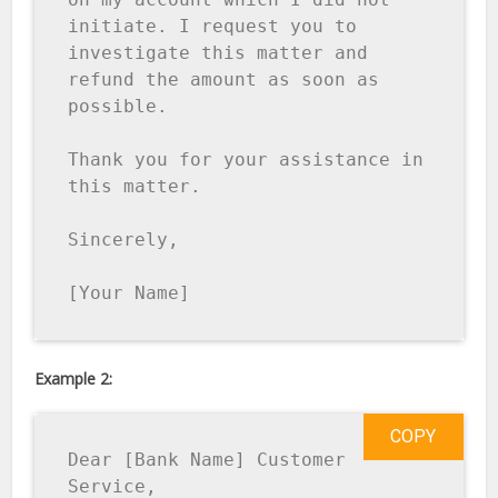
initiate. I request you to 
investigate this matter and 
refund the amount as soon as 
possible. 

Thank you for your assistance in 
this matter. 

Sincerely, 

[Your Name]
Example 2:
COPY
Dear [Bank Name] Customer 
Service, 
