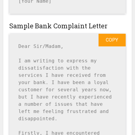
[Your Name]
Sample Bank Complaint Letter
COPY
Dear Sir/Madam,

I am writing to express my 
dissatisfaction with the 
services I have received from 
your bank. I have been a loyal 
customer for several years now, 
but I have recently experienced 
a number of issues that have 
left me feeling frustrated and 
disappointed.

Firstly, I have encountered 