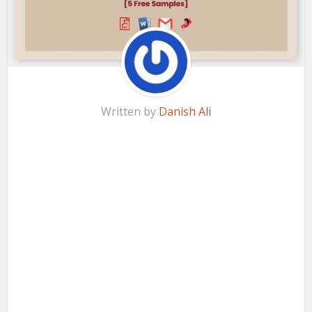
Written by
Danish Ali