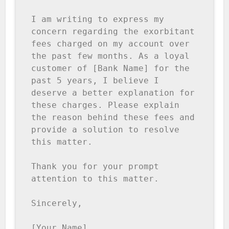
I am writing to express my 
concern regarding the exorbitant 
fees charged on my account over 
the past few months. As a loyal 
customer of [Bank Name] for the 
past 5 years, I believe I 
deserve a better explanation for 
these charges. Please explain 
the reason behind these fees and 
provide a solution to resolve 
this matter. 

Thank you for your prompt 
attention to this matter. 

Sincerely, 

[Your Name]