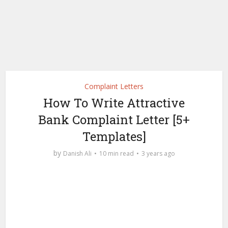
Complaint Letters
How To Write Attractive
Bank Complaint Letter [5+
Templates]
by
Danish Ali
10 min read
3 years ago