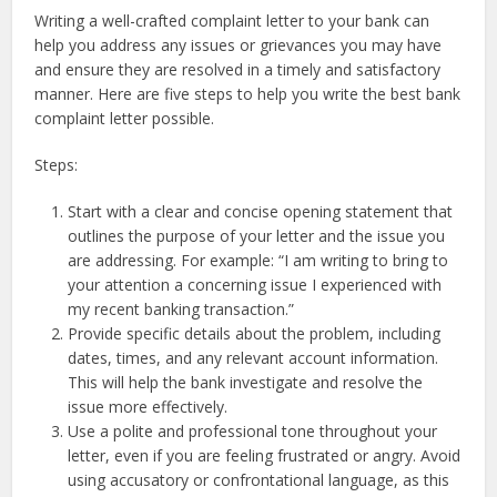
Writing a well-crafted complaint letter to your bank can
help you address any issues or grievances you may have
and ensure they are resolved in a timely and satisfactory
manner. Here are five steps to help you write the best bank
complaint letter possible.
Steps:
Start with a clear and concise opening statement that
outlines the purpose of your letter and the issue you
are addressing. For example: “I am writing to bring to
your attention a concerning issue I experienced with
my recent banking transaction.”
Provide specific details about the problem, including
dates, times, and any relevant account information.
This will help the bank investigate and resolve the
issue more effectively.
Use a polite and professional tone throughout your
letter, even if you are feeling frustrated or angry. Avoid
using accusatory or confrontational language, as this