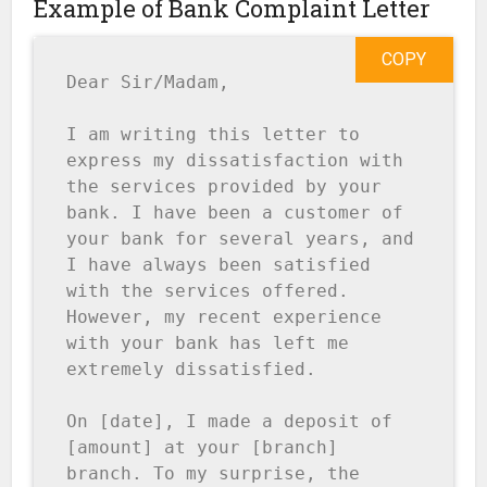
Example of Bank Complaint Letter
COPY
Dear Sir/Madam,

I am writing this letter to 
express my dissatisfaction with 
the services provided by your 
bank. I have been a customer of 
your bank for several years, and 
I have always been satisfied 
with the services offered. 
However, my recent experience 
with your bank has left me 
extremely dissatisfied.

On [date], I made a deposit of 
[amount] at your [branch] 
branch. To my surprise, the 