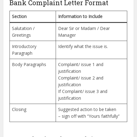
Bank Complaint Letter Format
Section
Information to Include
Salutation /
Dear Sir or Madam / Dear
Greetings
Manager
Introductory
Identify what the issue is.
Paragraph
Body Paragraphs
Complaint/ issue 1 and
justification
Complaint/ issue 2 and
justification
If Complaint/ issue 3 and
justification
Closing
Suggested action to be taken
– sign off with “Yours faithfully”