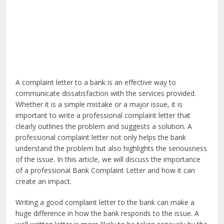
A complaint letter to a bank is an effective way to
communicate dissatisfaction with the services provided.
Whether it is a simple mistake or a major issue, it is
important to write a professional complaint letter that
clearly outlines the problem and suggests a solution. A
professional complaint letter not only helps the bank
understand the problem but also highlights the seriousness
of the issue. In this article, we will discuss the importance
of a professional Bank Complaint Letter and how it can
create an impact.
Writing a good complaint letter to the bank can make a
huge difference in how the bank responds to the issue. A