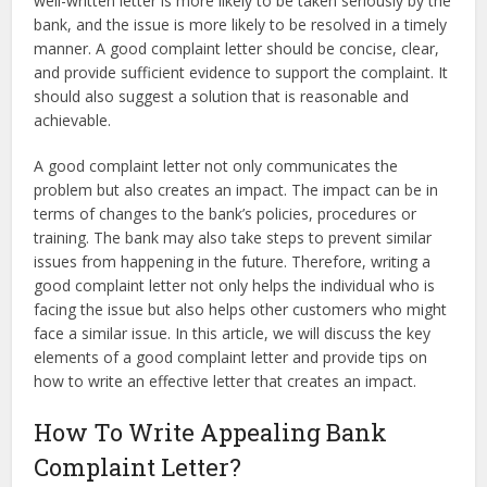
well-written letter is more likely to be taken seriously by the
bank, and the issue is more likely to be resolved in a timely
manner. A good complaint letter should be concise, clear,
and provide sufficient evidence to support the complaint. It
should also suggest a solution that is reasonable and
achievable.
A good complaint letter not only communicates the
problem but also creates an impact. The impact can be in
terms of changes to the bank’s policies, procedures or
training. The bank may also take steps to prevent similar
issues from happening in the future. Therefore, writing a
good complaint letter not only helps the individual who is
facing the issue but also helps other customers who might
face a similar issue. In this article, we will discuss the key
elements of a good complaint letter and provide tips on
how to write an effective letter that creates an impact.
How To Write Appealing Bank
Complaint Letter?