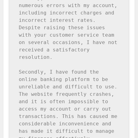
numerous errors with my account, 
including incorrect charges and 
incorrect interest rates. 
Despite raising these issues 
with your customer service team 
on several occasions, I have not 
received a satisfactory 
resolution.

Secondly, I have found the 
online banking platform to be 
unreliable and difficult to use. 
The website frequently crashes, 
and it is often impossible to 
access my account or carry out 
transactions. This has caused me 
considerable inconvenience and 
has made it difficult to manage 