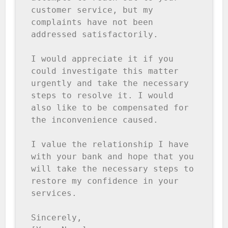
customer service, but my 
complaints have not been 
addressed satisfactorily.

I would appreciate it if you 
could investigate this matter 
urgently and take the necessary 
steps to resolve it. I would 
also like to be compensated for 
the inconvenience caused.

I value the relationship I have 
with your bank and hope that you 
will take the necessary steps to 
restore my confidence in your 
services.

Sincerely,
