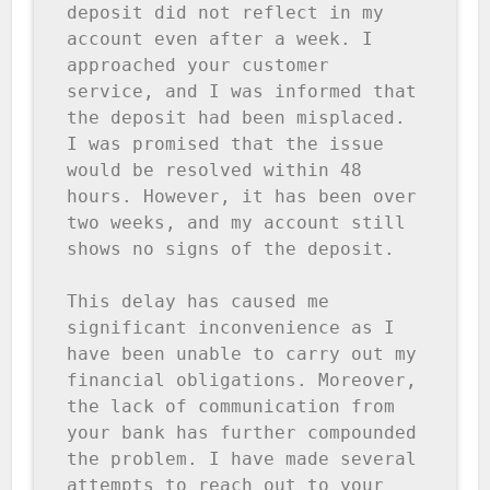
deposit did not reflect in my 
account even after a week. I 
approached your customer 
service, and I was informed that 
the deposit had been misplaced. 
I was promised that the issue 
would be resolved within 48 
hours. However, it has been over 
two weeks, and my account still 
shows no signs of the deposit.

This delay has caused me 
significant inconvenience as I 
have been unable to carry out my 
financial obligations. Moreover, 
the lack of communication from 
your bank has further compounded 
the problem. I have made several 
attempts to reach out to your 