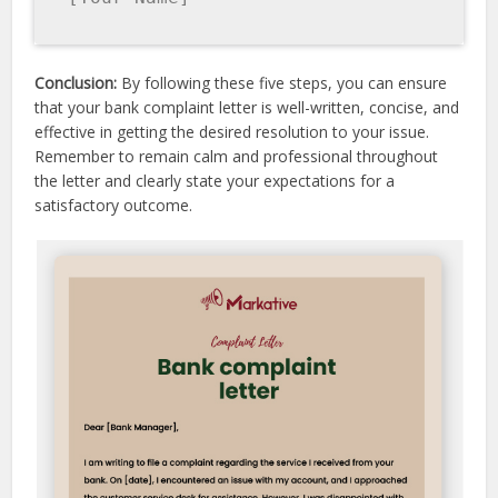
Conclusion:
By following these five steps, you can ensure
that your bank complaint letter is well-written, concise, and
effective in getting the desired resolution to your issue.
Remember to remain calm and professional throughout
the letter and clearly state your expectations for a
satisfactory outcome.