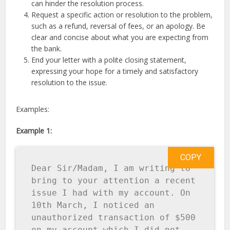
can hinder the resolution process.
Request a specific action or resolution to the problem,
such as a refund, reversal of fees, or an apology. Be
clear and concise about what you are expecting from
the bank.
End your letter with a polite closing statement,
expressing your hope for a timely and satisfactory
resolution to the issue.
Examples:
Example 1:
COPY
Dear Sir/Madam, I am writing to 
bring to your attention a recent 
issue I had with my account. On 
10th March, I noticed an 
unauthorized transaction of $500 
on my account which I did not 