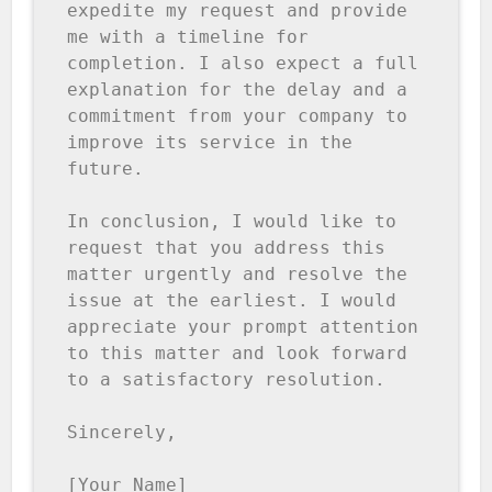
expedite my request and provide 
me with a timeline for 
completion. I also expect a full 
explanation for the delay and a 
commitment from your company to 
improve its service in the 
future.

In conclusion, I would like to 
request that you address this 
matter urgently and resolve the 
issue at the earliest. I would 
appreciate your prompt attention 
to this matter and look forward 
to a satisfactory resolution.

Sincerely,

[Your Name]