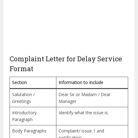
Complaint Letter for Delay Service
Format
Section
Information to Include
Salutation /
Dear Sir or Madam / Dear
Greetings
Manager
Introductory
Identify what the issue is.
Paragraph
Body Paragraphs
Complaint/ issue 1 and
justification