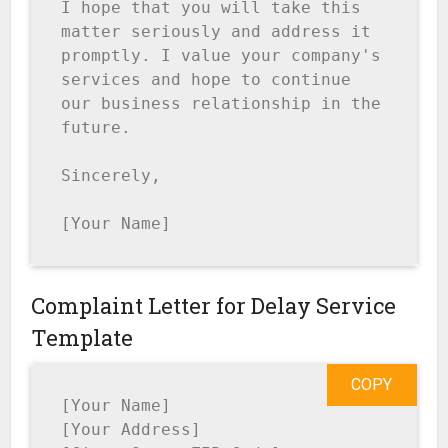
I hope that you will take this 
matter seriously and address it 
promptly. I value your company's 
services and hope to continue 
our business relationship in the 
future.

Sincerely,

[Your Name]
Complaint Letter for Delay Service
Template
COPY
[Your Name]

[Your Address]
