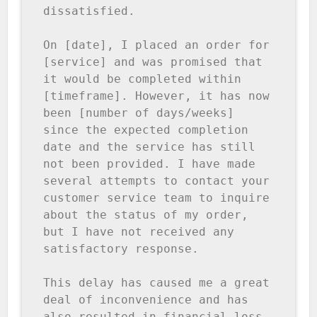
dissatisfied.

On [date], I placed an order for 
[service] and was promised that 
it would be completed within 
[timeframe]. However, it has now 
been [number of days/weeks] 
since the expected completion 
date and the service has still 
not been provided. I have made 
several attempts to contact your 
customer service team to inquire 
about the status of my order, 
but I have not received any 
satisfactory response.

This delay has caused me a great 
deal of inconvenience and has 
also resulted in financial loss 