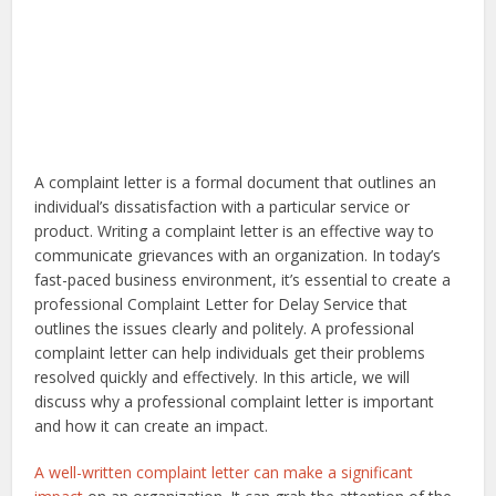
A complaint letter is a formal document that outlines an
individual’s dissatisfaction with a particular service or
product. Writing a complaint letter is an effective way to
communicate grievances with an organization. In today’s
fast-paced business environment, it’s essential to create a
professional Complaint Letter for Delay Service that
outlines the issues clearly and politely. A professional
complaint letter can help individuals get their problems
resolved quickly and effectively. In this article, we will
discuss why a professional complaint letter is important
and how it can create an impact.
A well-written complaint letter can make a significant