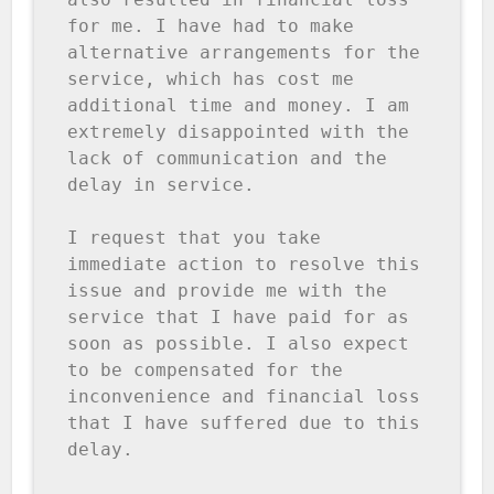
for me. I have had to make 
alternative arrangements for the 
service, which has cost me 
additional time and money. I am 
extremely disappointed with the 
lack of communication and the 
delay in service.

I request that you take 
immediate action to resolve this 
issue and provide me with the 
service that I have paid for as 
soon as possible. I also expect 
to be compensated for the 
inconvenience and financial loss 
that I have suffered due to this 
delay.
