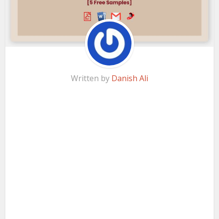
Written by
Danish Ali