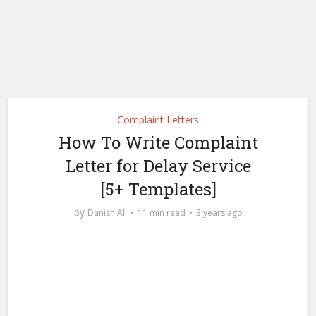
Complaint Letters
How To Write Complaint
Letter for Delay Service
[5+ Templates]
by
Danish Ali
11 min read
3 years ago