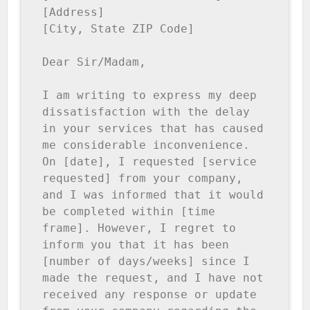
[Address]

[City, State ZIP Code]

Dear Sir/Madam,

I am writing to express my deep 
dissatisfaction with the delay 
in your services that has caused 
me considerable inconvenience. 
On [date], I requested [service 
requested] from your company, 
and I was informed that it would 
be completed within [time 
frame]. However, I regret to 
inform you that it has been 
[number of days/weeks] since I 
made the request, and I have not 
received any response or update 