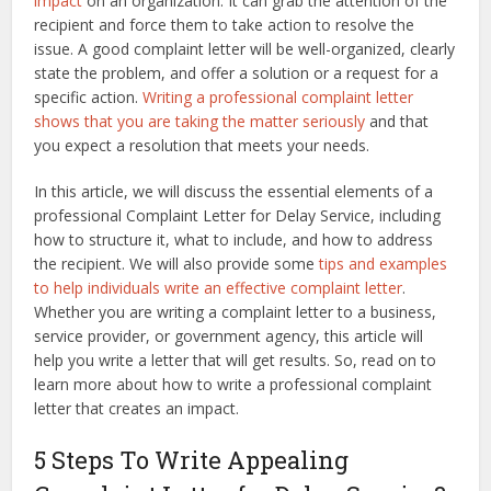
impact
on an organization. It can grab the attention of the
recipient and force them to take action to resolve the
issue. A good complaint letter will be well-organized, clearly
state the problem, and offer a solution or a request for a
specific action.
Writing a professional complaint letter
shows that you are taking the matter seriously
and that
you expect a resolution that meets your needs.
In this article, we will discuss the essential elements of a
professional Complaint Letter for Delay Service, including
how to structure it, what to include, and how to address
the recipient. We will also provide some
tips and examples
to help individuals write an effective complaint letter
.
Whether you are writing a complaint letter to a business,
service provider, or government agency, this article will
help you write a letter that will get results. So, read on to
learn more about how to write a professional complaint
letter that creates an impact.
5 Steps To Write Appealing