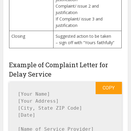
Complaint/ issue 2 and
justification
If Complaint/ issue 3 and
justification
Closing
Suggested action to be taken
– sign off with “Yours faithfully”
Example of Complaint Letter for
Delay Service
COPY
[Your Name]

[Your Address]

[City, State ZIP Code]

[Date]

[Name of Service Provider]
