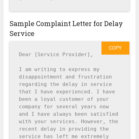
Sample Complaint Letter for Delay
Service
COPY
Dear [Service Provider],

I am writing to express my 
disappointment and frustration 
regarding the delay in service 
that I have experienced. I have 
been a loyal customer of your 
company for several years now 
and I have always been satisfied 
with your services. However, the 
recent delay in providing the 
service has left me extremely 