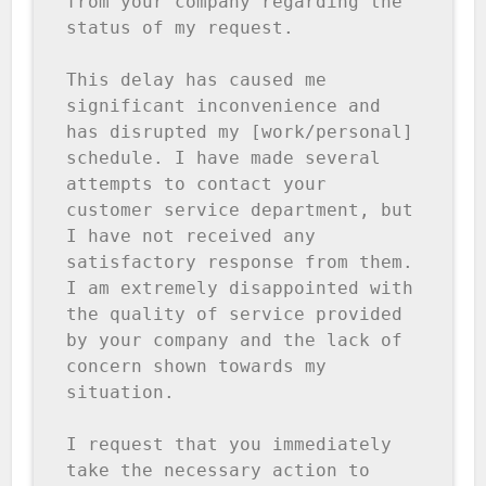
from your company regarding the 
status of my request.

This delay has caused me 
significant inconvenience and 
has disrupted my [work/personal] 
schedule. I have made several 
attempts to contact your 
customer service department, but 
I have not received any 
satisfactory response from them. 
I am extremely disappointed with 
the quality of service provided 
by your company and the lack of 
concern shown towards my 
situation.

I request that you immediately 
take the necessary action to 