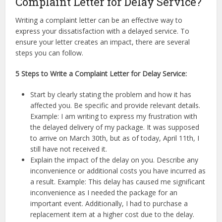
Complaint Letter for Delay Service?
Writing a complaint letter can be an effective way to
express your dissatisfaction with a delayed service. To
ensure your letter creates an impact, there are several
steps you can follow.
5 Steps to Write a Complaint Letter for Delay Service:
Start by clearly stating the problem and how it has
affected you. Be specific and provide relevant details.
Example: I am writing to express my frustration with
the delayed delivery of my package. It was supposed
to arrive on March 30th, but as of today, April 11th, I
still have not received it.
Explain the impact of the delay on you. Describe any
inconvenience or additional costs you have incurred as
a result. Example: This delay has caused me significant
inconvenience as I needed the package for an
important event. Additionally, I had to purchase a
replacement item at a higher cost due to the delay.