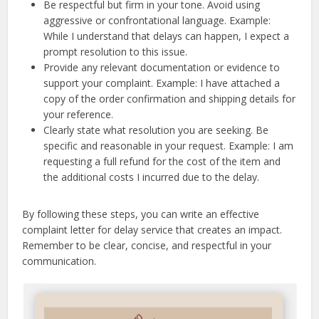
Be respectful but firm in your tone. Avoid using
aggressive or confrontational language. Example:
While I understand that delays can happen, I expect a
prompt resolution to this issue.
Provide any relevant documentation or evidence to
support your complaint. Example: I have attached a
copy of the order confirmation and shipping details for
your reference.
Clearly state what resolution you are seeking. Be
specific and reasonable in your request. Example: I am
requesting a full refund for the cost of the item and
the additional costs I incurred due to the delay.
By following these steps, you can write an effective
complaint letter for delay service that creates an impact.
Remember to be clear, concise, and respectful in your
communication.