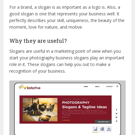
For a brand, a slogan is as important as a logo is. Also, a
good slogan is one that represents your business well. It
perfectly describes your skill, uniqueness, the beauty of the
moment, love for nature, and motive.
Why they are useful?
Slogans are useful in a marketing point of view when you
start your photography business slogans play an important
role in it. These slogans can help you out to make a
recognition of your business.