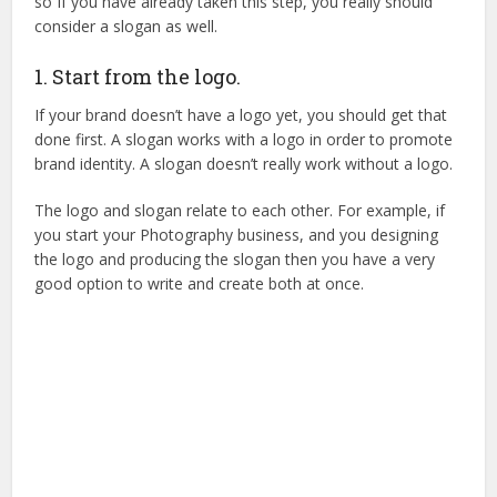
so If you have already taken this step, you really should
consider a slogan as well.
1. Start from the logo.
If your brand doesn’t have a logo yet, you should get that
done first. A slogan works with a logo in order to promote
brand identity. A slogan doesn’t really work without a logo.
The logo and slogan relate to each other. For example, if
you start your Photography business, and you designing
the logo and producing the slogan then you have a very
good option to write and create both at once.