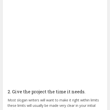
2. Give the project the time it needs.
Most slogan writers will want to make it right within limits
these limits will usually be made very clear in your initial