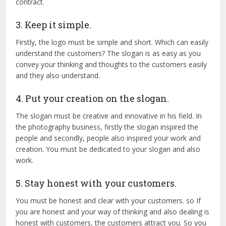
contract.
3. Keep it simple.
Firstly, the logo must be simple and short. Which can easily
understand the customers? The slogan is as easy as you
convey your thinking and thoughts to the customers easily
and they also understand.
4. Put your creation on the slogan.
The slogan must be creative and innovative in his field. In
the photography business, firstly the slogan inspired the
people and secondly, people also inspired your work and
creation. You must be dedicated to your slogan and also
work.
5. Stay honest with your customers.
You must be honest and clear with your customers. so If
you are honest and your way of thinking and also dealing is
honest with customers, the customers attract you. So you