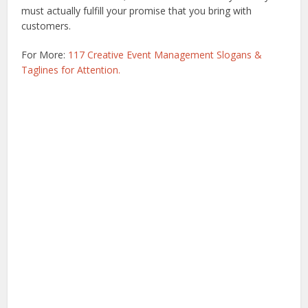
must actually fulfill your promise that you bring with
customers.
For More:
117 Creative Event Management Slogans &
Taglines for Attention.