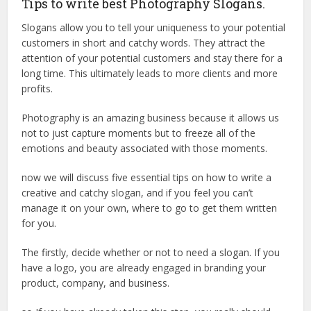
Tips to write best Photography Slogans.
Slogans allow you to tell your uniqueness to your potential
customers in short and catchy words. They attract the
attention of your potential customers and stay there for a
long time. This ultimately leads to more clients and more
profits.
Photography is an amazing business because it allows us
not to just capture moments but to freeze all of the
emotions and beauty associated with those moments.
now we will discuss five essential tips on how to write a
creative and catchy slogan, and if you feel you can’t
manage it on your own, where to go to get them written
for you.
The firstly, decide whether or not to need a slogan. If you
have a logo, you are already engaged in branding your
product, company, and business.