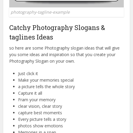
photography-tagline-example
Catchy Photography Slogans &
taglines Ideas
so here are some Photography slogan ideas that will give
you some ideas and inspiration so that you create your
Photography Slogan on your own.
Just click it
Make your memories special
a picture tells the whole story
Capture it all
Fram your memory
clear vision, clear story
capture best moments
Every picture tells a story
photos show emotions
Memories in a snap