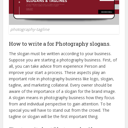
photography-tagline
How to write a for Photography slogans.
The slogan must be written according to your business.
Suppose you are starting a photography business. First, of
all, you can take advice from experience Person and
improve your start a process. These aspects play an
important role in photography business like logo, slogan,
tagline, and marketing collateral. Every owner should be
aware of the importance of a slogan for the brand image.
A slogan means in photography business how they focus
from and individual perspective to gain attention. To be
special you will have to stand out from the crowd. The
tagline or slogan will be the first important thing.