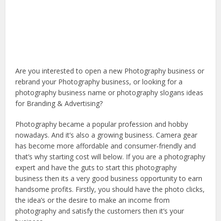
Are you interested to open a new Photography business or
rebrand your Photography business, or looking for a
photography business name or photography slogans ideas
for Branding & Advertising?
Photography became a popular profession and hobby
nowadays. And it’s also a growing business. Camera gear
has become more affordable and consumer-friendly and
that’s why starting cost will below. If you are a photography
expert and have the guts to start this photography
business then its a very good business opportunity to earn
handsome profits. Firstly, you should have the photo clicks,
the idea’s or the desire to make an income from
photography and satisfy the customers then it’s your