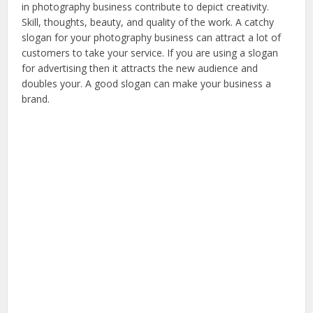
in photography business contribute to depict creativity.
Skill, thoughts, beauty, and quality of the work. A catchy
slogan for your photography business can attract a lot of
customers to take your service. If you are using a slogan
for advertising then it attracts the new audience and
doubles your. A good slogan can make your business a
brand.