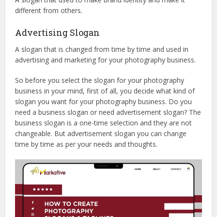
different from others.
Advertising Slogan
A slogan that is changed from time by time and used in
advertising and marketing for your photography business.
So before you select the slogan for your photography
business in your mind, first of all, you decide what kind of
slogan you want for your photography business. Do you
need a business slogan or need advertisement slogan? The
business slogan is a one-time selection and they are not
changeable. But advertisement slogan you can change
time by time as per your needs and thoughts.