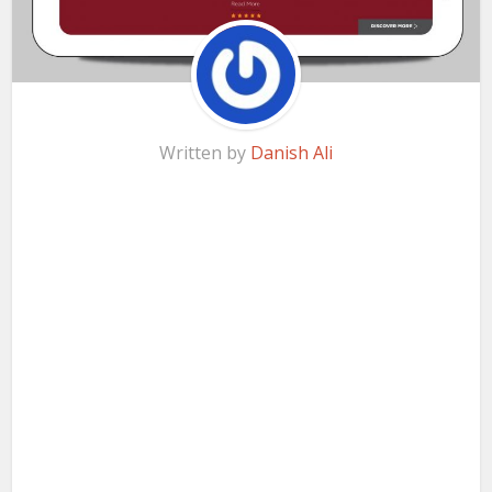
Written by
Danish Ali