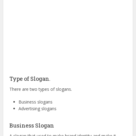
Type of Slogan.
There are two types of slogans.
Business slogans
Advertising slogans
Business Slogan
A slogan that used to make brand identity and make it