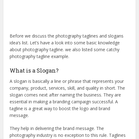
Before we discuss the photography taglines and slogans
idea’s list. Let’s have a look into some basic knowledge
about photography tagline. we also listed some catchy
photography tagline example.
What is a Slogan?
A slogan is basically a line or phrase that represents your
company, product, services, skill, and quality in short. The
slogan comes next after naming the business. They are
essential in making a branding campaign successful. A
tagline is a great way to boost the logo and brand
message.
They help in delivering the brand message. The
photography industry is no exception to this rule. Taglines