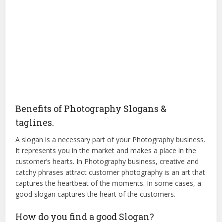
Benefits of Photography Slogans &
taglines.
A slogan is a necessary part of your Photography business.
It represents you in the market and makes a place in the
customer’s hearts. In Photography business, creative and
catchy phrases attract customer photography is an art that
captures the heartbeat of the moments. In some cases, a
good slogan captures the heart of the customers.
How do you find a good Slogan?