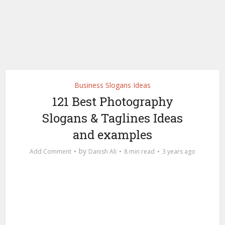
Business Slogans Ideas
121 Best Photography
Slogans & Taglines Ideas
and examples
by
Add Comment
Danish Ali
8 min read
3 years ago