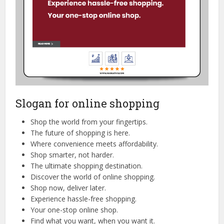
Slogan for online shopping
Shop the world from your fingertips.
The future of shopping is here.
Where convenience meets affordability.
Shop smarter, not harder.
The ultimate shopping destination.
Discover the world of online shopping.
Shop now, deliver later.
Experience hassle-free shopping.
Your one-stop online shop.
Find what you want, when you want it.