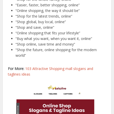
“Easier, faster, better shopping, online”
“Online shopping, the way it should be”
“Shop for the latest trends, online”
“Shop global, buy local, online”
“Shop and save, online”
“Online shopping that fits your lifestyle”
“Buy what you want, when you want it, online”
“Shop online, save time and money”
“Shop the future, online shopping for the modern
world”
For More:
103 Attractive Shopping mall slogans and
taglines ideas