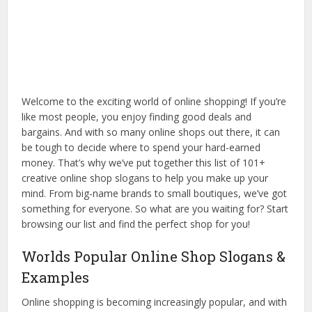
Welcome to the exciting world of online shopping! If you’re
like most people, you enjoy finding good deals and
bargains. And with so many online shops out there, it can
be tough to decide where to spend your hard-earned
money. That’s why we’ve put together this list of 101+
creative online shop slogans to help you make up your
mind. From big-name brands to small boutiques, we’ve got
something for everyone. So what are you waiting for? Start
browsing our list and find the perfect shop for you!
Worlds Popular Online Shop Slogans &
Examples
Online shopping is becoming increasingly popular, and with