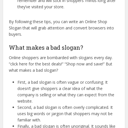
remember and will stick in shoppers’ minds long after
they’ve visited your store.
By following these tips, you can write an Online Shop
Slogan that will grab attention and convert browsers into
buyers.
What makes a bad slogan?
Online shoppers are bombarded with slogans every day.
“click here for the best deals!” “Shop now and save!” But
what makes a bad slogan?
First, a bad slogan is often vague or confusing. It
doesn’t give shoppers a clear idea of what the
company is selling or what they can expect from the
website.
Second, a bad slogan is often overly complicated. It
uses big words or jargon that shoppers may not be
familiar with.
Finally, a bad slogan is often unoriginal. It sounds like