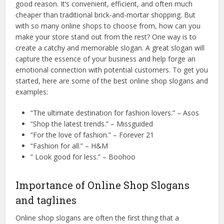
good reason. It’s convenient, efficient, and often much
cheaper than traditional brick-and-mortar shopping. But
with so many online shops to choose from, how can you
make your store stand out from the rest? One way is to
create a catchy and memorable slogan. A great slogan will
capture the essence of your business and help forge an
emotional connection with potential customers. To get you
started, here are some of the best online shop slogans and
examples:
“The ultimate destination for fashion lovers.” – Asos
“Shop the latest trends.” – Missguided
“For the love of fashion.” – Forever 21
“Fashion for all.” – H&M
” Look good for less.” – Boohoo
Importance of Online Shop Slogans
and taglines
Online shop slogans are often the first thing that a