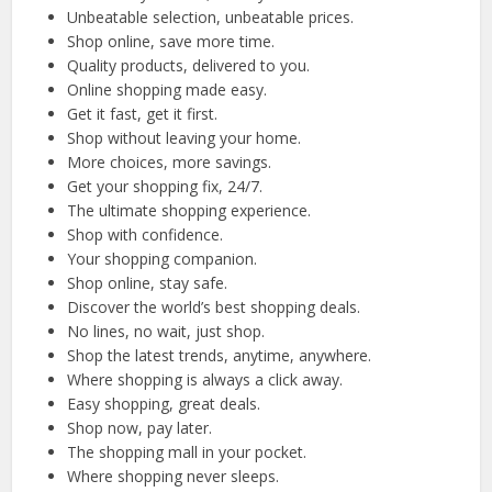
Unbeatable selection, unbeatable prices.
Shop online, save more time.
Quality products, delivered to you.
Online shopping made easy.
Get it fast, get it first.
Shop without leaving your home.
More choices, more savings.
Get your shopping fix, 24/7.
The ultimate shopping experience.
Shop with confidence.
Your shopping companion.
Shop online, stay safe.
Discover the world’s best shopping deals.
No lines, no wait, just shop.
Shop the latest trends, anytime, anywhere.
Where shopping is always a click away.
Easy shopping, great deals.
Shop now, pay later.
The shopping mall in your pocket.
Where shopping never sleeps.