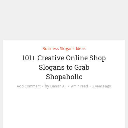
Business Slogans Ideas
101+ Creative Online Shop
Slogans to Grab
Shopaholic
by
Add Comment
Danish Ali
9 min read
3 years ago