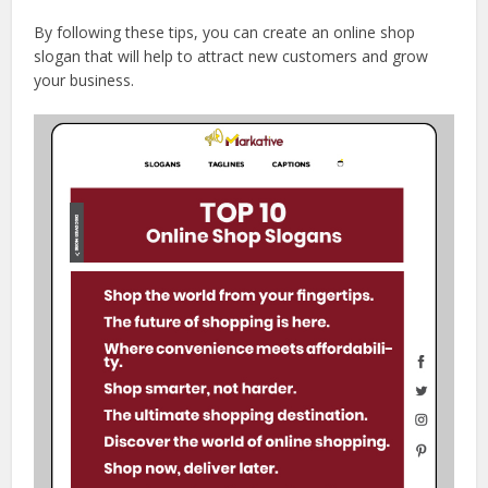
By following these tips, you can create an online shop
slogan that will help to attract new customers and grow
your business.