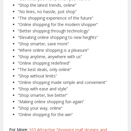
“Shop the latest trends, online”
“No lines, no hassle, just shop”
“The shopping experience of the future”
“Online shopping for the modern shopper”
“Better shopping through technology”
“Elevating online shopping to new heights”
“Shop smarter, save more”
“Where online shopping is a pleasure”
“Shop anytime, anywhere with us”
“Online shopping redefined”
“The best deals, only online”
“Shop without limits”
“Online shopping made simple and convenient”
“Shop with ease and style”
“Shop smarter, live better”
“Making online shopping fun again”
“Shop your way, online”
“Online shopping for the win”
For More:
103 Attractive Shopping mall slogans and