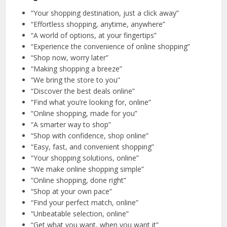
“Your shopping destination, just a click away”
“Effortless shopping, anytime, anywhere”
“A world of options, at your fingertips”
“Experience the convenience of online shopping”
“Shop now, worry later”
“Making shopping a breeze”
“We bring the store to you”
“Discover the best deals online”
“Find what you’re looking for, online”
“Online shopping, made for you”
“A smarter way to shop”
“Shop with confidence, shop online”
“Easy, fast, and convenient shopping”
“Your shopping solutions, online”
“We make online shopping simple”
“Online shopping, done right”
“Shop at your own pace”
“Find your perfect match, online”
“Unbeatable selection, online”
“Get what you want, when you want it”