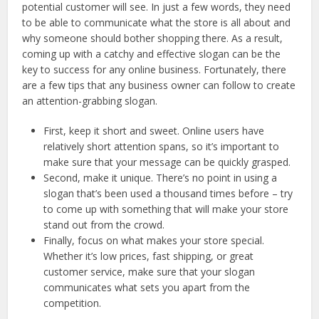
potential customer will see. In just a few words, they need
to be able to communicate what the store is all about and
why someone should bother shopping there. As a result,
coming up with a catchy and effective slogan can be the
key to success for any online business. Fortunately, there
are a few tips that any business owner can follow to create
an attention-grabbing slogan.
First, keep it short and sweet. Online users have
relatively short attention spans, so it’s important to
make sure that your message can be quickly grasped.
Second, make it unique. There’s no point in using a
slogan that’s been used a thousand times before – try
to come up with something that will make your store
stand out from the crowd.
Finally, focus on what makes your store special.
Whether it’s low prices, fast shipping, or great
customer service, make sure that your slogan
communicates what sets you apart from the
competition.