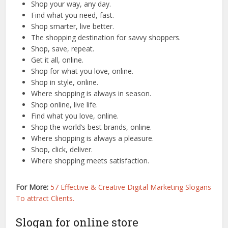
Shop your way, any day.
Find what you need, fast.
Shop smarter, live better.
The shopping destination for savvy shoppers.
Shop, save, repeat.
Get it all, online.
Shop for what you love, online.
Shop in style, online.
Where shopping is always in season.
Shop online, live life.
Find what you love, online.
Shop the world’s best brands, online.
Where shopping is always a pleasure.
Shop, click, deliver.
Where shopping meets satisfaction.
For More:
57 Effective & Creative Digital Marketing Slogans
To attract Clients.
Slogan for online store