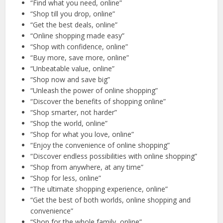
“Find what you need, online”
“Shop till you drop, online”
“Get the best deals, online”
“Online shopping made easy”
“Shop with confidence, online”
“Buy more, save more, online”
“Unbeatable value, online”
“Shop now and save big”
“Unleash the power of online shopping”
“Discover the benefits of shopping online”
“Shop smarter, not harder”
“Shop the world, online”
“Shop for what you love, online”
“Enjoy the convenience of online shopping”
“Discover endless possibilities with online shopping”
“Shop from anywhere, at any time”
“Shop for less, online”
“The ultimate shopping experience, online”
“Get the best of both worlds, online shopping and
convenience”
“Shop for the whole family, online”