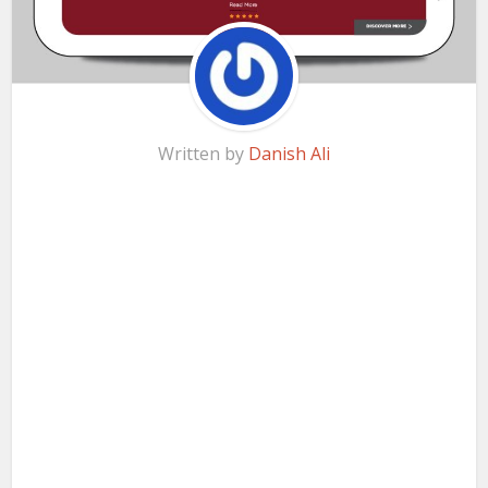
Written by
Danish Ali