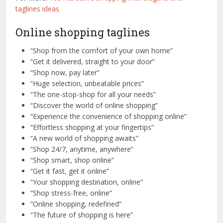
taglines ideas
Online shopping taglines
“Shop from the comfort of your own home”
“Get it delivered, straight to your door”
“Shop now, pay later”
“Huge selection, unbeatable prices”
“The one-stop-shop for all your needs”
“Discover the world of online shopping”
“Experience the convenience of shopping online”
“Effortless shopping at your fingertips”
“A new world of shopping awaits”
“Shop 24/7, anytime, anywhere”
“Shop smart, shop online”
“Get it fast, get it online”
“Your shopping destination, online”
“Shop stress-free, online”
“Online shopping, redefined”
“The future of shopping is here”