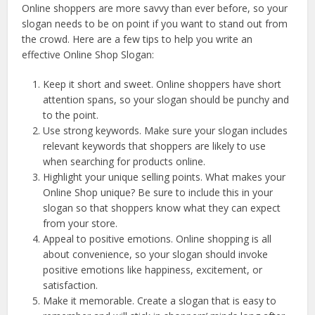
Online shoppers are more savvy than ever before, so your
slogan needs to be on point if you want to stand out from
the crowd. Here are a few tips to help you write an
effective Online Shop Slogan:
Keep it short and sweet. Online shoppers have short
attention spans, so your slogan should be punchy and
to the point.
Use strong keywords. Make sure your slogan includes
relevant keywords that shoppers are likely to use
when searching for products online.
Highlight your unique selling points. What makes your
Online Shop unique? Be sure to include this in your
slogan so that shoppers know what they can expect
from your store.
Appeal to positive emotions. Online shopping is all
about convenience, so your slogan should invoke
positive emotions like happiness, excitement, or
satisfaction.
Make it memorable. Create a slogan that is easy to