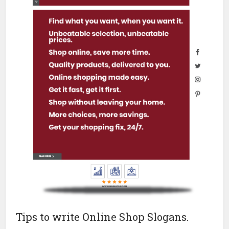
Tips to write Online Shop Slogans.