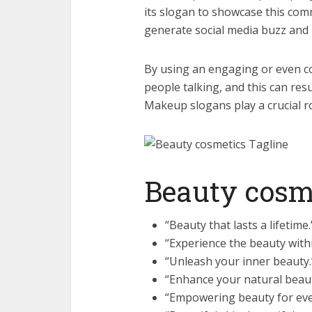
its slogan to showcase this co
generate social media buzz and b
By using an engaging or even c
people talking, and this can result
Makeup slogans play a crucial r
Beauty cosm
“Beauty that lasts a lifetime.
“Experience the beauty withi
“Unleash your inner beauty.
“Enhance your natural beaut
“Empowering beauty for ev