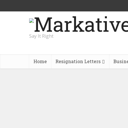
Say It Right
Home
Resignation Letters
Busin