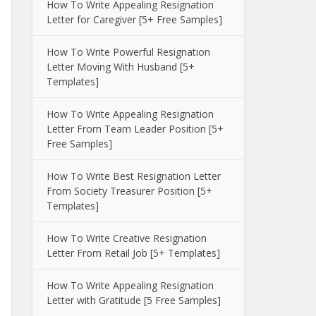
How To Write Appealing Resignation
Letter for Caregiver [5+ Free Samples]
How To Write Powerful Resignation
Letter Moving With Husband [5+
Templates]
How To Write Appealing Resignation
Letter From Team Leader Position [5+
Free Samples]
How To Write Best Resignation Letter
From Society Treasurer Position [5+
Templates]
How To Write Creative Resignation
Letter From Retail Job [5+ Templates]
How To Write Appealing Resignation
Letter with Gratitude [5 Free Samples]