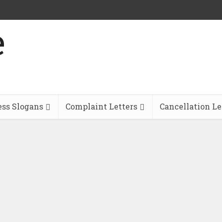
ess Slogans
Complaint Letters
Cancellation Le