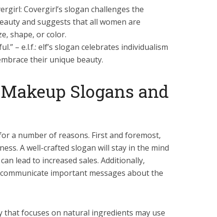
ergirl: Covergirl’s slogan challenges the
beauty and suggests that all women are
ze, shape, or color.
.” – e.l.f.: elf’s slogan celebrates individualism
mbrace their unique beauty.
 Makeup Slogans and
or a number of reasons. First and foremost,
ess. A well-crafted slogan will stay in the mind
can lead to increased sales. Additionally,
 communicate important messages about the
that focuses on natural ingredients may use