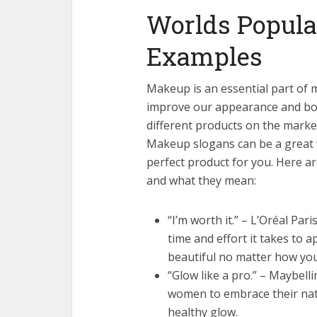
Worlds Popula
Examples
Makeup is an essential part of m
improve our appearance and boo
different products on the market
Makeup slogans can be a great 
perfect product for you. Here 
and what they mean:
“I’m worth it.” – L’Oréal Pa
time and effort it takes to a
beautiful no matter how you
“Glow like a pro.” – Maybel
women to embrace their natu
healthy glow.