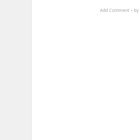
Add Comment
by