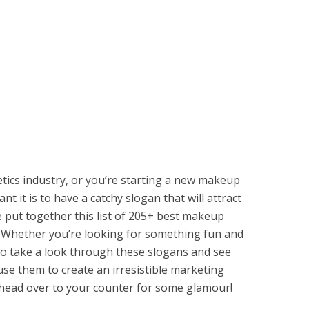
etics industry, or you’re starting a new makeup
it is to have a catchy slogan that will attract
 put together this list of 205+ best makeup
. Whether you’re looking for something fun and
 So take a look through these slogans and see
se them to create an irresistible marketing
ead over to your counter for some glamour!