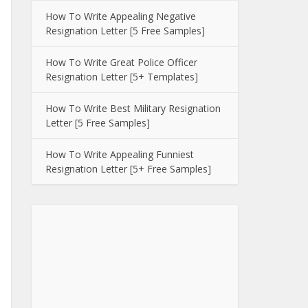
How To Write Appealing Negative
Resignation Letter [5 Free Samples]
How To Write Great Police Officer
Resignation Letter [5+ Templates]
How To Write Best Military Resignation
Letter [5 Free Samples]
How To Write Appealing Funniest
Resignation Letter [5+ Free Samples]