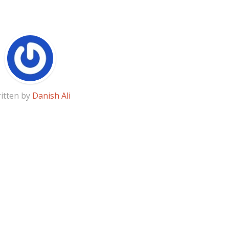
itten by
Danish Ali