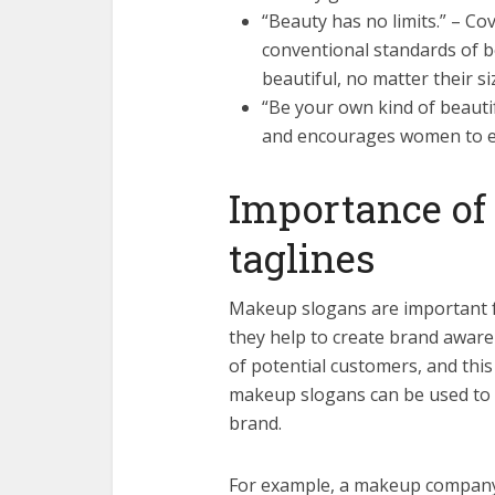
“Beauty has no limits.” – Cov
conventional standards of 
beautiful, no matter their si
“Be your own kind of beautiful
and encourages women to e
Importance of
taglines
Makeup slogans are important f
they help to create brand awaren
of potential customers, and this 
makeup slogans can be used to
brand.
For example, a makeup company 