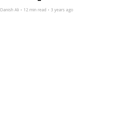
Danish Ali
12 min read
3 years ago