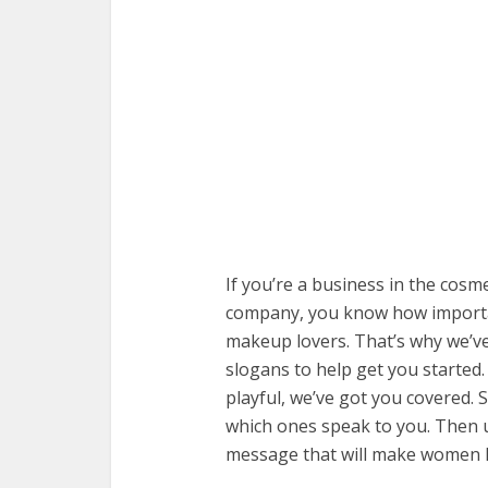
If you’re a business in the cosm
company, you know how important 
makeup lovers. That’s why we’ve
slogans to help get you started
playful, we’ve got you covered.
which ones speak to you. Then u
message that will make women h