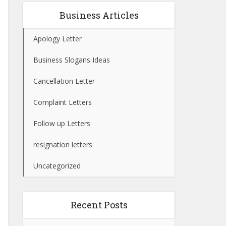
Business Articles
Apology Letter
Business Slogans Ideas
Cancellation Letter
Complaint Letters
Follow up Letters
resignation letters
Uncategorized
Recent Posts