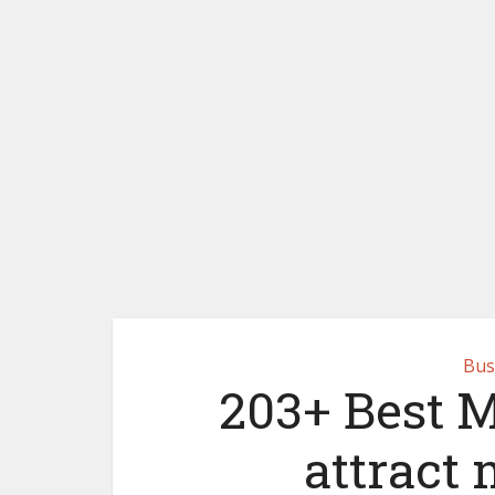
Bus
203+ Best 
attract