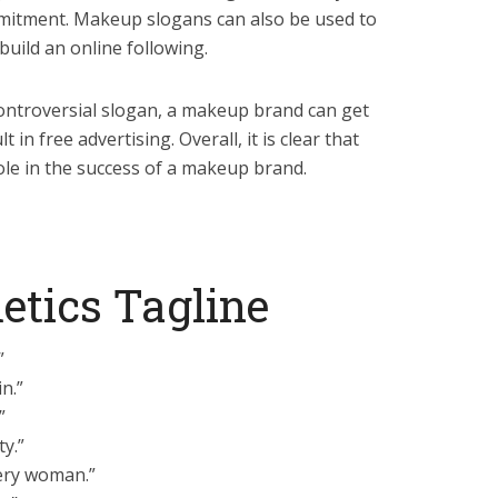
mmitment. Makeup slogans can also be used to
uild an online following.
ontroversial slogan, a makeup brand can get
 in free advertising. Overall, it is clear that
ole in the success of a makeup brand.
etics Tagline
”
n.”
”
y.”
ery woman.”