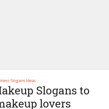
iness Slogans Ideas
Makeup Slogans to
 makeup lovers