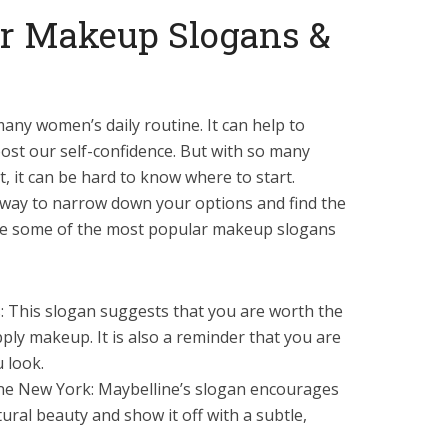
r Makeup Slogans &
any women’s daily routine. It can help to
st our self-confidence. But with so many
, it can be hard to know where to start.
way to narrow down your options and find the
are some of the most popular makeup slogans
ris: This slogan suggests that you are worth the
pply makeup. It is also a reminder that you are
 look.
line New York: Maybelline’s slogan encourages
ral beauty and show it off with a subtle,