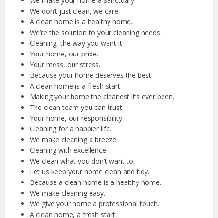
We make your home a sanctuary.
We don’t just clean, we care.
A clean home is a healthy home.
We’re the solution to your cleaning needs.
Cleaning, the way you want it.
Your home, our pride.
Your mess, our stress.
Because your home deserves the best.
A clean home is a fresh start.
Making your home the cleanest it’s ever been.
The clean team you can trust.
Your home, our responsibility.
Cleaning for a happier life.
We make cleaning a breeze.
Cleaning with excellence.
We clean what you don’t want to.
Let us keep your home clean and tidy.
Because a clean home is a healthy home.
We make cleaning easy.
We give your home a professional touch.
A clean home, a fresh start.