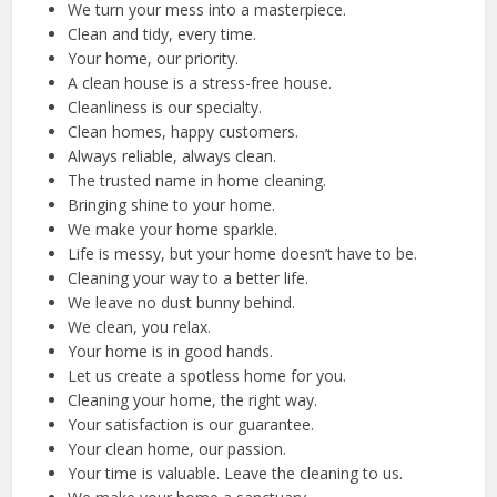
We turn your mess into a masterpiece.
Clean and tidy, every time.
Your home, our priority.
A clean house is a stress-free house.
Cleanliness is our specialty.
Clean homes, happy customers.
Always reliable, always clean.
The trusted name in home cleaning.
Bringing shine to your home.
We make your home sparkle.
Life is messy, but your home doesn’t have to be.
Cleaning your way to a better life.
We leave no dust bunny behind.
We clean, you relax.
Your home is in good hands.
Let us create a spotless home for you.
Cleaning your home, the right way.
Your satisfaction is our guarantee.
Your clean home, our passion.
Your time is valuable. Leave the cleaning to us.