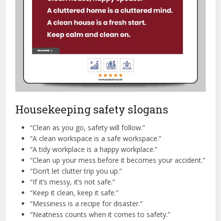
Housekeeping safety slogans
“Clean as you go, safety will follow.”
“A clean workspace is a safe workspace.”
“A tidy workplace is a happy workplace.”
“Clean up your mess before it becomes your accident.”
“Don’t let clutter trip you up.”
“If it’s messy, it’s not safe.”
“Keep it clean, keep it safe.”
“Messiness is a recipe for disaster.”
“Neatness counts when it comes to safety.”