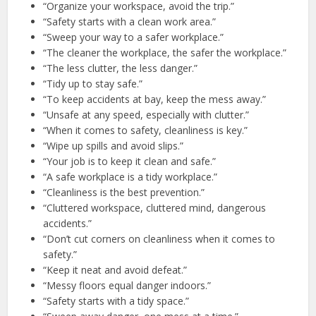
“Organize your workspace, avoid the trip.”
“Safety starts with a clean work area.”
“Sweep your way to a safer workplace.”
“The cleaner the workplace, the safer the workplace.”
“The less clutter, the less danger.”
“Tidy up to stay safe.”
“To keep accidents at bay, keep the mess away.”
“Unsafe at any speed, especially with clutter.”
“When it comes to safety, cleanliness is key.”
“Wipe up spills and avoid slips.”
“Your job is to keep it clean and safe.”
“A safe workplace is a tidy workplace.”
“Cleanliness is the best prevention.”
“Cluttered workspace, cluttered mind, dangerous
accidents.”
“Don’t cut corners on cleanliness when it comes to
safety.”
“Keep it neat and avoid defeat.”
“Messy floors equal danger indoors.”
“Safety starts with a tidy space.”