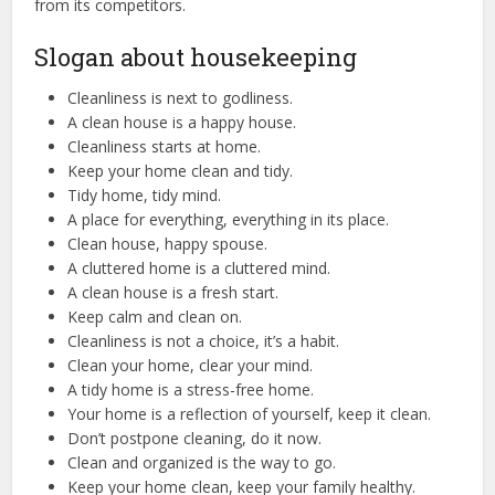
from its competitors.
Slogan about housekeeping
Cleanliness is next to godliness.
A clean house is a happy house.
Cleanliness starts at home.
Keep your home clean and tidy.
Tidy home, tidy mind.
A place for everything, everything in its place.
Clean house, happy spouse.
A cluttered home is a cluttered mind.
A clean house is a fresh start.
Keep calm and clean on.
Cleanliness is not a choice, it’s a habit.
Clean your home, clear your mind.
A tidy home is a stress-free home.
Your home is a reflection of yourself, keep it clean.
Don’t postpone cleaning, do it now.
Clean and organized is the way to go.
Keep your home clean, keep your family healthy.