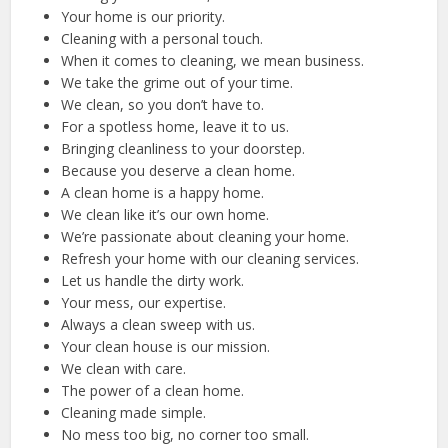
Your home is our priority.
Cleaning with a personal touch.
When it comes to cleaning, we mean business.
We take the grime out of your time.
We clean, so you don’t have to.
For a spotless home, leave it to us.
Bringing cleanliness to your doorstep.
Because you deserve a clean home.
A clean home is a happy home.
We clean like it’s our own home.
We’re passionate about cleaning your home.
Refresh your home with our cleaning services.
Let us handle the dirty work.
Your mess, our expertise.
Always a clean sweep with us.
Your clean house is our mission.
We clean with care.
The power of a clean home.
Cleaning made simple.
No mess too big, no corner too small.