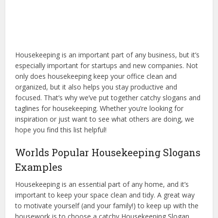
Housekeeping is an important part of any business, but it’s
especially important for startups and new companies. Not
only does housekeeping keep your office clean and
organized, but it also helps you stay productive and
focused. That’s why we’ve put together catchy slogans and
taglines for housekeeping. Whether you’re looking for
inspiration or just want to see what others are doing, we
hope you find this list helpful!
Worlds Popular Housekeeping Slogans
Examples
Housekeeping is an essential part of any home, and it’s
important to keep your space clean and tidy. A great way
to motivate yourself (and your family!) to keep up with the
housework is to choose a catchy Housekeeping Slogan.