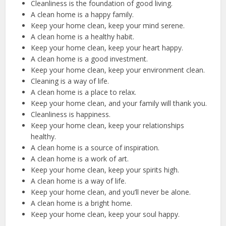
Cleanliness is the foundation of good living.
A clean home is a happy family.
Keep your home clean, keep your mind serene.
A clean home is a healthy habit.
Keep your home clean, keep your heart happy.
A clean home is a good investment.
Keep your home clean, keep your environment clean.
Cleaning is a way of life.
A clean home is a place to relax.
Keep your home clean, and your family will thank you.
Cleanliness is happiness.
Keep your home clean, keep your relationships
healthy.
A clean home is a source of inspiration.
A clean home is a work of art.
Keep your home clean, keep your spirits high.
A clean home is a way of life.
Keep your home clean, and you’ll never be alone.
A clean home is a bright home.
Keep your home clean, keep your soul happy.