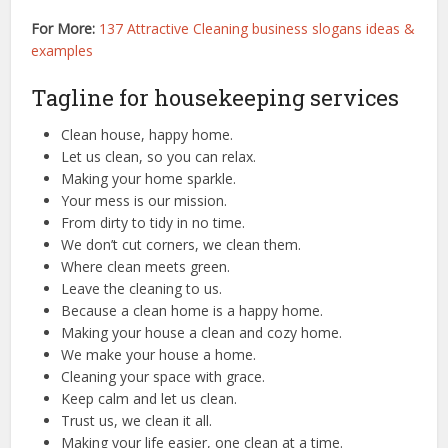
For More:
137 Attractive Cleaning business slogans ideas &
examples
Tagline for housekeeping services
Clean house, happy home.
Let us clean, so you can relax.
Making your home sparkle.
Your mess is our mission.
From dirty to tidy in no time.
We don’t cut corners, we clean them.
Where clean meets green.
Leave the cleaning to us.
Because a clean home is a happy home.
Making your house a clean and cozy home.
We make your house a home.
Cleaning your space with grace.
Keep calm and let us clean.
Trust us, we clean it all.
Making your life easier, one clean at a time.