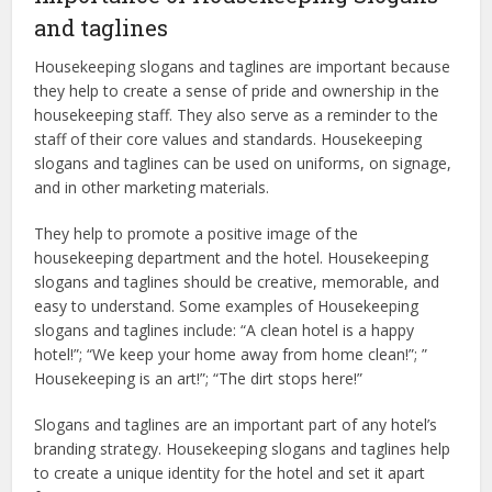
and taglines
Housekeeping slogans and taglines are important because
they help to create a sense of pride and ownership in the
housekeeping staff. They also serve as a reminder to the
staff of their core values and standards. Housekeeping
slogans and taglines can be used on uniforms, on signage,
and in other marketing materials.
They help to promote a positive image of the
housekeeping department and the hotel. Housekeeping
slogans and taglines should be creative, memorable, and
easy to understand. Some examples of Housekeeping
slogans and taglines include: “A clean hotel is a happy
hotel!”; “We keep your home away from home clean!”; ”
Housekeeping is an art!”; “The dirt stops here!”
Slogans and taglines are an important part of any hotel’s
branding strategy. Housekeeping slogans and taglines help
to create a unique identity for the hotel and set it apart