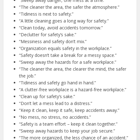
“Sweep away danger, one mess at a time.”
“The cleaner the area, the safer the atmosphere.”
“Tidiness is next to safety.”
“A little cleaning goes a long way for safety.”
“Clean today, avoid accidents tomorrow.”
“Declutter for safety’s sake.”
“Messiness and safety don’t mix.”
“Organization equals safety in the workplace.”
“Safety doesn’t take a break for a messy space.”
“Sweep away the hazards for a safe workplace.”
“The cleaner the area, the clearer the mind, the safer
the job.”
“Tidiness and safety go hand in hand.”
“A clutter-free workplace is a hazard-free workplace.”
“Clean up for safety’s sake.”
“Don’t let a mess lead to a distress.”
“Keep it clean, keep it safe, keep accidents away.”
“No mess, no stress, no accidents.”
“Safety is a team effort – keep it clean together.”
“Sweep away hazards to keep your job secure.”
“The more organized, the less chance of an accident.”