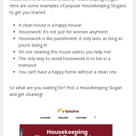
Here are some examples of popular Housekeeping Slogans
to get you started:
A clean house is a happy house!
Housework: It’s not just for women anymore!
Housework is like punishment: it only lasts as long as
you’re doing it!
I’m not cleaning this house unless you help me!
The only way to avoid housework is to live in a
mansion!
You can’t have a happy home without a clean one.
So what are you waiting for? Pick a Housekeeping Slogan
and get cleaning!