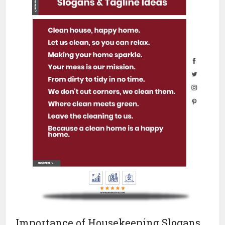
Importance of Housekeeping Slogans