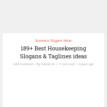
Business Slogans Ideas
189+ Best Housekeeping
Slogans & Taglines ideas
by
Add Comment
Danish Ali
11 min read
3 years ago