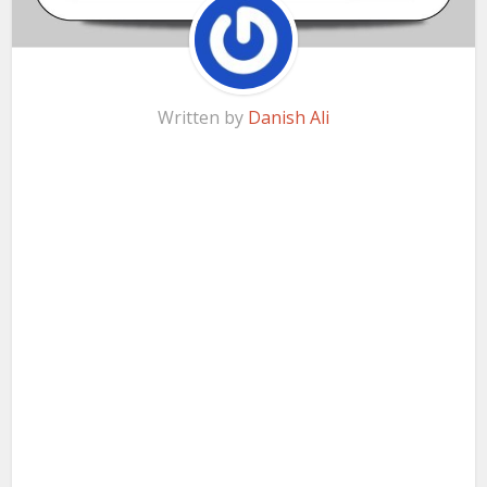
Written by
Danish Ali