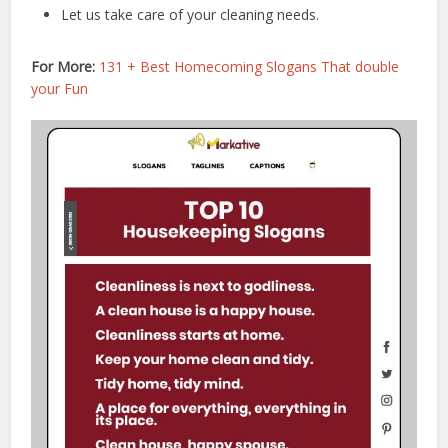
Let us take care of your cleaning needs.
For More:
131 + Best Homecoming Slogans That double
your Fun