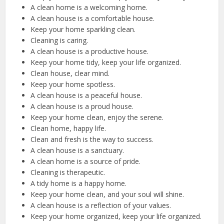
A clean home is a welcoming home.
A clean house is a comfortable house.
Keep your home sparkling clean.
Cleaning is caring.
A clean house is a productive house.
Keep your home tidy, keep your life organized.
Clean house, clear mind.
Keep your home spotless.
A clean house is a peaceful house.
A clean house is a proud house.
Keep your home clean, enjoy the serene.
Clean home, happy life.
Clean and fresh is the way to success.
A clean house is a sanctuary.
A clean home is a source of pride.
Cleaning is therapeutic.
A tidy home is a happy home.
Keep your home clean, and your soul will shine.
A clean house is a reflection of your values.
Keep your home organized, keep your life organized.