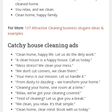
cleaned home.
You relax, and we clean.
Clean home, happy family.
For More:
137 Attractive Cleaning business slogans ideas &
examples
Catchy house cleaning ads
“Clean home, happy life. Let us do the dirty work.”
“A clean house is a happy house. Call us today.”
“Mess stress? We clean your mess.”
“We don’t cut corners, we clean them.”
“Your mess is our mission. Let us handle it.”
“From dusty to dazzling – we transform your home.”
“Cleaning your home, one room at a time.”
“Relax, we’ve got your cleaning covered.”
“Tired of cleaning? Let us give you a break.”
“We clean, you relax. It’s that simple.”
“Clean home, clear mind. Book with us today.”