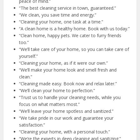
peace of mind.”
“The best cleaning service in town, guaranteed.”
“We clean, you save time and energy.”
“Cleaning your home, one task at a time.”
“A clean home is a healthy home. Book with us today.”
“Clean home, happy pets. We cater to furry friends
too.”
“We’ll take care of your home, so you can take care of
yourself.”
“Cleaning your home, as if it were our own.”
“We’ll make your home look and smell fresh and
clean.”
“Cleaning made easy. Book now and relax later.”
“We’ll clean your home to perfection.”
“Trust us to handle your cleaning needs, while you
focus on what matters most.”
“We’ll leave your home spotless and sanitized.”
“We take pride in our work and guarantee your
satisfaction.”
“Cleaning your home, with a personal touch.”
“We’re the experts in deep cleaning and sanitizing.”