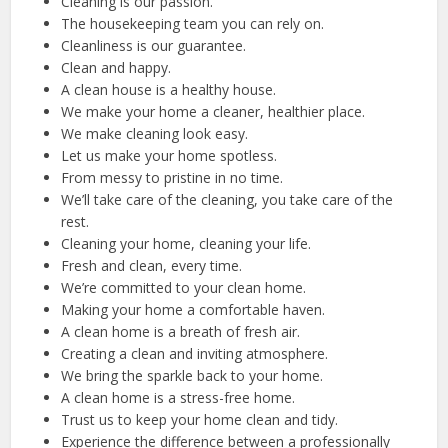
Cleaning is our passion.
The housekeeping team you can rely on.
Cleanliness is our guarantee.
Clean and happy.
A clean house is a healthy house.
We make your home a cleaner, healthier place.
We make cleaning look easy.
Let us make your home spotless.
From messy to pristine in no time.
We’ll take care of the cleaning, you take care of the
rest.
Cleaning your home, cleaning your life.
Fresh and clean, every time.
We’re committed to your clean home.
Making your home a comfortable haven.
A clean home is a breath of fresh air.
Creating a clean and inviting atmosphere.
We bring the sparkle back to your home.
A clean home is a stress-free home.
Trust us to keep your home clean and tidy.
Experience the difference between a professionally