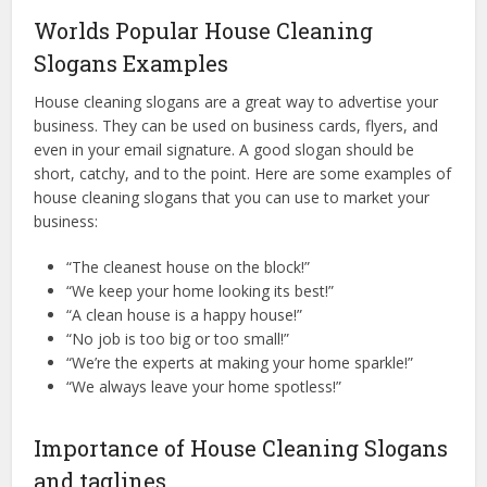
Worlds Popular House Cleaning
Slogans Examples
House cleaning slogans are a great way to advertise your
business. They can be used on business cards, flyers, and
even in your email signature. A good slogan should be
short, catchy, and to the point. Here are some examples of
house cleaning slogans that you can use to market your
business:
“The cleanest house on the block!”
“We keep your home looking its best!”
“A clean house is a happy house!”
“No job is too big or too small!”
“We’re the experts at making your home sparkle!”
“We always leave your home spotless!”
Importance of House Cleaning Slogans
and taglines