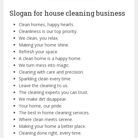
Slogan for house cleaning business
Clean homes, happy hearts.
Cleanliness is our top priority.
We clean, you relax.
Making your home shine.
Refresh your space.
A clean home is a happy home.
We turn mess into magic.
Cleaning with care and precision.
Sparkling clean every time.
Leave the cleaning to us.
The cleaning experts you can trust.
We make dirt disappear.
Your home, our pride.
The best in home cleaning services.
Where clean meets serene.
Making your home a better place.
Cleaning done right, every time.