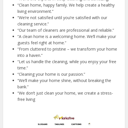
“Clean home, happy family. We help create a healthy
living environment.”
“We’re not satisfied until you’re satisfied with our
cleaning service.”
“Our team of cleaners are professional and reliable.”
“A clean home is a welcoming home. We’ll make your
guests feel right at home.”
“From cluttered to pristine – we transform your home
into a haven.”
“Let us handle the cleaning, while you enjoy your free
time.”
“Cleaning your home is our passion.”
“We’ll make your home shine, without breaking the
bank.”
“We don’t just clean your home, we create a stress-
free living