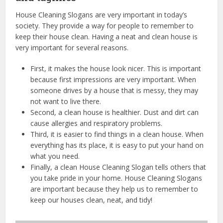
House Cleaning Slogans are very important in today’s
society. They provide a way for people to remember to
keep their house clean. Having a neat and clean house is
very important for several reasons.
First, it makes the house look nicer. This is important
because first impressions are very important. When
someone drives by a house that is messy, they may
not want to live there.
Second, a clean house is healthier. Dust and dirt can
cause allergies and respiratory problems.
Third, it is easier to find things in a clean house. When
everything has its place, it is easy to put your hand on
what you need.
Finally, a clean House Cleaning Slogan tells others that
you take pride in your home. House Cleaning Slogans
are important because they help us to remember to
keep our houses clean, neat, and tidy!