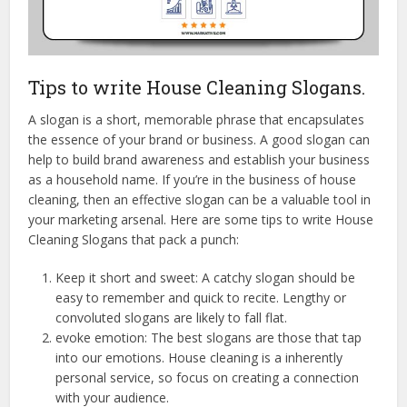
Tips to write House Cleaning Slogans.
A slogan is a short, memorable phrase that encapsulates
the essence of your brand or business. A good slogan can
help to build brand awareness and establish your business
as a household name. If you’re in the business of house
cleaning, then an effective slogan can be a valuable tool in
your marketing arsenal. Here are some tips to write House
Cleaning Slogans that pack a punch:
Keep it short and sweet: A catchy slogan should be
easy to remember and quick to recite. Lengthy or
convoluted slogans are likely to fall flat.
evoke emotion: The best slogans are those that tap
into our emotions. House cleaning is a inherently
personal service, so focus on creating a connection
with your audience.