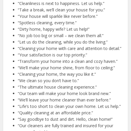
“Cleanliness is next to happiness. Let us help.”
“Take a break, we’ll clean your house for you.”
“Your house will sparkle like never before.”
“Spotless cleaning, every time.”
“Dirty home, happy wife? Let us help!”
“No job too big or small – we clean them all.”
“Let us do the cleaning, while you do the living.”
“Cleaning your home with care and attention to detail.”
“Your satisfaction is our top priority.”
“Transform your home into a clean and cozy haven.”
“We’ll make your home shine, from floor to ceiling.”
“Cleaning your home, the way you like it.”
“We clean so you don’t have to.”
“The ultimate house cleaning experience.”
“Our team will make your home look brand new.”
“We’ll leave your home cleaner than ever before.”
“Life’s too short to clean your own home. Let us help.”
“Quality cleaning at an affordable price.”
“Say goodbye to dust and dirt. Hello, clean home!”
“Our cleaners are fully trained and insured for your