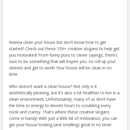
Wanna clean your house but don’t know how to get
started? Check out these 159+ creative slogans to help get
you motivated! From funny puns to clever sayings, there’s
sure to be something that will inspire you. So roll up your
sleeves and get to work! Your house will be clean in no
time.
Who doesn’t want a clean house? Not only is it
aesthetically pleasing, but it’s also a lot healthier to live in a
clean environment. Unfortunately, many of us don’t have
the time or energy to devote hours to scrubbing every
nook and cranny. That’s where these creative slogans
come in handy! With just a little bit of motivation, you can
get your house looking (and smelling) great in no time!