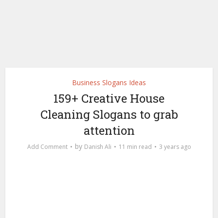
Business Slogans Ideas
159+ Creative House
Cleaning Slogans to grab
attention
by
Add Comment
Danish Ali
11 min read
3 years ago