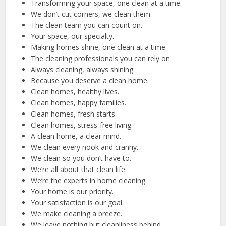
Transforming your space, one clean at a time.
We don’t cut corners, we clean them.
The clean team you can count on.
Your space, our specialty.
Making homes shine, one clean at a time.
The cleaning professionals you can rely on.
Always cleaning, always shining.
Because you deserve a clean home.
Clean homes, healthy lives.
Clean homes, happy families.
Clean homes, fresh starts.
Clean homes, stress-free living.
A clean home, a clear mind.
We clean every nook and cranny.
We clean so you don’t have to.
We’re all about that clean life.
We’re the experts in home cleaning.
Your home is our priority.
Your satisfaction is our goal.
We make cleaning a breeze.
We leave nothing but cleanliness behind.