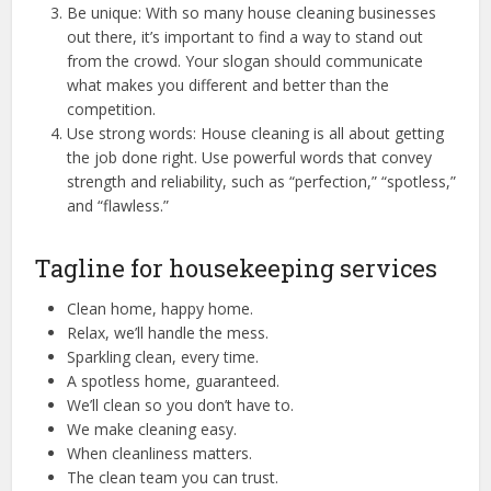
Be unique: With so many house cleaning businesses
out there, it’s important to find a way to stand out
from the crowd. Your slogan should communicate
what makes you different and better than the
competition.
Use strong words: House cleaning is all about getting
the job done right. Use powerful words that convey
strength and reliability, such as “perfection,” “spotless,”
and “flawless.”
Tagline for housekeeping services
Clean home, happy home.
Relax, we’ll handle the mess.
Sparkling clean, every time.
A spotless home, guaranteed.
We’ll clean so you don’t have to.
We make cleaning easy.
When cleanliness matters.
The clean team you can trust.