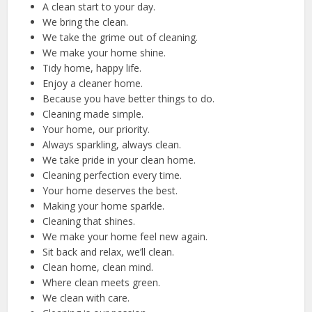
A clean start to your day.
We bring the clean.
We take the grime out of cleaning.
We make your home shine.
Tidy home, happy life.
Enjoy a cleaner home.
Because you have better things to do.
Cleaning made simple.
Your home, our priority.
Always sparkling, always clean.
We take pride in your clean home.
Cleaning perfection every time.
Your home deserves the best.
Making your home sparkle.
Cleaning that shines.
We make your home feel new again.
Sit back and relax, we’ll clean.
Clean home, clean mind.
Where clean meets green.
We clean with care.