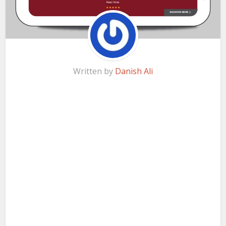
Written by
Danish Ali