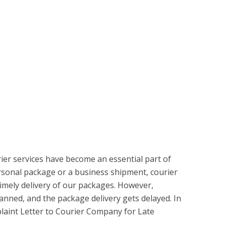
rier services have become an essential part of
personal package or a business shipment, courier
imely delivery of our packages. However,
anned, and the package delivery gets delayed. In
laint Letter to Courier Company for Late