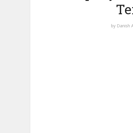
Te
by
Danish A