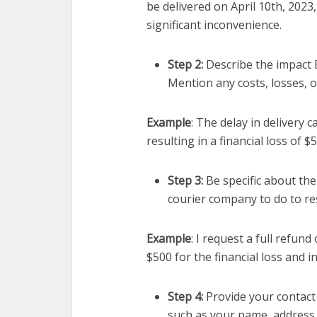
be delivered on April 10th, 2023,
significant inconvenience.
Step 2:
Describe the impact 
Mention any costs, losses, 
Example
: The delay in delivery
resulting in a financial loss of $
Step 3:
Be specific about the
courier company to do to res
Example
: I request a full refu
$500 for the financial loss and i
Step 4:
Provide your contact
such as your name, address,