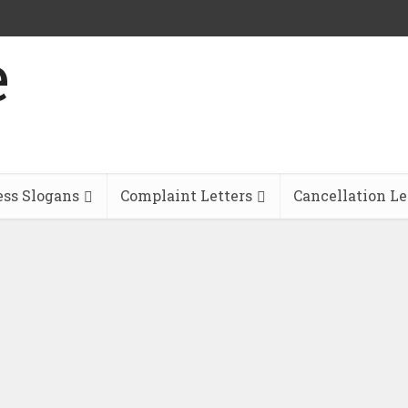
ess Slogans
Complaint Letters
Cancellation Le