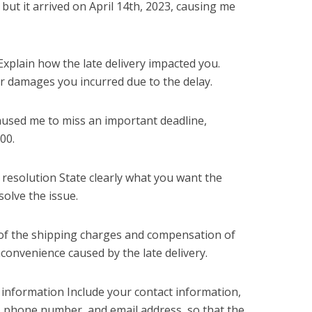
 but it arrived on April 14th, 2023, causing me
Explain how the late delivery impacted you.
or damages you incurred due to the delay.
 caused me to miss an important deadline,
500.
 resolution State clearly what you want the
olve the issue.
nd of the shipping charges and compensation of
nconvenience caused by the late delivery.
 information Include your contact information,
 phone number, and email address, so that the