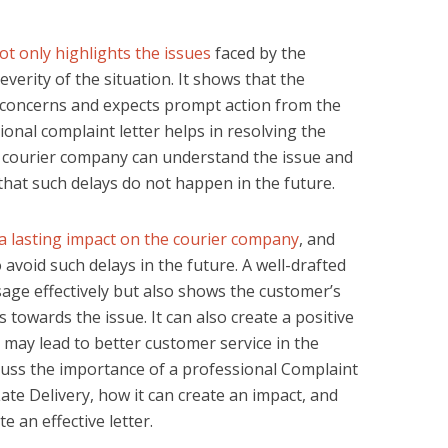
not only highlights the issues
faced by the
verity of the situation. It shows that the
 concerns and expects prompt action from the
ional complaint letter helps in resolving the
he courier company can understand the issue and
that such delays do not happen in the future.
 a lasting impact on the courier company
, and
 avoid such delays in the future. A well-drafted
sage effectively but also shows the customer’s
towards the issue. It can also create a positive
may lead to better customer service in the
discuss the importance of a professional Complaint
te Delivery, how it can create an impact, and
 an effective letter.