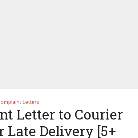
omplaint Letters
t Letter to Courier
 Late Delivery [5+