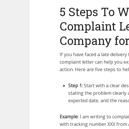
5 Steps To W
Complaint Le
Company for 
If you have faced a late delivery
complaint letter can help you e
action. Here are five steps to he
Step 1:
Start with a clear de
stating the problem clearly 
expected date, and the reaso
Example
: I am writing to compla
with tracking number XXX from