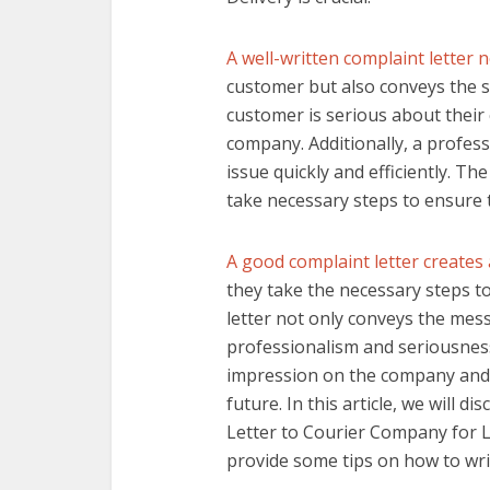
A well-written complaint letter 
customer but also conveys the se
customer is serious about their
company. Additionally, a profess
issue quickly and efficiently. T
take necessary steps to ensure 
A good complaint letter creates
they take the necessary steps to
letter not only conveys the mes
professionalism and seriousness 
impression on the company and 
future. In this article, we will 
Letter to Courier Company for La
provide some tips on how to write