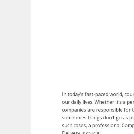
In today’s fast-paced world, cou
our daily lives. Whether it’s a 
companies are responsible for t
sometimes things don’t go as pl
such cases, a professional Comp
Delivery is crucial.