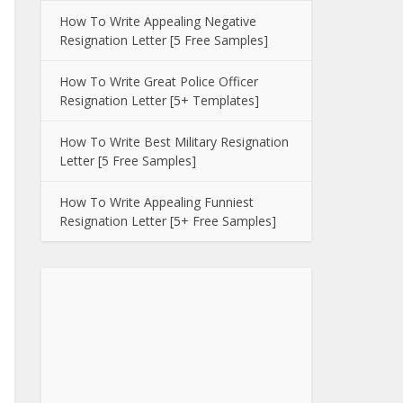
How To Write Appealing Negative
Resignation Letter [5 Free Samples]
How To Write Great Police Officer
Resignation Letter [5+ Templates]
How To Write Best Military Resignation
Letter [5 Free Samples]
How To Write Appealing Funniest
Resignation Letter [5+ Free Samples]