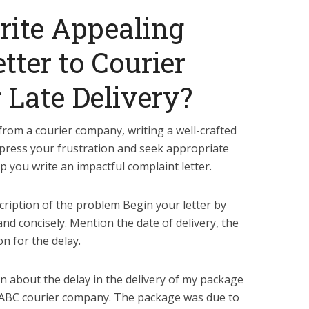
rite Appealing
tter to Courier
Late Delivery?
 from a courier company, writing a well-crafted
xpress your frustration and seek appropriate
lp you write an impactful complaint letter.
scription of the problem Begin your letter by
and concisely. Mention the date of delivery, the
n for the delay.
in about the delay in the delivery of my package
 ABC courier company. The package was due to