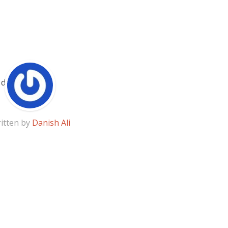
itten by
Danish Ali