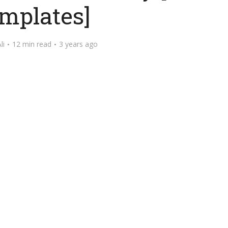
mplates]
li
12 min read
3 years ago