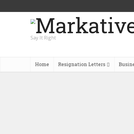
Say It Right
Home
Resignation Letters
Busin