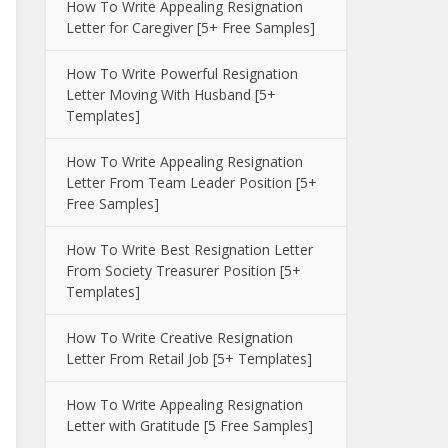
How To Write Appealing Resignation
Letter for Caregiver [5+ Free Samples]
How To Write Powerful Resignation
Letter Moving With Husband [5+
Templates]
How To Write Appealing Resignation
Letter From Team Leader Position [5+
Free Samples]
How To Write Best Resignation Letter
From Society Treasurer Position [5+
Templates]
How To Write Creative Resignation
Letter From Retail Job [5+ Templates]
How To Write Appealing Resignation
Letter with Gratitude [5 Free Samples]