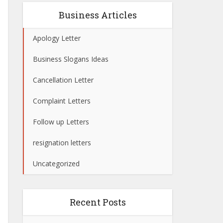
Business Articles
Apology Letter
Business Slogans Ideas
Cancellation Letter
Complaint Letters
Follow up Letters
resignation letters
Uncategorized
Recent Posts