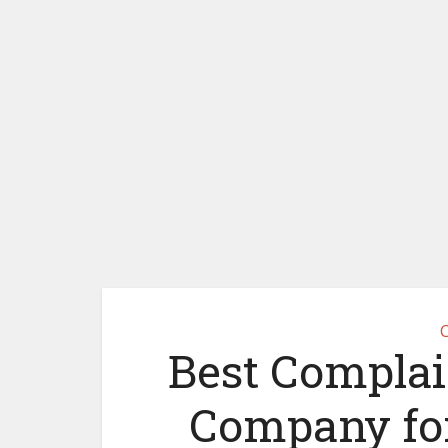
C
Best Complain
Company for