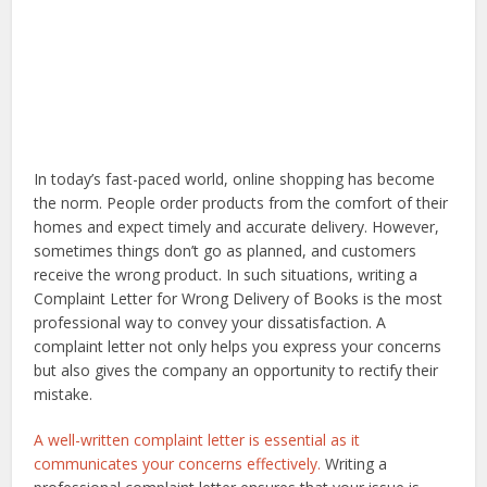
In today’s fast-paced world, online shopping has become
the norm. People order products from the comfort of their
homes and expect timely and accurate delivery. However,
sometimes things don’t go as planned, and customers
receive the wrong product. In such situations, writing a
Complaint Letter for Wrong Delivery of Books is the most
professional way to convey your dissatisfaction. A
complaint letter not only helps you express your concerns
but also gives the company an opportunity to rectify their
mistake.
A well-written complaint letter is essential as it
communicates your concerns effectively.
Writing a