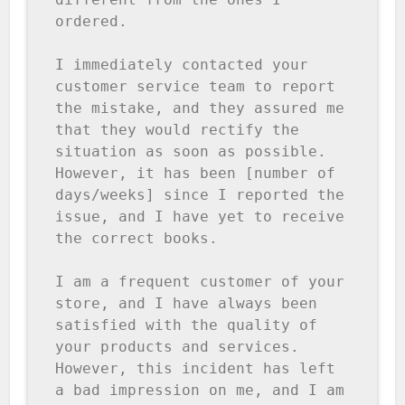
ordered.

I immediately contacted your 
customer service team to report 
the mistake, and they assured me 
that they would rectify the 
situation as soon as possible. 
However, it has been [number of 
days/weeks] since I reported the 
issue, and I have yet to receive 
the correct books.

I am a frequent customer of your 
store, and I have always been 
satisfied with the quality of 
your products and services. 
However, this incident has left 
a bad impression on me, and I am 