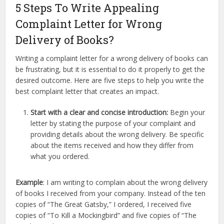
5 Steps To Write Appealing
Complaint Letter for Wrong
Delivery of Books?
Writing a complaint letter for a wrong delivery of books can
be frustrating, but it is essential to do it properly to get the
desired outcome. Here are five steps to help you write the
best complaint letter that creates an impact.
Start with a clear and concise introduction:
Begin your
letter by stating the purpose of your complaint and
providing details about the wrong delivery. Be specific
about the items received and how they differ from
what you ordered.
Example
: I am writing to complain about the wrong delivery
of books I received from your company. Instead of the ten
copies of “The Great Gatsby,” I ordered, I received five
copies of “To Kill a Mockingbird” and five copies of “The