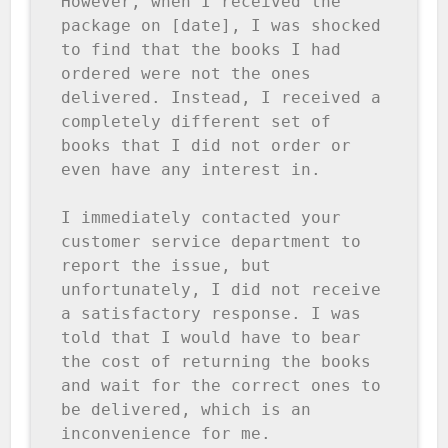
However, when I received the 
package on [date], I was shocked 
to find that the books I had 
ordered were not the ones 
delivered. Instead, I received a 
completely different set of 
books that I did not order or 
even have any interest in.

I immediately contacted your 
customer service department to 
report the issue, but 
unfortunately, I did not receive 
a satisfactory response. I was 
told that I would have to bear 
the cost of returning the books 
and wait for the correct ones to 
be delivered, which is an 
inconvenience for me.
