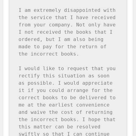
I am extremely disappointed with 
the service that I have received 
from your company. Not only have 
I not received the books that I 
ordered, but I am also being 
made to pay for the return of 
the incorrect books.

I would like to request that you 
rectify this situation as soon 
as possible. I would appreciate 
it if you could arrange for the 
correct books to be delivered to 
me at the earliest convenience 
and waive the cost of returning 
the incorrect books. I hope that 
this matter can be resolved 
swiftly so that I can continue 