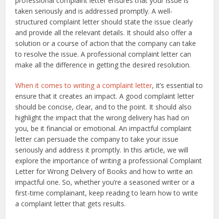
professional complaint letter ensures that your issue is
taken seriously and is addressed promptly. A well-
structured complaint letter should state the issue clearly
and provide all the relevant details. It should also offer a
solution or a course of action that the company can take
to resolve the issue. A professional complaint letter can
make all the difference in getting the desired resolution.
When it comes to writing a complaint letter
, it’s essential to
ensure that it creates an impact. A good complaint letter
should be concise, clear, and to the point. It should also
highlight the impact that the wrong delivery has had on
you, be it financial or emotional. An impactful complaint
letter can persuade the company to take your issue
seriously and address it promptly. In this article, we will
explore the importance of writing a professional Complaint
Letter for Wrong Delivery of Books and how to write an
impactful one. So, whether you’re a seasoned writer or a
first-time complainant, keep reading to learn how to write
a complaint letter that gets results.