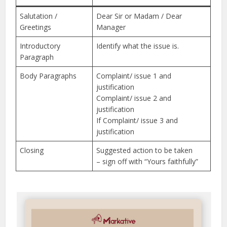
Salutation /
Dear Sir or Madam / Dear
Greetings
Manager
Introductory
Identify what the issue is.
Paragraph
Body Paragraphs
Complaint/ issue 1 and
justification
Complaint/ issue 2 and
justification
If Complaint/ issue 3 and
justification
Closing
Suggested action to be taken
– sign off with “Yours faithfully”