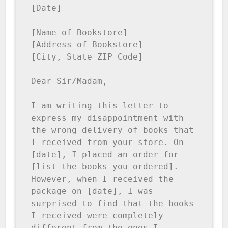
[Date]

[Name of Bookstore]

[Address of Bookstore]

[City, State ZIP Code]

Dear Sir/Madam,

I am writing this letter to 
express my disappointment with 
the wrong delivery of books that 
I received from your store. On 
[date], I placed an order for 
[list the books you ordered]. 
However, when I received the 
package on [date], I was 
surprised to find that the books 
I received were completely 
different from the ones I 