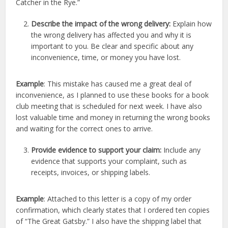
Catcher in the Rye.”
Describe the impact of the wrong delivery:
Explain how
the wrong delivery has affected you and why it is
important to you. Be clear and specific about any
inconvenience, time, or money you have lost.
Example
: This mistake has caused me a great deal of
inconvenience, as I planned to use these books for a book
club meeting that is scheduled for next week. I have also
lost valuable time and money in returning the wrong books
and waiting for the correct ones to arrive.
Provide evidence to support your claim:
Include any
evidence that supports your complaint, such as
receipts, invoices, or shipping labels.
Example
: Attached to this letter is a copy of my order
confirmation, which clearly states that I ordered ten copies
of “The Great Gatsby.” I also have the shipping label that