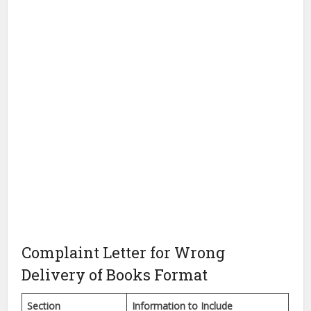
Complaint Letter for Wrong
Delivery of Books Format
Section
Information to Include