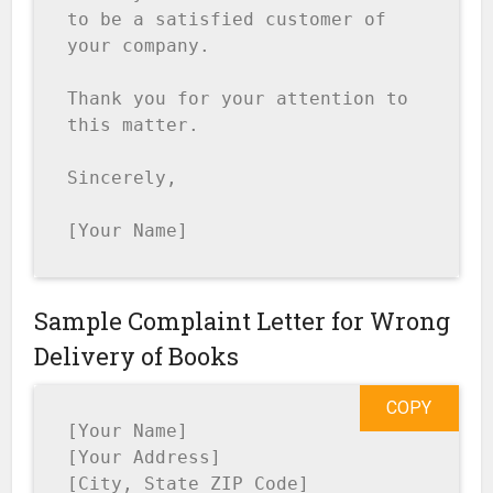
to be a satisfied customer of 
your company.

Thank you for your attention to 
this matter.

Sincerely,

[Your Name]
Sample Complaint Letter for Wrong
Delivery of Books
COPY
[Your Name]

[Your Address]

[City, State ZIP Code]
