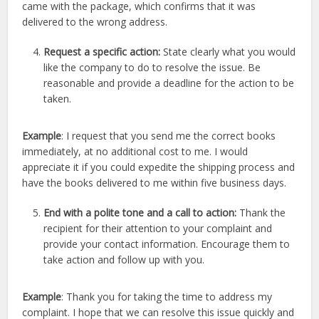
came with the package, which confirms that it was
delivered to the wrong address.
Request a specific action:
State clearly what you would
like the company to do to resolve the issue. Be
reasonable and provide a deadline for the action to be
taken.
Example
: I request that you send me the correct books
immediately, at no additional cost to me. I would
appreciate it if you could expedite the shipping process and
have the books delivered to me within five business days.
End with a polite tone and a call to action:
Thank the
recipient for their attention to your complaint and
provide your contact information. Encourage them to
take action and follow up with you.
Example
: Thank you for taking the time to address my
complaint. I hope that we can resolve this issue quickly and