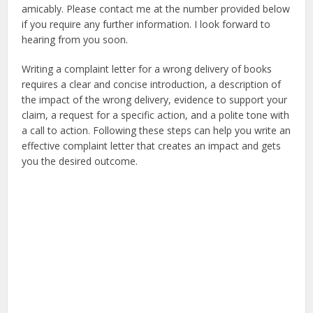
amicably. Please contact me at the number provided below
if you require any further information. I look forward to
hearing from you soon.
Writing a complaint letter for a wrong delivery of books
requires a clear and concise introduction, a description of
the impact of the wrong delivery, evidence to support your
claim, a request for a specific action, and a polite tone with
a call to action. Following these steps can help you write an
effective complaint letter that creates an impact and gets
you the desired outcome.