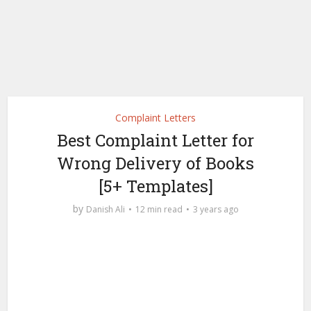
Complaint Letters
Best Complaint Letter for
Wrong Delivery of Books
[5+ Templates]
by
Danish Ali
12 min read
3 years ago