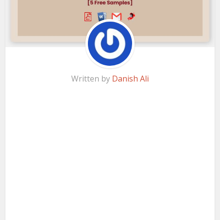
Written by
Danish Ali