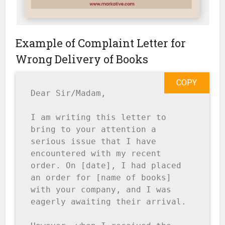
Example of Complaint Letter for
Wrong Delivery of Books
COPY
Dear Sir/Madam,

I am writing this letter to 
bring to your attention a 
serious issue that I have 
encountered with my recent 
order. On [date], I had placed 
an order for [name of books] 
with your company, and I was 
eagerly awaiting their arrival.
