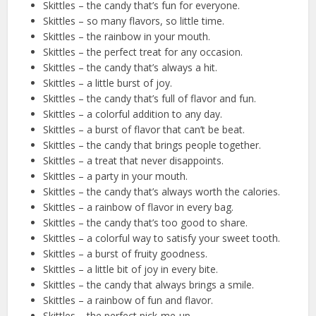
Skittles – the candy that’s fun for everyone.
Skittles – so many flavors, so little time.
Skittles – the rainbow in your mouth.
Skittles – the perfect treat for any occasion.
Skittles – the candy that’s always a hit.
Skittles – a little burst of joy.
Skittles – the candy that’s full of flavor and fun.
Skittles – a colorful addition to any day.
Skittles – a burst of flavor that can’t be beat.
Skittles – the candy that brings people together.
Skittles – a treat that never disappoints.
Skittles – a party in your mouth.
Skittles – the candy that’s always worth the calories.
Skittles – a rainbow of flavor in every bag.
Skittles – the candy that’s too good to share.
Skittles – a colorful way to satisfy your sweet tooth.
Skittles – a burst of fruity goodness.
Skittles – a little bit of joy in every bite.
Skittles – the candy that always brings a smile.
Skittles – a rainbow of fun and flavor.
Skittles – the perfect pick-me-up.