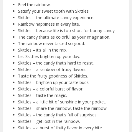
Feel the rainbow.
Satisfy your sweet tooth with Skittles.
Skittles – the ultimate candy experience.
Rainbow happiness in every bite.
Skittles – because life is too short for boring candy.
The candy that’s as colorful as your imagination.
The rainbow never tasted so good.
Skittles – it’s all in the mix.
Let Skittles brighten up your day.
Skittles – the candy that’s hard to resist.
Skittles – a rainbow of fruity flavors.
Taste the fruity goodness of Skittles.
Skittles – brighten up your taste buds.
Skittles – a colorful burst of flavor.
Skittles – taste the magic.
Skittles – a little bit of sunshine in your pocket.
Skittles – share the rainbow, taste the rainbow.
Skittles – the candy that’s full of surprises.
Skittles – get lost in the rainbow.
Skittles – a burst of fruity flavor in every bite.