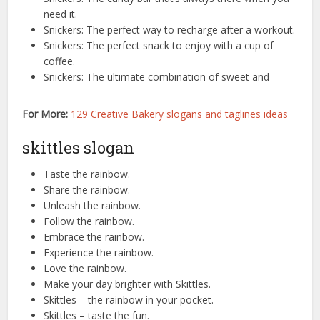
need it.
Snickers: The perfect way to recharge after a workout.
Snickers: The perfect snack to enjoy with a cup of
coffee.
Snickers: The ultimate combination of sweet and
For More:
129 Creative Bakery slogans and taglines ideas
skittles slogan
Taste the rainbow.
Share the rainbow.
Unleash the rainbow.
Follow the rainbow.
Embrace the rainbow.
Experience the rainbow.
Love the rainbow.
Make your day brighter with Skittles.
Skittles – the rainbow in your pocket.
Skittles – taste the fun.