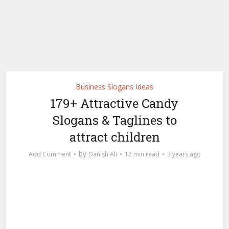
Business Slogans Ideas
179+ Attractive Candy
Slogans & Taglines to
attract children
by
Add Comment
Danish Ali
12 min read
3 years ago