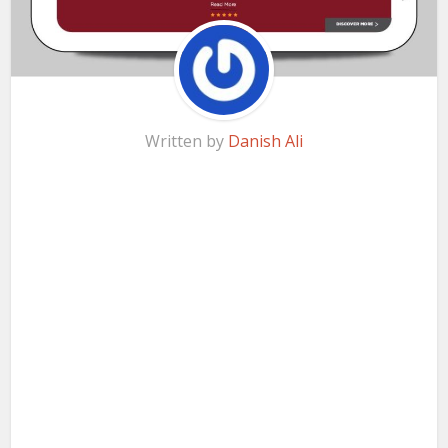
Written by
Danish Ali