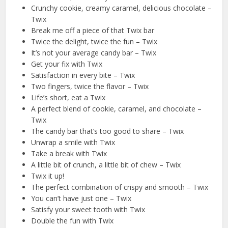
Crunchy cookie, creamy caramel, delicious chocolate –
Twix
Break me off a piece of that Twix bar
Twice the delight, twice the fun – Twix
It’s not your average candy bar – Twix
Get your fix with Twix
Satisfaction in every bite – Twix
Two fingers, twice the flavor – Twix
Life’s short, eat a Twix
A perfect blend of cookie, caramel, and chocolate –
Twix
The candy bar that’s too good to share – Twix
Unwrap a smile with Twix
Take a break with Twix
A little bit of crunch, a little bit of chew – Twix
Twix it up!
The perfect combination of crispy and smooth – Twix
You can’t have just one – Twix
Satisfy your sweet tooth with Twix
Double the fun with Twix