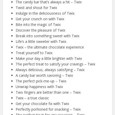
The candy bar that’s always a hit – Twix
Twist and shout for Twix
Indulge in the deliciousness of Twix
Get your crunch on with Twix
Bite into the magic of Twix
Discover the pleasure of Twix
Break into something sweet with Twix
Life’s a little sweeter with Twix
Twix – the ultimate chocolate experience
Treat yourself to Twix
Make your day a little brighter with Twix
The perfect treat to satisfy your cravings – Twix
Always delicious, always satisfying – Twix
A candy bar worth savoring – Twix
The perfect pick-me-up – Twix
Unwrap happiness with Twix
Two fingers are better than one – Twix
Twix – a true classic
Get your chocolate fix with Twix
Perfectly portioned for snacking – Twix
The perfect treat for any occasion – Twix