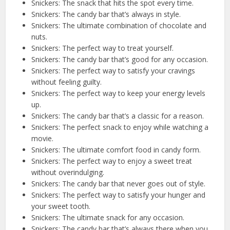
Snickers: The snack that hits the spot every time.
Snickers: The candy bar that’s always in style.
Snickers: The ultimate combination of chocolate and
nuts.
Snickers: The perfect way to treat yourself.
Snickers: The candy bar that’s good for any occasion.
Snickers: The perfect way to satisfy your cravings
without feeling guilty.
Snickers: The perfect way to keep your energy levels
up.
Snickers: The candy bar that’s a classic for a reason.
Snickers: The perfect snack to enjoy while watching a
movie.
Snickers: The ultimate comfort food in candy form.
Snickers: The perfect way to enjoy a sweet treat
without overindulging.
Snickers: The candy bar that never goes out of style.
Snickers: The perfect way to satisfy your hunger and
your sweet tooth.
Snickers: The ultimate snack for any occasion.
Snickers: The candy bar that’s always there when you