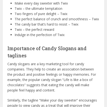
Make every day sweeter with Twix
Twix – the ultimate temptation
Two fingers of pure delight – Twix
The perfect balance of crunch and smoothness – Twix
The candy bar that’s hard to resist – Twix
Twix – the perfect reward
Indulge in the perfection of Twix
Importance of Candy Slogans and
taglines
Candy slogans are a key marketing tool for candy
companies. They help to create an association between
the product and positive feelings or happy memories. For
example, the popular candy slogan “Life is like a box of
chocolates” suggests that eating the candy will make
people feel happy and content.
Similarly, the tagline “Make your day sweeter” encourages
people to view candy as a treat that will improve their