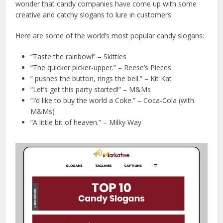
wonder that candy companies have come up with some
creative and catchy slogans to lure in customers.
Here are some of the world’s most popular candy slogans:
“Taste the rainbow!” – Skittles
“The quicker picker-upper.” – Reese’s Pieces
” pushes the button, rings the bell.” – Kit Kat
“Let’s get this party started!” – M&Ms
“I’d like to buy the world a Coke.” – Coca-Cola (with
M&Ms)
“A little bit of heaven.” – Milky Way