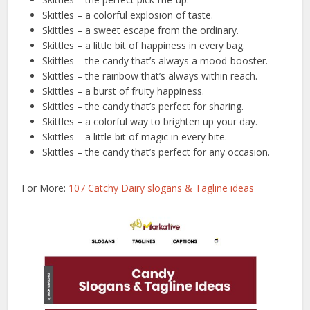
Skittles – a colorful explosion of taste.
Skittles – a sweet escape from the ordinary.
Skittles – a little bit of happiness in every bag.
Skittles – the candy that’s always a mood-booster.
Skittles – the rainbow that’s always within reach.
Skittles – a burst of fruity happiness.
Skittles – the candy that’s perfect for sharing.
Skittles – a colorful way to brighten up your day.
Skittles – a little bit of magic in every bite.
Skittles – the candy that’s perfect for any occasion.
For More:
107 Catchy Dairy slogans & Tagline ideas