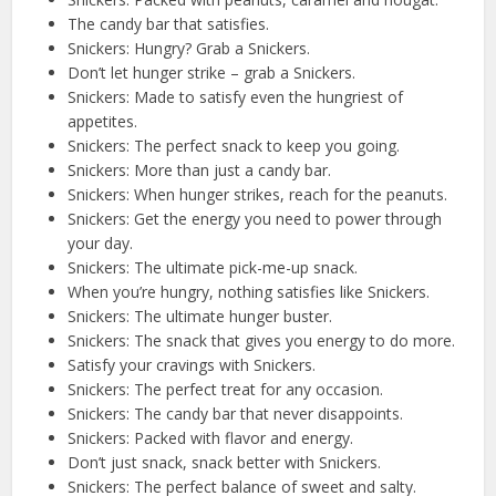
The candy bar that satisfies.
Snickers: Hungry? Grab a Snickers.
Don’t let hunger strike – grab a Snickers.
Snickers: Made to satisfy even the hungriest of
appetites.
Snickers: The perfect snack to keep you going.
Snickers: More than just a candy bar.
Snickers: When hunger strikes, reach for the peanuts.
Snickers: Get the energy you need to power through
your day.
Snickers: The ultimate pick-me-up snack.
When you’re hungry, nothing satisfies like Snickers.
Snickers: The ultimate hunger buster.
Snickers: The snack that gives you energy to do more.
Satisfy your cravings with Snickers.
Snickers: The perfect treat for any occasion.
Snickers: The candy bar that never disappoints.
Snickers: Packed with flavor and energy.
Don’t just snack, snack better with Snickers.
Snickers: The perfect balance of sweet and salty.