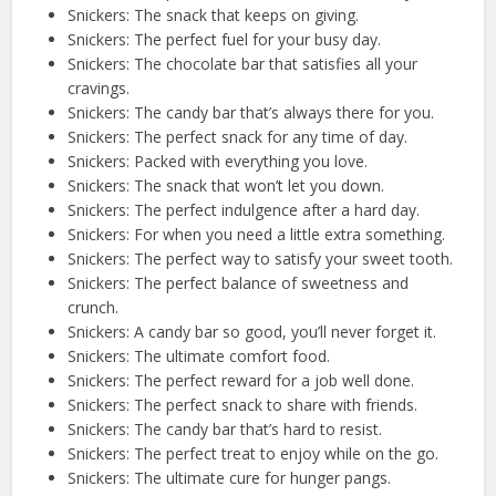
Snickers: The snack that keeps on giving.
Snickers: The perfect fuel for your busy day.
Snickers: The chocolate bar that satisfies all your
cravings.
Snickers: The candy bar that’s always there for you.
Snickers: The perfect snack for any time of day.
Snickers: Packed with everything you love.
Snickers: The snack that won’t let you down.
Snickers: The perfect indulgence after a hard day.
Snickers: For when you need a little extra something.
Snickers: The perfect way to satisfy your sweet tooth.
Snickers: The perfect balance of sweetness and
crunch.
Snickers: A candy bar so good, you’ll never forget it.
Snickers: The ultimate comfort food.
Snickers: The perfect reward for a job well done.
Snickers: The perfect snack to share with friends.
Snickers: The candy bar that’s hard to resist.
Snickers: The perfect treat to enjoy while on the go.
Snickers: The ultimate cure for hunger pangs.