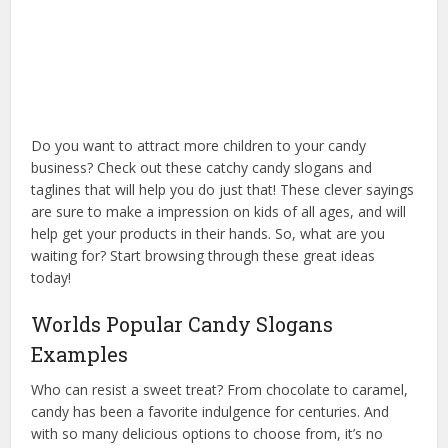
Do you want to attract more children to your candy
business? Check out these catchy candy slogans and
taglines that will help you do just that! These clever sayings
are sure to make a impression on kids of all ages, and will
help get your products in their hands. So, what are you
waiting for? Start browsing through these great ideas
today!
Worlds Popular Candy Slogans
Examples
Who can resist a sweet treat? From chocolate to caramel,
candy has been a favorite indulgence for centuries. And
with so many delicious options to choose from, it’s no