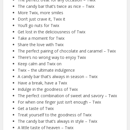
The candy bar that’s twice as nice – Twix
More Twix, more smiles
Don’t just crave it, Twix it
You’ll go nuts for Twix
Get lost in the deliciousness of Twix
Take a moment for Twix
Share the love with Twix
The perfect pairing of chocolate and caramel – Twix
There’s no wrong way to enjoy Twix
Keep calm and Twix on
Twix – the ultimate indulgence
A candy bar that’s always in season – Twix
Have a break, have a Twix
Indulge in the goodness of Twix
The perfect combination of sweet and savory – Twix
For when one finger just isn’t enough – Twix
Get a taste of Twix
Treat yourself to the goodness of Twix
The candy bar that’s always in style – Twix
A little taste of heaven – Twix