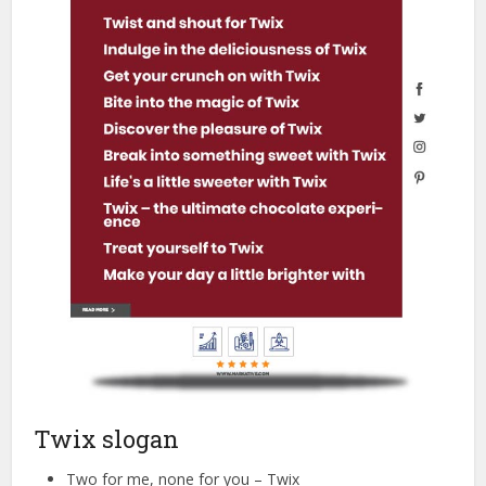
Twix slogan
Two for me, none for you – Twix