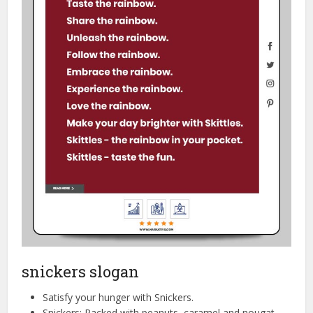
snickers slogan
Satisfy your hunger with Snickers.
Snickers: Packed with peanuts, caramel and nougat.