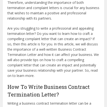
Therefore, understanding the importance of both
termination and complaint letters is crucial for any business
that wishes to maintain a positive and professional
relationship with its partners.
Are you struggling to write a professional and appealing
termination letter? Do you want to learn how to craft a
compelling complaint letter that can create an impact? If
so, then this article is for you. In this article, we will discuss
the importance of a well-written Business Contract
Termination Letter and how it can affect your business. We
will also provide tips on how to craft a compelling
complaint letter that can create an impact and potentially
save your business relationship with your partner. So, read
on to learn more.
How To Write Business Contract
Termination Letter?
Writing a business contract termination letter can be a