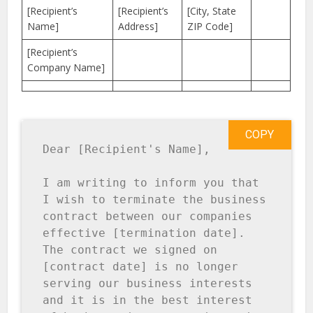
[Recipient’s
[Recipient’s
[City, State
Name]
Address]
ZIP Code]
[Recipient’s
Company Name]
COPY
Dear [Recipient's Name],

I am writing to inform you that 
I wish to terminate the business 
contract between our companies 
effective [termination date]. 
The contract we signed on 
[contract date] is no longer 
serving our business interests 
and it is in the best interest 