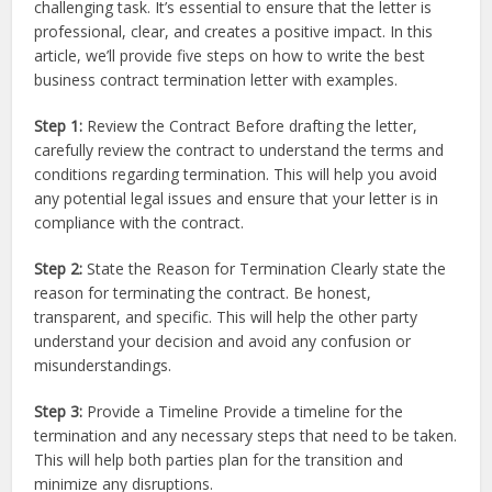
challenging task. It’s essential to ensure that the letter is
professional, clear, and creates a positive impact. In this
article, we’ll provide five steps on how to write the best
business contract termination letter with examples.
Step 1:
Review the Contract Before drafting the letter,
carefully review the contract to understand the terms and
conditions regarding termination. This will help you avoid
any potential legal issues and ensure that your letter is in
compliance with the contract.
Step 2:
State the Reason for Termination Clearly state the
reason for terminating the contract. Be honest,
transparent, and specific. This will help the other party
understand your decision and avoid any confusion or
misunderstandings.
Step 3:
Provide a Timeline Provide a timeline for the
termination and any necessary steps that need to be taken.
This will help both parties plan for the transition and
minimize any disruptions.