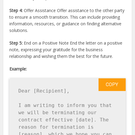
Step 4:
Offer Assistance Offer assistance to the other party
to ensure a smooth transition. This can include providing
information, resources, or guidance on finding alternative
solutions.
Step 5:
End on a Positive Note End the letter on a positive
note, expressing your gratitude for the business
relationship and wishing them the best for the future.
Example:
COPY
Dear [Recipient], 

I am writing to inform you that 
we will be terminating our 
contract effective [date]. The 
reason for termination is 
[reason], which we hope you can 