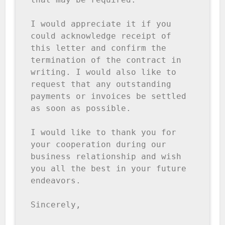
I would appreciate it if you 
could acknowledge receipt of 
this letter and confirm the 
termination of the contract in 
writing. I would also like to 
request that any outstanding 
payments or invoices be settled 
as soon as possible.

I would like to thank you for 
your cooperation during our 
business relationship and wish 
you all the best in your future 
endeavors.

Sincerely,
