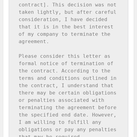
contract]. This decision was not 
taken lightly, but after careful 
consideration, I have decided 
that it is in the best interest 
of my company to terminate the 
agreement.

Please consider this letter as 
formal notice of termination of 
the contract. According to the 
terms and conditions outlined in 
the contract, I understand that 
there may be certain obligations 
or penalties associated with 
terminating the agreement before 
the specified end date. However, 
I am willing to fulfill any 
obligations or pay any penalties 
that may be required.
