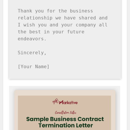
Thank you for the business 
relationship we have shared and 
I wish you and your company all 
the best in your future 
endeavors.

Sincerely,

[Your Name]