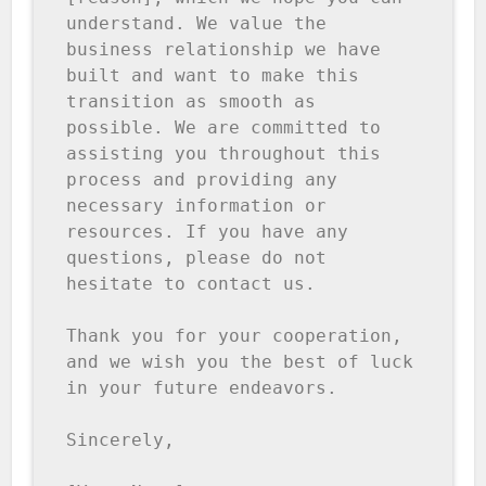
understand. We value the 
business relationship we have 
built and want to make this 
transition as smooth as 
possible. We are committed to 
assisting you throughout this 
process and providing any 
necessary information or 
resources. If you have any 
questions, please do not 
hesitate to contact us. 

Thank you for your cooperation, 
and we wish you the best of luck 
in your future endeavors. 

Sincerely, 
