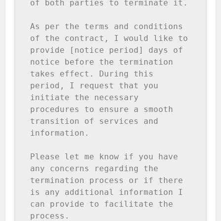
of both parties to terminate it.

As per the terms and conditions 
of the contract, I would like to 
provide [notice period] days of 
notice before the termination 
takes effect. During this 
period, I request that you 
initiate the necessary 
procedures to ensure a smooth 
transition of services and 
information.

Please let me know if you have 
any concerns regarding the 
termination process or if there 
is any additional information I 
can provide to facilitate the 
process.
