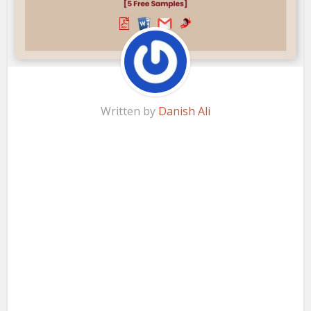
Written by
Danish Ali