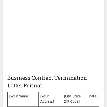
Business Contract Termination
Letter Format
[Your Name]
[Your
[City, State
[Date]
Address]
ZIP Code]