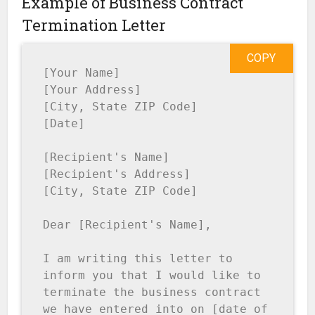
Example of Business Contract
Termination Letter
COPY
[Your Name]

[Your Address]

[City, State ZIP Code]

[Date]

[Recipient's Name]

[Recipient's Address]

[City, State ZIP Code]

Dear [Recipient's Name],

I am writing this letter to 
inform you that I would like to 
terminate the business contract 
we have entered into on [date of 