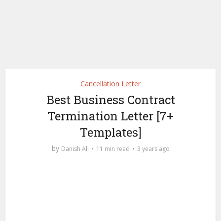
Cancellation Letter
Best Business Contract
Termination Letter [7+
Templates]
by
Danish Ali
11 min read
3 years ago