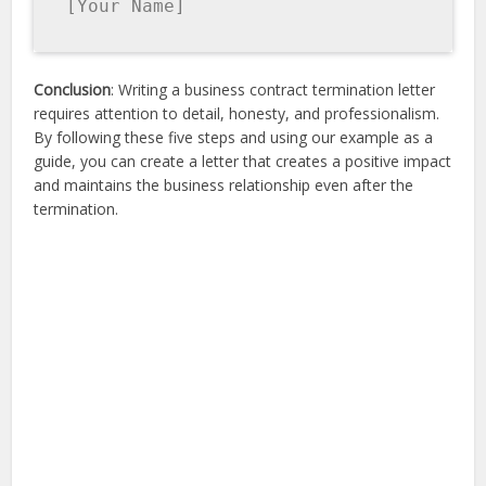
[Your Name]
Conclusion
: Writing a business contract termination letter
requires attention to detail, honesty, and professionalism.
By following these five steps and using our example as a
guide, you can create a letter that creates a positive impact
and maintains the business relationship even after the
termination.