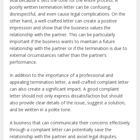
vital because it sets the tone for the entire process. A
poorly written termination letter can be confusing,
disrespectful, and even cause legal complications. On the
other hand, a well-crafted letter can create a positive
impression and show that the business values the
relationship with the partner. This can be particularly
important if the business wants to maintain a future
relationship with the partner or if the termination is due to
external circumstances rather than the partner’s
performance.
In addition to the importance of a professional and
appealing termination letter, a well-crafted complaint letter
can also create a significant impact. A good complaint
letter should not only express dissatisfaction but should
also provide clear details of the issue, suggest a solution,
and be written in a polite tone.
A business that can communicate their concerns effectively
through a complaint letter can potentially save the
relationship with the partner and avoid legal disputes.