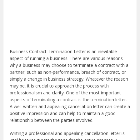
Business Contract Termination Letter is an inevitable
aspect of running a business. There are various reasons
why a business may choose to terminate a contract with a
partner, such as non-performance, breach of contract, or
simply a change in business strategy. Whatever the reason
may be, it is crucial to approach the process with
professionalism and clarity. One of the most important
aspects of terminating a contract is the termination letter.
A well-written and appealing cancellation letter can create a
positive impression and can help to maintain a good
relationship between the parties involved.
Writing a professional and appealing cancellation letter is