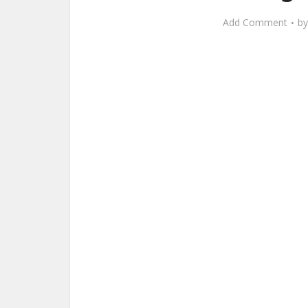
Add Comment
b