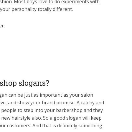
shion. Most boys love to do experiments with
your personality totally different.
er.
rshop slogans?
an can be just as important as your salon
ive, and show your brand promise. A catchy and
 people to step into your barbershop and they
 new hairstyle also. So a good slogan will keep
our customers. And that is definitely something