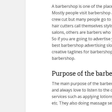
A barbershop is one of the place
Mostly people visit barbershop 
crew cut but many people go t
hair cutters call themselves sty
salons, others are barbers who 
So if you are going to advertise
best barbershop advertising slo
creative taglines for barbersho
barbershop.
Purpose of the barb
The main purpose of the barbers
and always love to listen to the
services such as applying lotions
etc. They also doing massage ser