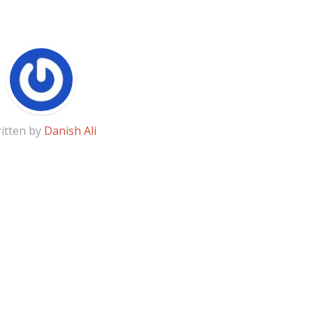
itten by
Danish Ali