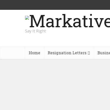
Say It Right
Home
Resignation Letters
Busin