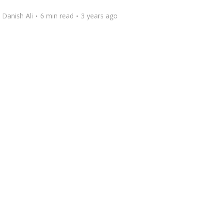
y
Danish Ali
6 min read
3 years ago