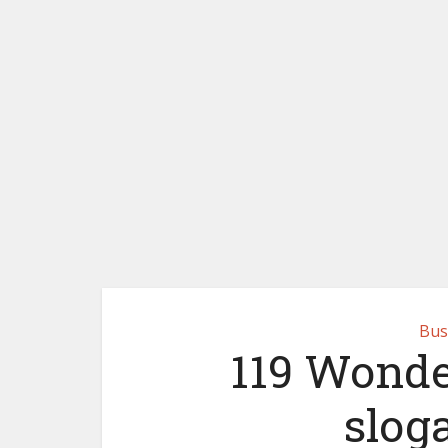
Bus
119 Wonde
slog