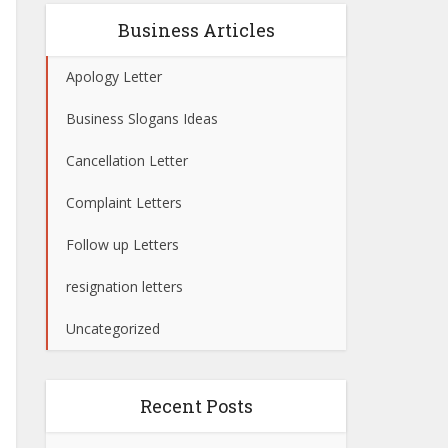
Business Articles
Apology Letter
Business Slogans Ideas
Cancellation Letter
Complaint Letters
Follow up Letters
resignation letters
Uncategorized
Recent Posts