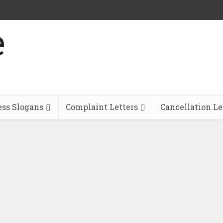
ess Slogans
Complaint Letters
Cancellation Le