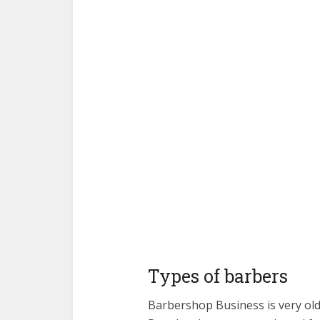
Types of barbers
Barbershop Business is very old.