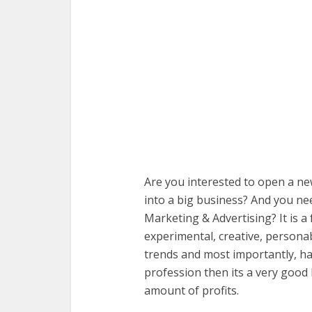
Are you interested to open a n
into a big business? And you ne
Marketing & Advertising? It is a 
experimental, creative, personab
trends and most importantly, ha
profession then its a very goo
amount of profits.