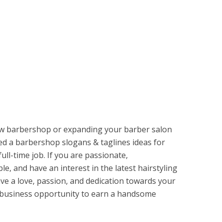
ew barbershop or expanding your barber salon
ed a barbershop slogans & taglines ideas for
full-time job. If you are passionate,
le, and have an interest in the latest hairstyling
ve a love, passion, and dedication towards your
d business opportunity to earn a handsome