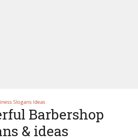
iness Slogans Ideas
rful Barbershop
ans & ideas