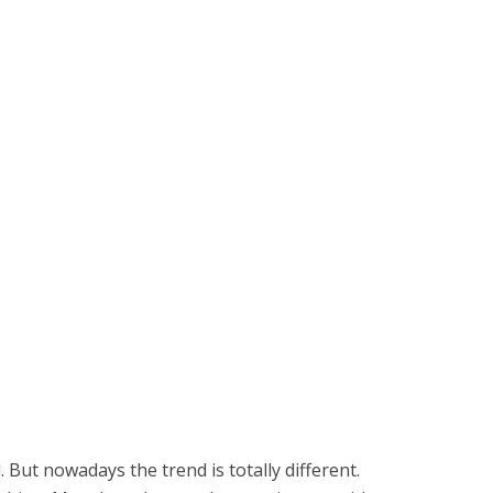
 But nowadays the trend is totally different.