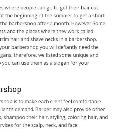
s where people can go to get their hair cut.
at the beginning of the summer to get a short
o the barbershop after a month. However Some
lists and the places where they work called
trim hair and shave necks in a barbershop.
 your barbershop you will defiantly need the
gans, therefore, we listed some unique and
p you can use them as a slogan for your
ershop
hop is to make each client feel comfortable
 client’s demand. Barber may also provide other
, shampoo their hair, styling, coloring hair, and
vices for the scalp, neck, and face.