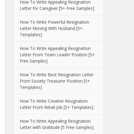
How To Write Appealing Resignation
Letter for Caregiver [5+ Free Samples]
How To Write Powerful Resignation
Letter Moving With Husband [5+
Templates]
How To Write Appealing Resignation
Letter From Team Leader Position [5+
Free Samples]
How To Write Best Resignation Letter
From Society Treasurer Position [5+
Templates]
How To Write Creative Resignation
Letter From Retail Job [5+ Templates]
How To Write Appealing Resignation
Letter with Gratitude [5 Free Samples]