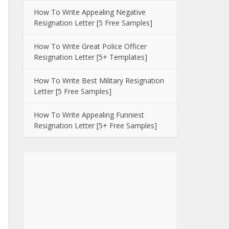
How To Write Appealing Negative
Resignation Letter [5 Free Samples]
How To Write Great Police Officer
Resignation Letter [5+ Templates]
How To Write Best Military Resignation
Letter [5 Free Samples]
How To Write Appealing Funniest
Resignation Letter [5+ Free Samples]