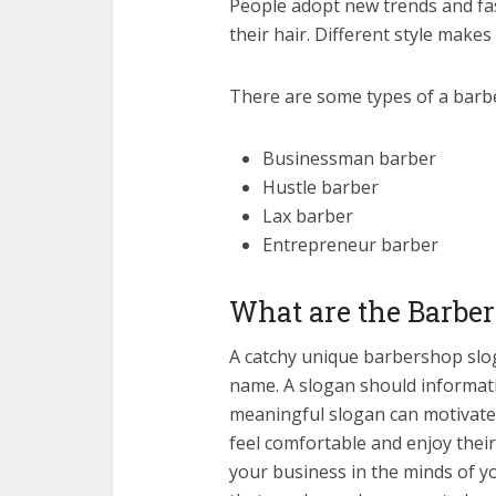
People adopt new trends and fa
their hair. Different style makes 
There are some types of a barb
Businessman barber
Hustle barber
Lax barber
Entrepreneur barber
What are the Barbe
A catchy unique barbershop slog
name. A slogan should informat
meaningful slogan can motivate
feel comfortable and enjoy their
your business in the minds of y