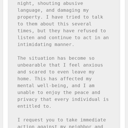
night, shouting abusive 
language, and damaging my 
property. I have tried to talk 
to them about this several 
times, but they have refused to 
listen and continue to act in an 
intimidating manner.

The situation has become so 
unbearable that I feel anxious 
and scared to even leave my 
home. This has affected my 
mental well-being, and I am 
unable to enjoy the peace and 
privacy that every individual is 
entitled to.

I request you to take immediate 
action against my neighbor and 