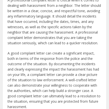
A professional complaint letter is critical when it comes to
dealing with harassment from a neighbor. The letter should
be written in a clear, concise, and respectful tone, avoiding
any inflammatory language. It should detail the incidents
that have occurred, including the dates, times, and any
witnesses, as well as the specific actions taken by the
neighbor that are causing the harassment. A professional
complaint letter demonstrates that you are taking the
situation seriously, which can lead to a quicker resolution.
A good complaint letter can create a significant impact,
both in terms of the response from the police and the
outcome of the situation. By documenting the incidents
and clearly expressing the impact the harassment has had
on your life, a complaint letter can provide a clear picture
of the situation to law enforcement. A well-crafted letter
can also demonstrate your willingness to cooperate with
the authorities, which can help build a stronger case. A
good complaint letter can ultimately lead to a resolution to
the situation, ensuring that you are protected from future
harassment.