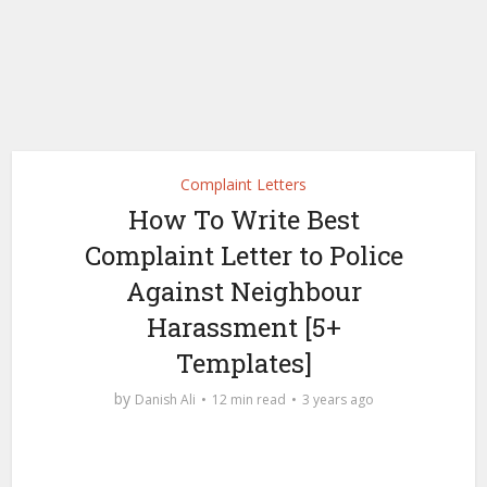
Complaint Letters
How To Write Best
Complaint Letter to Police
Against Neighbour
Harassment [5+
Templates]
by
Danish Ali
12 min read
3 years ago