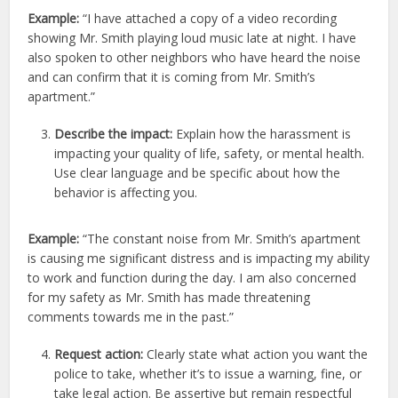
Example:
“I have attached a copy of a video recording
showing Mr. Smith playing loud music late at night. I have
also spoken to other neighbors who have heard the noise
and can confirm that it is coming from Mr. Smith’s
apartment.”
Describe the impact:
Explain how the harassment is
impacting your quality of life, safety, or mental health.
Use clear language and be specific about how the
behavior is affecting you.
Example:
“The constant noise from Mr. Smith’s apartment
is causing me significant distress and is impacting my ability
to work and function during the day. I am also concerned
for my safety as Mr. Smith has made threatening
comments towards me in the past.”
Request action:
Clearly state what action you want the
police to take, whether it’s to issue a warning, fine, or
take legal action. Be assertive but remain respectful