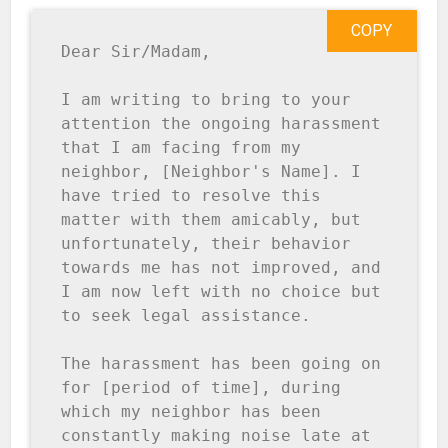
COPY
Dear Sir/Madam,

I am writing to bring to your 
attention the ongoing harassment 
that I am facing from my 
neighbor, [Neighbor's Name]. I 
have tried to resolve this 
matter with them amicably, but 
unfortunately, their behavior 
towards me has not improved, and 
I am now left with no choice but 
to seek legal assistance.

The harassment has been going on 
for [period of time], during 
which my neighbor has been 
constantly making noise late at 