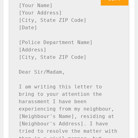
[Your Name]

[Your Address]

[City, State ZIP Code]

[Date]

[Police Department Name]

[Address]

[City, State ZIP Code]

Dear Sir/Madam,

I am writing this letter to 
bring to your attention the 
harassment I have been 
experiencing from my neighbour, 
[Neighbour's Name], residing at 
[Neighbour's Address]. I have 
tried to resolve the matter with 