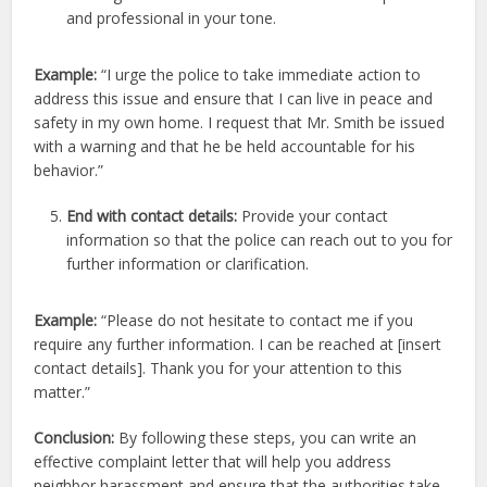
and professional in your tone.
Example:
“I urge the police to take immediate action to
address this issue and ensure that I can live in peace and
safety in my own home. I request that Mr. Smith be issued
with a warning and that he be held accountable for his
behavior.”
End with contact details:
Provide your contact
information so that the police can reach out to you for
further information or clarification.
Example:
“Please do not hesitate to contact me if you
require any further information. I can be reached at [insert
contact details]. Thank you for your attention to this
matter.”
Conclusion:
By following these steps, you can write an
effective complaint letter that will help you address
neighbor harassment and ensure that the authorities take