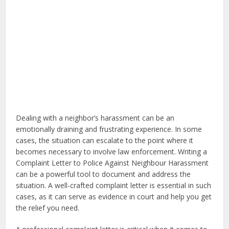
Dealing with a neighbor’s harassment can be an
emotionally draining and frustrating experience. In some
cases, the situation can escalate to the point where it
becomes necessary to involve law enforcement. Writing a
Complaint Letter to Police Against Neighbour Harassment
can be a powerful tool to document and address the
situation. A well-crafted complaint letter is essential in such
cases, as it can serve as evidence in court and help you get
the relief you need.