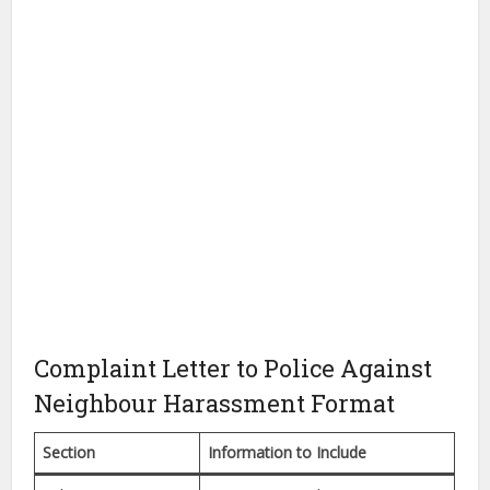
Complaint Letter to Police Against
Neighbour Harassment Format
Section
Information to Include