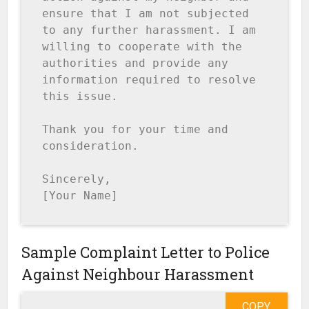
ensure that I am not subjected 
to any further harassment. I am 
willing to cooperate with the 
authorities and provide any 
information required to resolve 
this issue.

Thank you for your time and 
consideration.

Sincerely,

[Your Name]
Sample Complaint Letter to Police
Against Neighbour Harassment
COPY