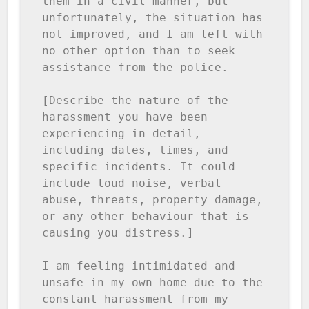
them in a civil manner, but 
unfortunately, the situation has 
not improved, and I am left with 
no other option than to seek 
assistance from the police.

[Describe the nature of the 
harassment you have been 
experiencing in detail, 
including dates, times, and 
specific incidents. It could 
include loud noise, verbal 
abuse, threats, property damage, 
or any other behaviour that is 
causing you distress.]

I am feeling intimidated and 
unsafe in my own home due to the 
constant harassment from my 