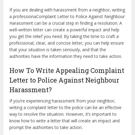
If you are dealing with harassment from a neighbor, writing
a professionaComplaint Letter to Police Against Neighbour
Harassment can be a crucial step in finding a resolution. A
well-written letter can create a powerful impact and help
you get the relief you need. By taking the time to craft a
professional, clear, and concise letter, you can help ensure
that your situation is taken seriously, and that the
authorities have the information they need to take action.
How To Write Appealing Complaint
Letter to Police Against Neighbour
Harassment?
If you’re experiencing harassment from your neighbor,
writing a complaint letter to the police can be an effective
way to resolve the situation. However, it’s important to
know how to write a letter that will create an impact and
prompt the authorities to take action.