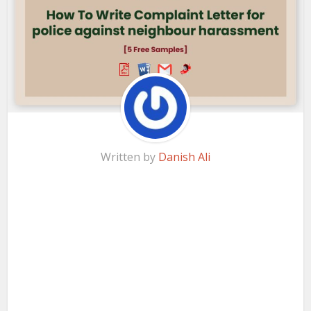
Written by
Danish Ali