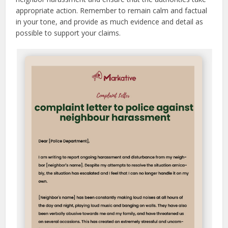
appropriate action. Remember to remain calm and factual
in your tone, and provide as much evidence and detail as
possible to support your claims.