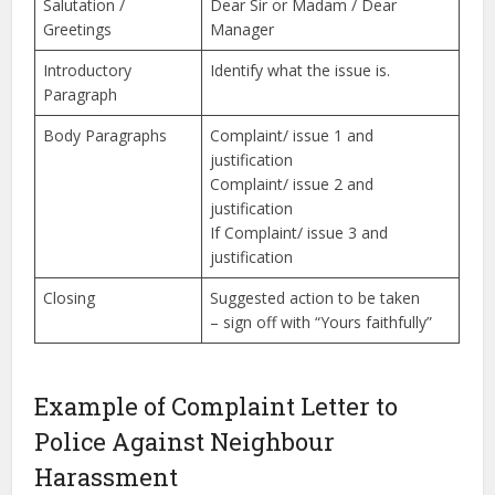
Salutation /
Dear Sir or Madam / Dear
Greetings
Manager
Introductory
Identify what the issue is.
Paragraph
Body Paragraphs
Complaint/ issue 1 and
justification
Complaint/ issue 2 and
justification
If Complaint/ issue 3 and
justification
Closing
Suggested action to be taken
– sign off with “Yours faithfully”
Example of Complaint Letter to
Police Against Neighbour
Harassment