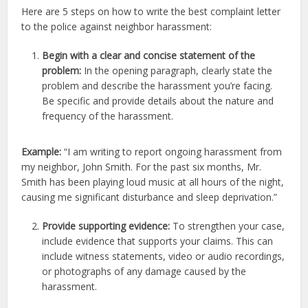
Here are 5 steps on how to write the best complaint letter
to the police against neighbor harassment:
Begin with a clear and concise statement of the
problem:
In the opening paragraph, clearly state the
problem and describe the harassment you’re facing.
Be specific and provide details about the nature and
frequency of the harassment.
Example:
“I am writing to report ongoing harassment from
my neighbor, John Smith. For the past six months, Mr.
Smith has been playing loud music at all hours of the night,
causing me significant disturbance and sleep deprivation.”
Provide supporting evidence:
To strengthen your case,
include evidence that supports your claims. This can
include witness statements, video or audio recordings,
or photographs of any damage caused by the
harassment.