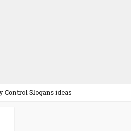
ty Control Slogans ideas