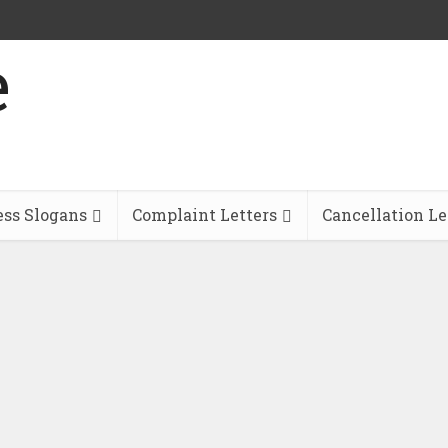
ess Slogans
Complaint Letters
Cancellation Le