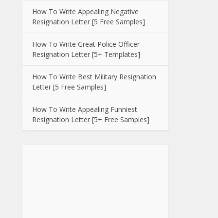
How To Write Appealing Negative
Resignation Letter [5 Free Samples]
How To Write Great Police Officer
Resignation Letter [5+ Templates]
How To Write Best Military Resignation
Letter [5 Free Samples]
How To Write Appealing Funniest
Resignation Letter [5+ Free Samples]