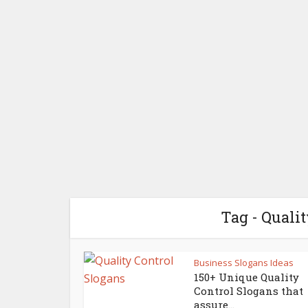
Tag - Quali
Business Slogans Ideas
150+ Unique Quality
Control Slogans that
assure...