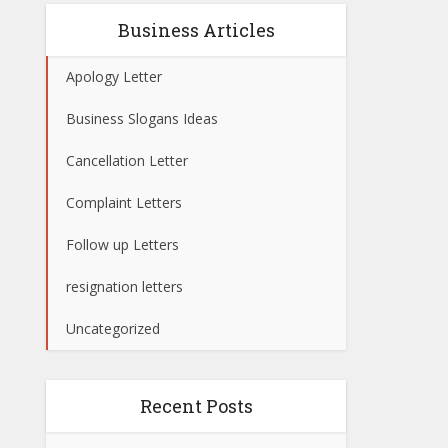
Business Articles
Apology Letter
Business Slogans Ideas
Cancellation Letter
Complaint Letters
Follow up Letters
resignation letters
Uncategorized
Recent Posts