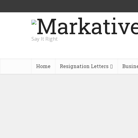
Say It Right
Home
Resignation Letters
Busin