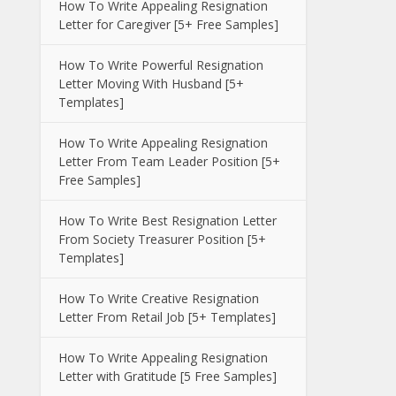
How To Write Appealing Resignation
Letter for Caregiver [5+ Free Samples]
How To Write Powerful Resignation
Letter Moving With Husband [5+
Templates]
How To Write Appealing Resignation
Letter From Team Leader Position [5+
Free Samples]
How To Write Best Resignation Letter
From Society Treasurer Position [5+
Templates]
How To Write Creative Resignation
Letter From Retail Job [5+ Templates]
How To Write Appealing Resignation
Letter with Gratitude [5 Free Samples]