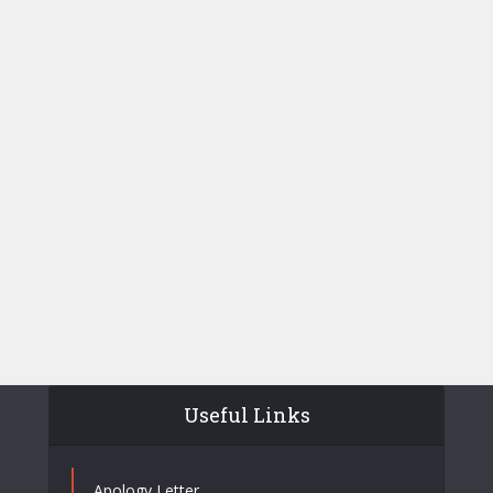
Useful Links
Apology Letter