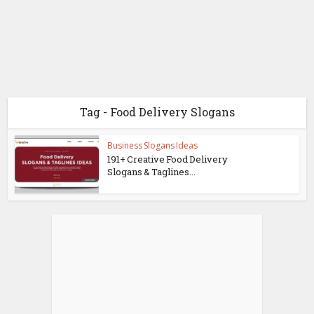
Tag - Food Delivery Slogans
Business Slogans Ideas
191+ Creative Food Delivery
Slogans & Taglines...