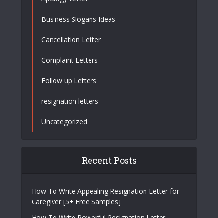
Business Slogans Ideas
Cancellation Letter
Complaint Letters
Follow up Letters
resignation letters
Uncategorized
Recent Posts
How To Write Appealing Resignation Letter for
Caregiver [5+ Free Samples]
How To Write Powerful Resignation Letter