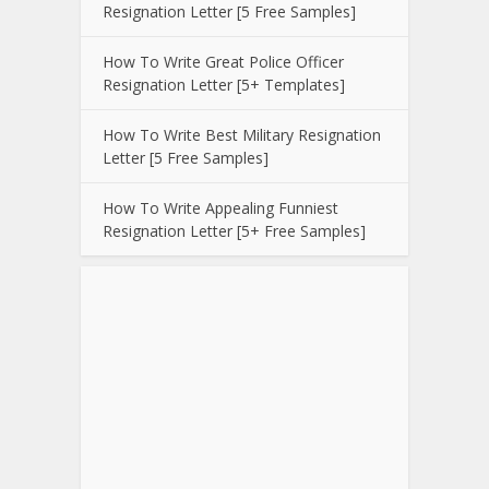
Resignation Letter [5 Free Samples]
How To Write Great Police Officer
Resignation Letter [5+ Templates]
How To Write Best Military Resignation
Letter [5 Free Samples]
How To Write Appealing Funniest
Resignation Letter [5+ Free Samples]