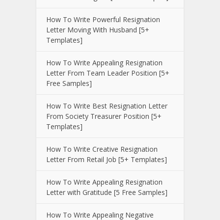
How To Write Powerful Resignation
Letter Moving With Husband [5+
Templates]
How To Write Appealing Resignation
Letter From Team Leader Position [5+
Free Samples]
How To Write Best Resignation Letter
From Society Treasurer Position [5+
Templates]
How To Write Creative Resignation
Letter From Retail Job [5+ Templates]
How To Write Appealing Resignation
Letter with Gratitude [5 Free Samples]
How To Write Appealing Negative