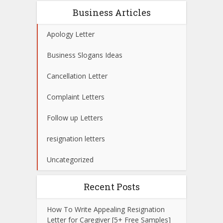
Business Articles
Apology Letter
Business Slogans Ideas
Cancellation Letter
Complaint Letters
Follow up Letters
resignation letters
Uncategorized
Recent Posts
How To Write Appealing Resignation
Letter for Caregiver [5+ Free Samples]