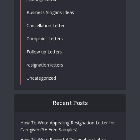
Business Slogans Ideas
Cancellation Letter
Complaint Letters
Follow up Letters
resignation letters
Uncategorized
Recent Posts
How To Write Appealing Resignation Letter for
Caregiver [5+ Free Samples]
How To Write Powerful Resignation Letter