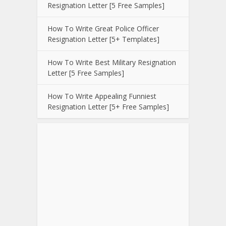
Resignation Letter [5 Free Samples]
How To Write Great Police Officer
Resignation Letter [5+ Templates]
How To Write Best Military Resignation
Letter [5 Free Samples]
How To Write Appealing Funniest
Resignation Letter [5+ Free Samples]