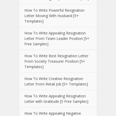
How To Write Powerful Resignation
Letter Moving With Husband [5+
Templates]
How To Write Appealing Resignation
Letter From Team Leader Position [5+
Free Samples]
How To Write Best Resignation Letter
From Society Treasurer Position [5+
Templates]
How To Write Creative Resignation
Letter From Retail Job [5+ Templates]
How To Write Appealing Resignation
Letter with Gratitude [5 Free Samples]
How To Write Appealing Negative