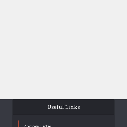
Useful Links
Apology Letter