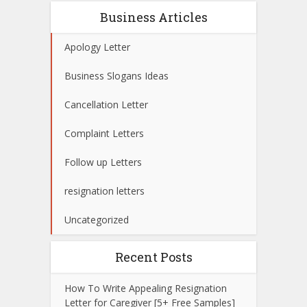
Business Articles
Apology Letter
Business Slogans Ideas
Cancellation Letter
Complaint Letters
Follow up Letters
resignation letters
Uncategorized
Recent Posts
How To Write Appealing Resignation
Letter for Caregiver [5+ Free Samples]