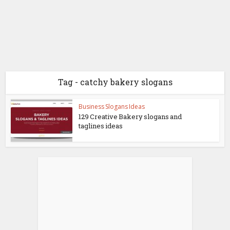
Tag - catchy bakery slogans
Business Slogans Ideas
129 Creative Bakery slogans and
taglines ideas