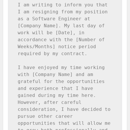
I am writing to inform you that 
I am resigning from my position 
as a Software Engineer at 
[Company Name]. My last day of 
work will be [Date], in 
accordance with the [Number of 
Weeks/Months] notice period 
required by my contract.

I have enjoyed my time working 
with [Company Name] and am 
grateful for the opportunities 
and experience that I have 
gained during my time here. 
However, after careful 
consideration, I have decided to 
pursue other career 
opportunities that will allow me 