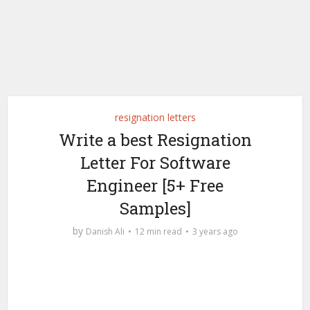
resignation letters
Write a best Resignation
Letter For Software
Engineer [5+ Free
Samples]
by
Danish Ali
12 min read
3 years ago