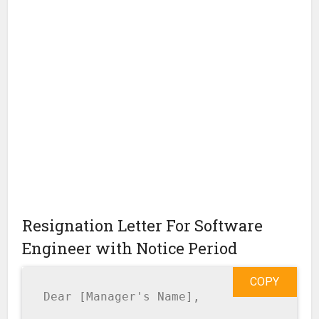
Resignation Letter For Software
Engineer with Notice Period
COPY
Dear [Manager's Name],
