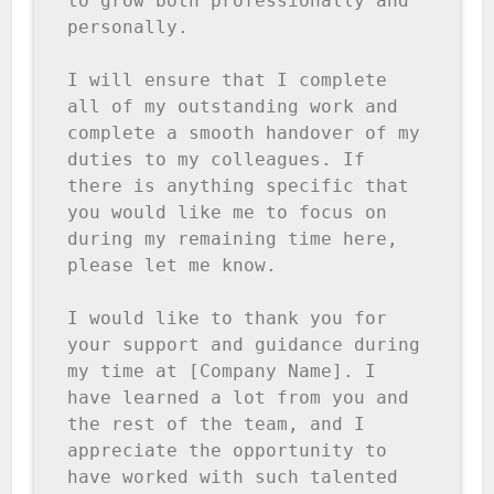
to grow both professionally and 
personally.

I will ensure that I complete 
all of my outstanding work and 
complete a smooth handover of my 
duties to my colleagues. If 
there is anything specific that 
you would like me to focus on 
during my remaining time here, 
please let me know.

I would like to thank you for 
your support and guidance during 
my time at [Company Name]. I 
have learned a lot from you and 
the rest of the team, and I 
appreciate the opportunity to 
have worked with such talented 