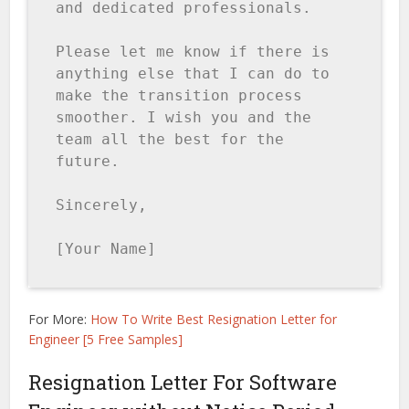
and dedicated professionals.

Please let me know if there is 
anything else that I can do to 
make the transition process 
smoother. I wish you and the 
team all the best for the 
future.

Sincerely,

[Your Name]
For More:
How To Write Best Resignation Letter for
Engineer [5 Free Samples]
Resignation Letter For Software