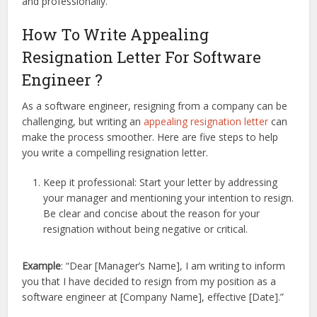
and professionally.
How To Write Appealing
Resignation Letter For Software
Engineer ?
As a software engineer, resigning from a company can be
challenging, but writing an
appealing resignation letter
can
make the process smoother. Here are five steps to help
you write a compelling resignation letter.
Keep it professional: Start your letter by addressing
your manager and mentioning your intention to resign.
Be clear and concise about the reason for your
resignation without being negative or critical.
Example
: “Dear [Manager’s Name], I am writing to inform
you that I have decided to resign from my position as a
software engineer at [Company Name], effective [Date].”