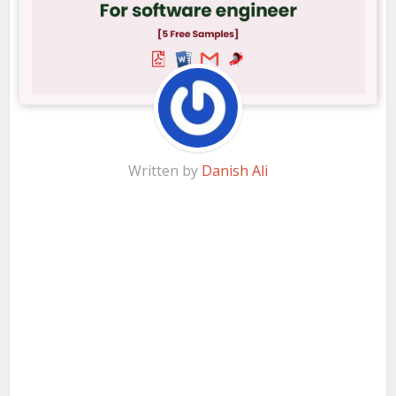
Written by
Danish Ali