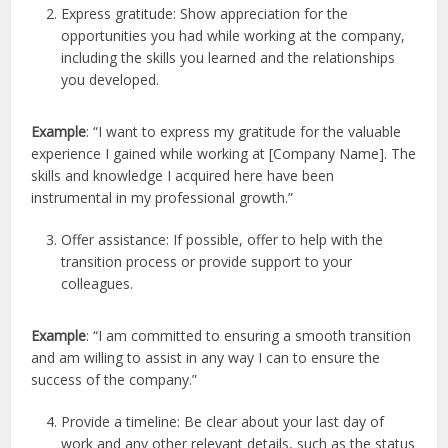
Express gratitude: Show appreciation for the
opportunities you had while working at the company,
including the skills you learned and the relationships
you developed.
Example
: “I want to express my gratitude for the valuable
experience I gained while working at [Company Name]. The
skills and knowledge I acquired here have been
instrumental in my professional growth.”
Offer assistance: If possible, offer to help with the
transition process or provide support to your
colleagues.
Example
: “I am committed to ensuring a smooth transition
and am willing to assist in any way I can to ensure the
success of the company.”
Provide a timeline: Be clear about your last day of
work and any other relevant details, such as the status