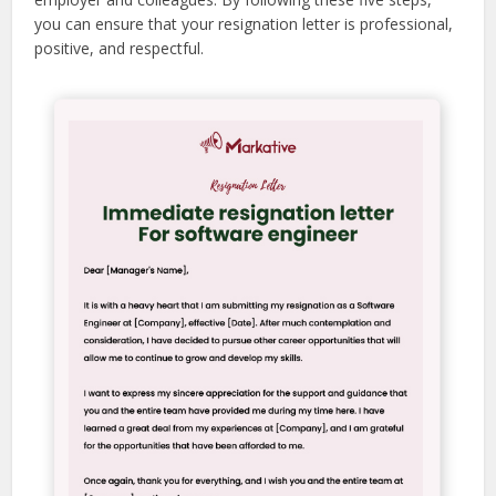
you can ensure that your resignation letter is professional,
positive, and respectful.