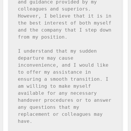
and guidance provided by my 
colleagues and superiors. 
However, I believe that it is in 
the best interest of both myself 
and the company that I step down 
from my position.

I understand that my sudden 
departure may cause 
inconvenience, and I would like 
to offer my assistance in 
ensuring a smooth transition. I 
am willing to make myself 
available for any necessary 
handover procedures or to answer 
any questions that my 
replacement or colleagues may 
have.
