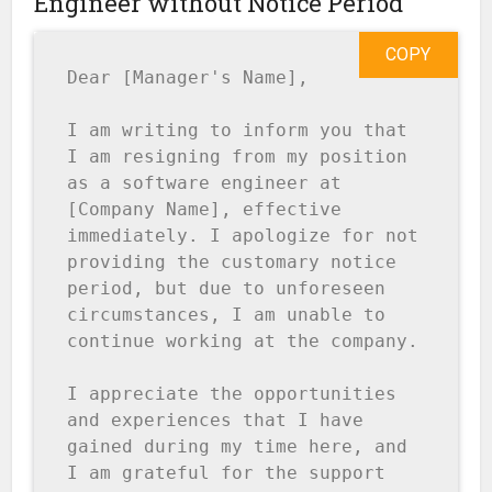
Engineer without Notice Period
COPY
Dear [Manager's Name],

I am writing to inform you that 
I am resigning from my position 
as a software engineer at 
[Company Name], effective 
immediately. I apologize for not 
providing the customary notice 
period, but due to unforeseen 
circumstances, I am unable to 
continue working at the company.

I appreciate the opportunities 
and experiences that I have 
gained during my time here, and 
I am grateful for the support 