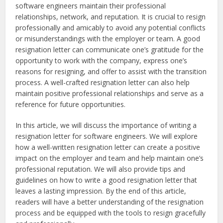
software engineers maintain their professional
relationships, network, and reputation. It is crucial to resign
professionally and amicably to avoid any potential conflicts
or misunderstandings with the employer or team. A good
resignation letter can communicate one’s gratitude for the
opportunity to work with the company, express one’s
reasons for resigning, and offer to assist with the transition
process. A well-crafted resignation letter can also help
maintain positive professional relationships and serve as a
reference for future opportunities.
In this article, we will discuss the importance of writing a
resignation letter for software engineers. We will explore
how a well-written resignation letter can create a positive
impact on the employer and team and help maintain one’s
professional reputation. We will also provide tips and
guidelines on how to write a good resignation letter that
leaves a lasting impression. By the end of this article,
readers will have a better understanding of the resignation
process and be equipped with the tools to resign gracefully