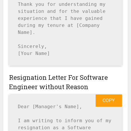
Thank you for understanding my 
situation and for the valuable 
experience that I have gained 
during my tenure at [Company 
Name].

Sincerely,

[Your Name]
Resignation Letter For Software
Engineer without Reason
COPY
Dear [Manager's Name],

I am writing to inform you of my 
resignation as a Software 