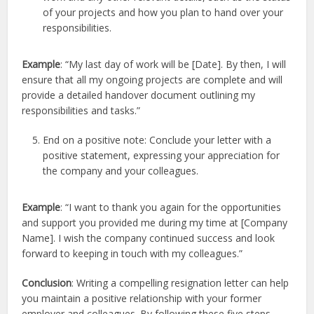
of your projects and how you plan to hand over your
responsibilities.
Example
: “My last day of work will be [Date]. By then, I will
ensure that all my ongoing projects are complete and will
provide a detailed handover document outlining my
responsibilities and tasks.”
End on a positive note: Conclude your letter with a
positive statement, expressing your appreciation for
the company and your colleagues.
Example
: “I want to thank you again for the opportunities
and support you provided me during my time at [Company
Name]. I wish the company continued success and look
forward to keeping in touch with my colleagues.”
Conclusion
: Writing a compelling resignation letter can help
you maintain a positive relationship with your former
employer and colleagues. By following these five steps,