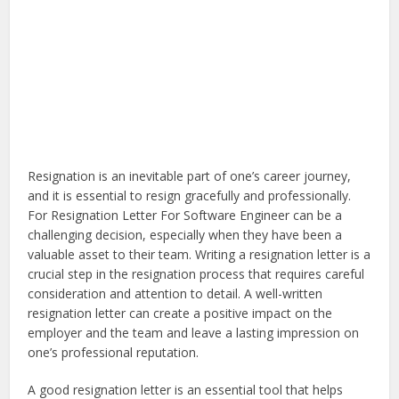
Resignation is an inevitable part of one’s career journey,
and it is essential to resign gracefully and professionally.
For Resignation Letter For Software Engineer can be a
challenging decision, especially when they have been a
valuable asset to their team. Writing a resignation letter is a
crucial step in the resignation process that requires careful
consideration and attention to detail. A well-written
resignation letter can create a positive impact on the
employer and the team and leave a lasting impression on
one’s professional reputation.
A good resignation letter is an essential tool that helps