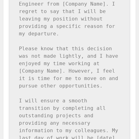
Engineer from [Company Name]. I 
regret to say that I will be 
leaving my position without 
providing a specific reason for 
my departure.

Please know that this decision 
was not made lightly, and I have 
enjoyed my time working at 
[Company Name]. However, I feel 
it is time for me to move on and 
pursue other opportunities.

I will ensure a smooth 
transition by completing all 
outstanding projects and 
providing any necessary 
information to my colleagues. My 
last day of work will be [date], 