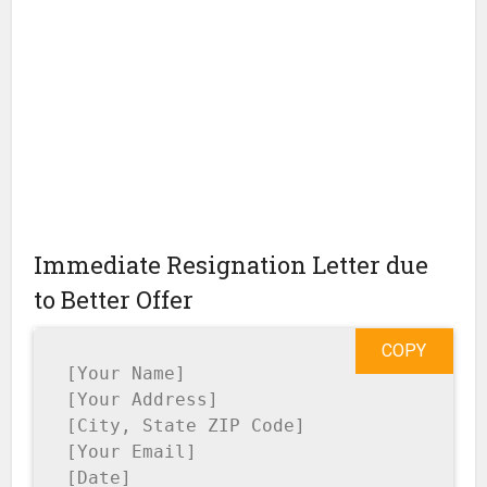
Immediate Resignation Letter due
to Better Offer
COPY
[Your Name]

[Your Address]

[City, State ZIP Code]

[Your Email]

[Date]
