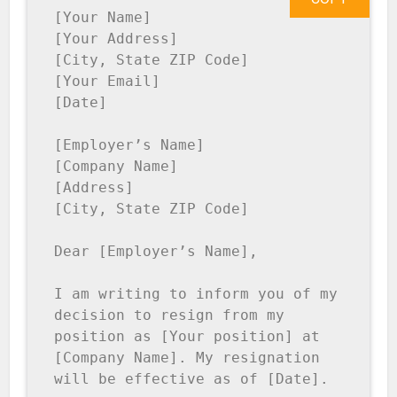
[Your Name]

[Your Address]

[City, State ZIP Code]

[Your Email]

[Date]

[Employer’s Name]

[Company Name]

[Address]

[City, State ZIP Code]

Dear [Employer’s Name],

I am writing to inform you of my 
decision to resign from my 
position as [Your position] at 
[Company Name]. My resignation 
will be effective as of [Date].
