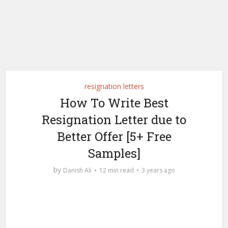
resignation letters
How To Write Best
Resignation Letter due to
Better Offer [5+ Free
Samples]
by
Danish Ali
12 min read
3 years ago