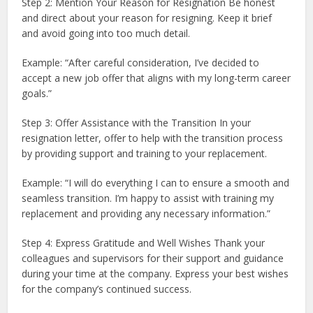
Step 2: Mention Your Reason for Resignation Be honest
and direct about your reason for resigning. Keep it brief
and avoid going into too much detail.
Example: “After careful consideration, I’ve decided to
accept a new job offer that aligns with my long-term career
goals.”
Step 3: Offer Assistance with the Transition In your
resignation letter, offer to help with the transition process
by providing support and training to your replacement.
Example: “I will do everything I can to ensure a smooth and
seamless transition. I’m happy to assist with training my
replacement and providing any necessary information.”
Step 4: Express Gratitude and Well Wishes Thank your
colleagues and supervisors for their support and guidance
during your time at the company. Express your best wishes
for the company’s continued success.