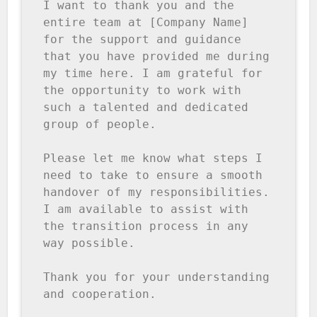
I want to thank you and the 
entire team at [Company Name] 
for the support and guidance 
that you have provided me during 
my time here. I am grateful for 
the opportunity to work with 
such a talented and dedicated 
group of people.

Please let me know what steps I 
need to take to ensure a smooth 
handover of my responsibilities. 
I am available to assist with 
the transition process in any 
way possible.

Thank you for your understanding 
and cooperation.
