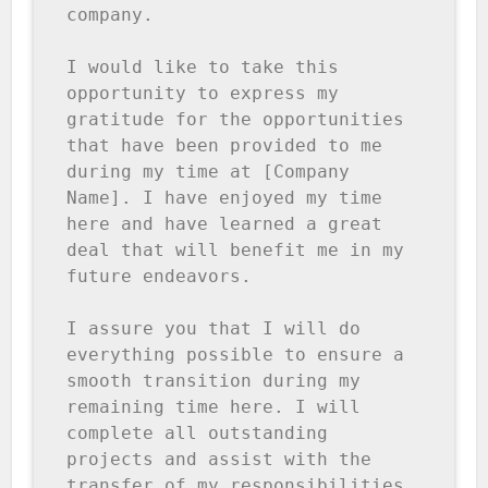
company.

I would like to take this 
opportunity to express my 
gratitude for the opportunities 
that have been provided to me 
during my time at [Company 
Name]. I have enjoyed my time 
here and have learned a great 
deal that will benefit me in my 
future endeavors.

I assure you that I will do 
everything possible to ensure a 
smooth transition during my 
remaining time here. I will 
complete all outstanding 
projects and assist with the 
transfer of my responsibilities 