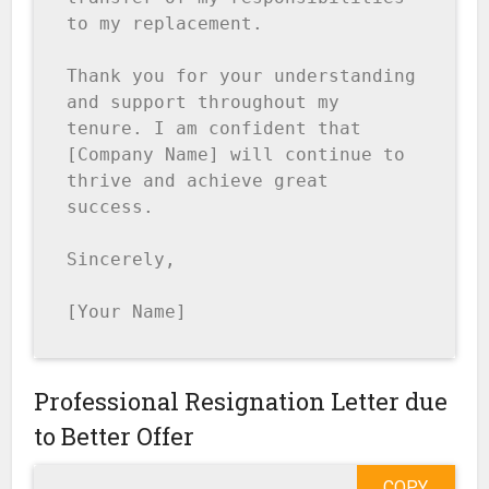
to my replacement.

Thank you for your understanding 
and support throughout my 
tenure. I am confident that 
[Company Name] will continue to 
thrive and achieve great 
success.

Sincerely,

[Your Name]
Professional Resignation Letter due
to Better Offer
COPY