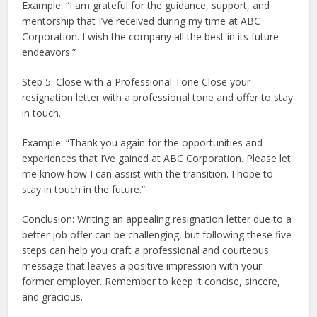
Example: “I am grateful for the guidance, support, and
mentorship that I’ve received during my time at ABC
Corporation. I wish the company all the best in its future
endeavors.”
Step 5: Close with a Professional Tone Close your
resignation letter with a professional tone and offer to stay
in touch.
Example: “Thank you again for the opportunities and
experiences that I’ve gained at ABC Corporation. Please let
me know how I can assist with the transition. I hope to
stay in touch in the future.”
Conclusion: Writing an appealing resignation letter due to a
better job offer can be challenging, but following these five
steps can help you craft a professional and courteous
message that leaves a positive impression with your
former employer. Remember to keep it concise, sincere,
and gracious.