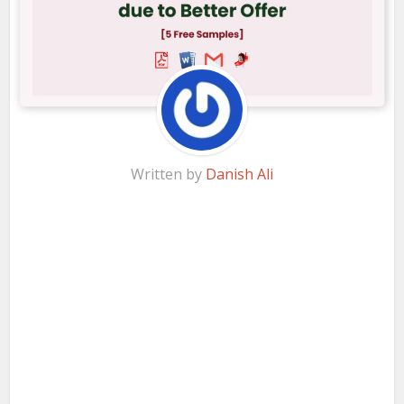
Written by
Danish Ali