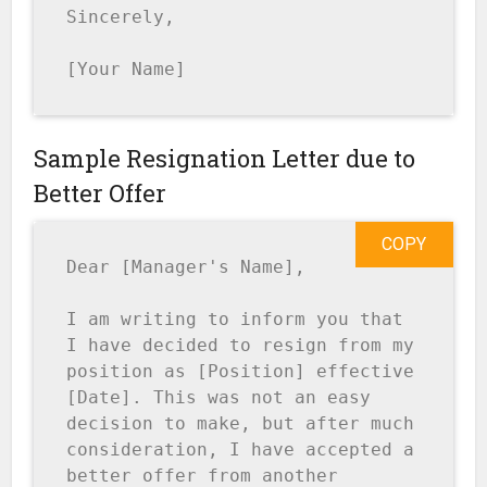
Sincerely,

[Your Name]
Sample Resignation Letter due to
Better Offer
COPY
Dear [Manager's Name],

I am writing to inform you that 
I have decided to resign from my 
position as [Position] effective 
[Date]. This was not an easy 
decision to make, but after much 
consideration, I have accepted a 
better offer from another 