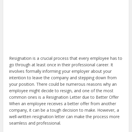
Resignation is a crucial process that every employee has to
go through at least once in their professional career. It
involves formally informing your employer about your
intention to leave the company and stepping down from
your position. There could be numerous reasons why an
employee might decide to resign, and one of the most
common ones is a Resignation Letter due to Better Offer
When an employee receives a better offer from another
company, it can be a tough decision to make. However, a
well-written resignation letter can make the process more
seamless and professional.