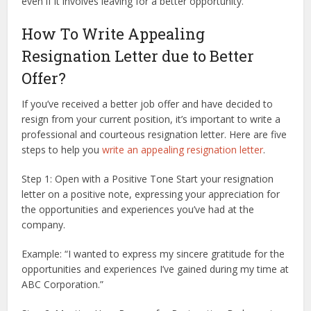
even if it involves leaving for a better opportunity.
How To Write Appealing
Resignation Letter due to Better
Offer?
If you’ve received a better job offer and have decided to
resign from your current position, it’s important to write a
professional and courteous resignation letter. Here are five
steps to help you
write an appealing resignation letter
.
Step 1: Open with a Positive Tone Start your resignation
letter on a positive note, expressing your appreciation for
the opportunities and experiences you’ve had at the
company.
Example: “I wanted to express my sincere gratitude for the
opportunities and experiences I’ve gained during my time at
ABC Corporation.”