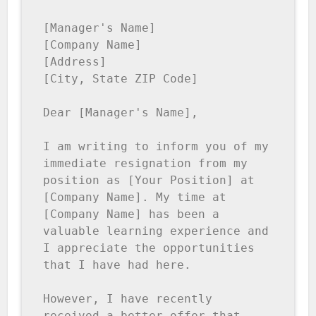
[Manager's Name]

[Company Name]

[Address]

[City, State ZIP Code]

Dear [Manager's Name],

I am writing to inform you of my 
immediate resignation from my 
position as [Your Position] at 
[Company Name]. My time at 
[Company Name] has been a 
valuable learning experience and 
I appreciate the opportunities 
that I have had here.

However, I have recently 
received a better offer that 