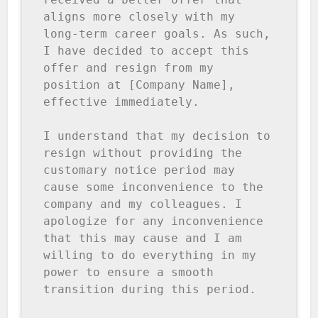
aligns more closely with my 
long-term career goals. As such, 
I have decided to accept this 
offer and resign from my 
position at [Company Name], 
effective immediately.

I understand that my decision to 
resign without providing the 
customary notice period may 
cause some inconvenience to the 
company and my colleagues. I 
apologize for any inconvenience 
that this may cause and I am 
willing to do everything in my 
power to ensure a smooth 
transition during this period.
