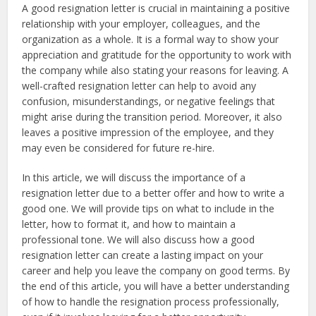
A good resignation letter is crucial in maintaining a positive
relationship with your employer, colleagues, and the
organization as a whole. It is a formal way to show your
appreciation and gratitude for the opportunity to work with
the company while also stating your reasons for leaving. A
well-crafted resignation letter can help to avoid any
confusion, misunderstandings, or negative feelings that
might arise during the transition period. Moreover, it also
leaves a positive impression of the employee, and they
may even be considered for future re-hire.
In this article, we will discuss the importance of a
resignation letter due to a better offer and how to write a
good one. We will provide tips on what to include in the
letter, how to format it, and how to maintain a
professional tone. We will also discuss how a good
resignation letter can create a lasting impact on your
career and help you leave the company on good terms. By
the end of this article, you will have a better understanding
of how to handle the resignation process professionally,