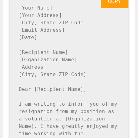
COPY
[Your Name]

[Your Address]

[City, State ZIP Code]

[Email Address]

[Date]

[Recipient Name]

[Organization Name]

[Address]

[City, State ZIP Code]

Dear [Recipient Name],

I am writing to inform you of my 
resignation from my position as 
a volunteer at [Organization 
Name]. I have greatly enjoyed my 
time working with the 