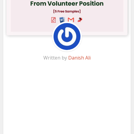
Written by
Danish Ali