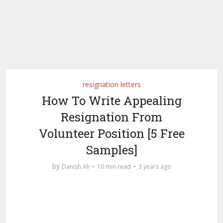
resignation letters
How To Write Appealing
Resignation From
Volunteer Position [5 Free
Samples]
by
Danish Ali
10 min read
3 years ago