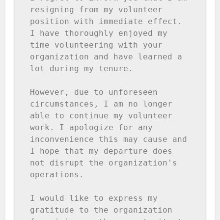
resigning from my volunteer 
position with immediate effect. 
I have thoroughly enjoyed my 
time volunteering with your 
organization and have learned a 
lot during my tenure.

However, due to unforeseen 
circumstances, I am no longer 
able to continue my volunteer 
work. I apologize for any 
inconvenience this may cause and 
I hope that my departure does 
not disrupt the organization's 
operations.

I would like to express my 
gratitude to the organization 