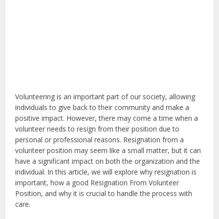
Volunteering is an important part of our society, allowing
individuals to give back to their community and make a
positive impact. However, there may come a time when a
volunteer needs to resign from their position due to
personal or professional reasons. Resignation from a
volunteer position may seem like a small matter, but it can
have a significant impact on both the organization and the
individual. In this article, we will explore why resignation is
important, how a good Resignation From Volunteer
Position, and why it is crucial to handle the process with
care.