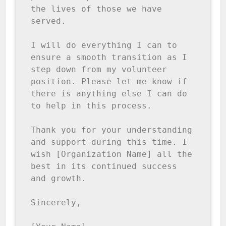
the lives of those we have 
served.

I will do everything I can to 
ensure a smooth transition as I 
step down from my volunteer 
position. Please let me know if 
there is anything else I can do 
to help in this process.

Thank you for your understanding 
and support during this time. I 
wish [Organization Name] all the 
best in its continued success 
and growth.

Sincerely,
