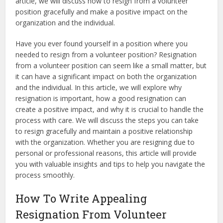
article, we will discuss how to resign from a volunteer
position gracefully and make a positive impact on the
organization and the individual.
Have you ever found yourself in a position where you
needed to resign from a volunteer position? Resignation
from a volunteer position can seem like a small matter, but
it can have a significant impact on both the organization
and the individual. In this article, we will explore why
resignation is important, how a good resignation can
create a positive impact, and why it is crucial to handle the
process with care. We will discuss the steps you can take
to resign gracefully and maintain a positive relationship
with the organization. Whether you are resigning due to
personal or professional reasons, this article will provide
you with valuable insights and tips to help you navigate the
process smoothly.
How To Write Appealing
Resignation From Volunteer