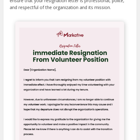
ensure that your resignation letter is professional, polite,
and respectful of the organization and its mission.