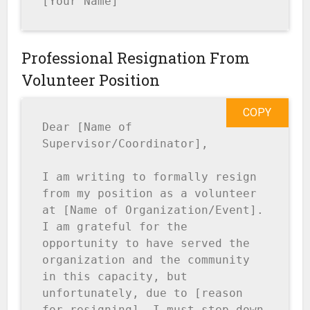
[Your Name]
Professional Resignation From
Volunteer Position
COPY
Dear [Name of 
Supervisor/Coordinator],

I am writing to formally resign 
from my position as a volunteer 
at [Name of Organization/Event]. 
I am grateful for the 
opportunity to have served the 
organization and the community 
in this capacity, but 
unfortunately, due to [reason 
for resigning], I must step down 