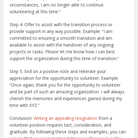
circumstances, I am no longer able to continue
volunteering at this time.”
Step 4: Offer to assist with the transition process or
provide support in any way possible. Example: “I am
committed to ensuring a smooth transition and am
available to assist with the handover of any ongoing
projects or tasks. Please let me know how I can best
support the organization during this time of transition.”
Step 5: End on a positive note and reiterate your
appreciation for the opportunity to volunteer. Example:
“Once again, thank you for the opportunity to volunteer
and be part of such an amazing organization. I will always
cherish the memories and experiences gained during my
time with XYZ.”
Conclusion:
Writing an appealing resignation
from a
volunteer position requires tact, consideration, and
gratitude. By following these steps and examples, you can