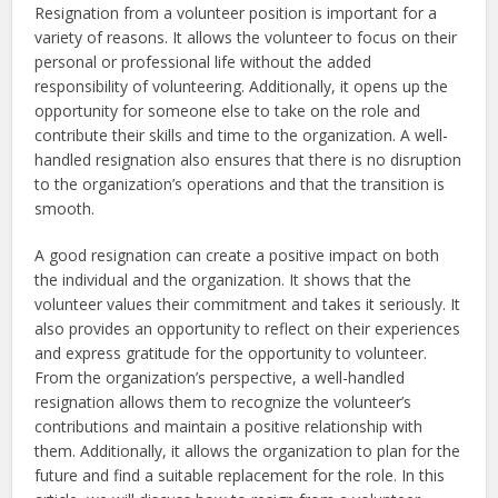
Resignation from a volunteer position is important for a
variety of reasons. It allows the volunteer to focus on their
personal or professional life without the added
responsibility of volunteering. Additionally, it opens up the
opportunity for someone else to take on the role and
contribute their skills and time to the organization. A well-
handled resignation also ensures that there is no disruption
to the organization’s operations and that the transition is
smooth.
A good resignation can create a positive impact on both
the individual and the organization. It shows that the
volunteer values their commitment and takes it seriously. It
also provides an opportunity to reflect on their experiences
and express gratitude for the opportunity to volunteer.
From the organization’s perspective, a well-handled
resignation allows them to recognize the volunteer’s
contributions and maintain a positive relationship with
them. Additionally, it allows the organization to plan for the
future and find a suitable replacement for the role. In this