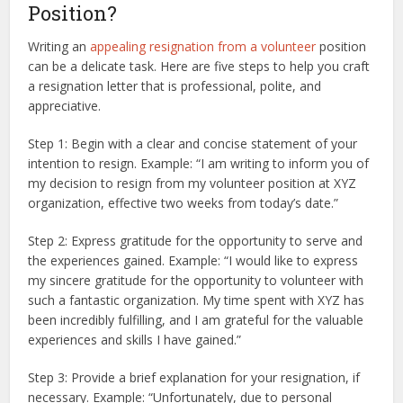
Position?
Writing an
appealing resignation from a volunteer
position
can be a delicate task. Here are five steps to help you craft
a resignation letter that is professional, polite, and
appreciative.
Step 1: Begin with a clear and concise statement of your
intention to resign. Example: “I am writing to inform you of
my decision to resign from my volunteer position at XYZ
organization, effective two weeks from today’s date.”
Step 2: Express gratitude for the opportunity to serve and
the experiences gained. Example: “I would like to express
my sincere gratitude for the opportunity to volunteer with
such a fantastic organization. My time spent with XYZ has
been incredibly fulfilling, and I am grateful for the valuable
experiences and skills I have gained.”
Step 3: Provide a brief explanation for your resignation, if
necessary. Example: “Unfortunately, due to personal