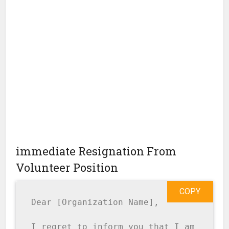
immediate Resignation From
Volunteer Position
COPY
Dear [Organization Name],

I regret to inform you that I am 