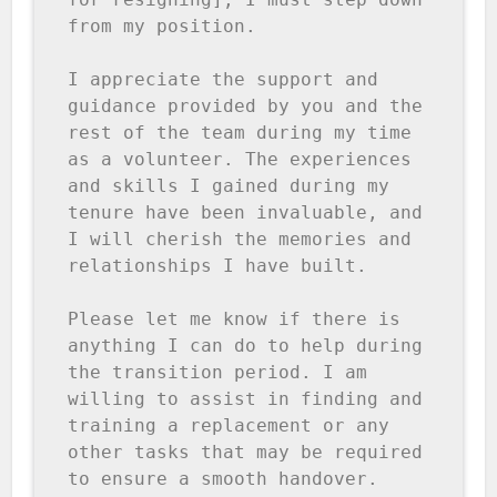
from my position.

I appreciate the support and 
guidance provided by you and the 
rest of the team during my time 
as a volunteer. The experiences 
and skills I gained during my 
tenure have been invaluable, and 
I will cherish the memories and 
relationships I have built.

Please let me know if there is 
anything I can do to help during 
the transition period. I am 
willing to assist in finding and 
training a replacement or any 
other tasks that may be required 
to ensure a smooth handover.
