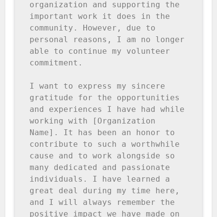
organization and supporting the 
important work it does in the 
community. However, due to 
personal reasons, I am no longer 
able to continue my volunteer 
commitment.

I want to express my sincere 
gratitude for the opportunities 
and experiences I have had while 
working with [Organization 
Name]. It has been an honor to 
contribute to such a worthwhile 
cause and to work alongside so 
many dedicated and passionate 
individuals. I have learned a 
great deal during my time here, 
and I will always remember the 
positive impact we have made on 