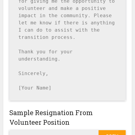
for giving me the opportunity to 
volunteer and make a positive 
impact in the community. Please 
let me know if there is anything 
I can do to assist with the 
transition process.

Thank you for your 
understanding.

Sincerely,

[Your Name]
Sample Resignation From
Volunteer Position