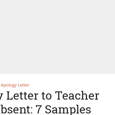
Apology Letter
 Letter to Teacher
Absent: 7 Samples