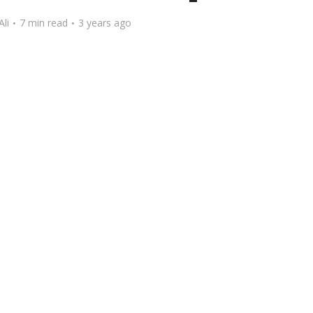
Ali
7 min read
3 years ago