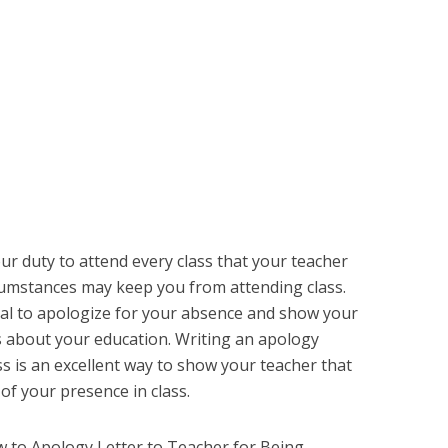
our duty to attend every class that your teacher
cumstances may keep you from attending class.
ial to apologize for your absence and show your
us about your education. Writing an apology
ss is an excellent way to show your teacher that
f your presence in class.
how to Apology Letter to Teacher for Being