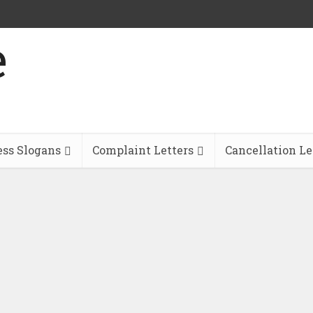
ess Slogans
Complaint Letters
Cancellation Le