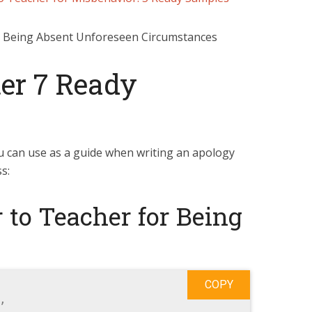
er 7 Ready
u can use as a guide when writing an apology
s:
 to Teacher for Being
COPY

