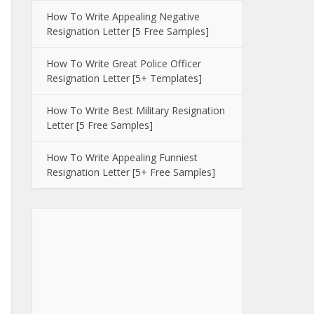
How To Write Appealing Negative
Resignation Letter [5 Free Samples]
How To Write Great Police Officer
Resignation Letter [5+ Templates]
How To Write Best Military Resignation
Letter [5 Free Samples]
How To Write Appealing Funniest
Resignation Letter [5+ Free Samples]