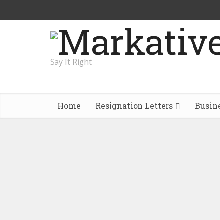
Say It Right
Home
Resignation Letters
Busin