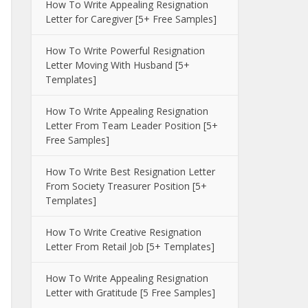
How To Write Appealing Resignation
Letter for Caregiver [5+ Free Samples]
How To Write Powerful Resignation
Letter Moving With Husband [5+
Templates]
How To Write Appealing Resignation
Letter From Team Leader Position [5+
Free Samples]
How To Write Best Resignation Letter
From Society Treasurer Position [5+
Templates]
How To Write Creative Resignation
Letter From Retail Job [5+ Templates]
How To Write Appealing Resignation
Letter with Gratitude [5 Free Samples]