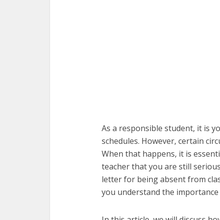
As a responsible student, it is y
schedules. However, certain cir
When that happens, it is essent
teacher that you are still serio
letter for being absent from cla
you understand the importance o
In this article, we will discuss 