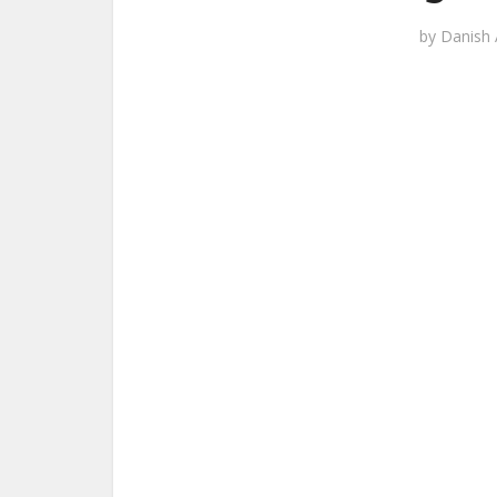
by
Danish 