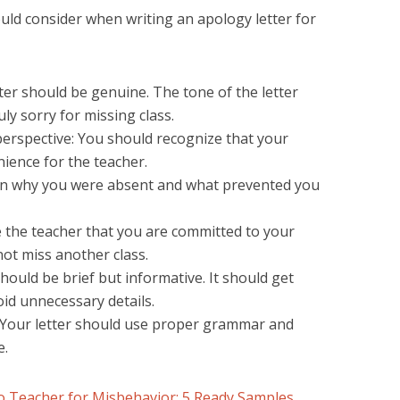
uld consider when writing an apology letter for
ter should be genuine. The tone of the letter
ly sorry for missing class.
erspective: You should recognize that your
ience for the teacher.
ain why you were absent and what prevented you
 the teacher that you are committed to your
not miss another class.
should be brief but informative. It should get
oid unnecessary details.
 Your letter should use proper grammar and
e.
to Teacher for Misbehavior: 5 Ready Samples