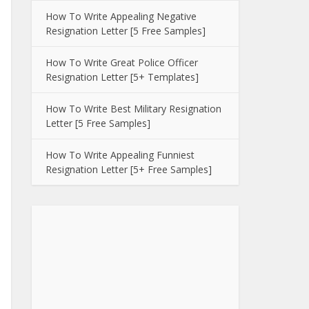
How To Write Appealing Negative
Resignation Letter [5 Free Samples]
How To Write Great Police Officer
Resignation Letter [5+ Templates]
How To Write Best Military Resignation
Letter [5 Free Samples]
How To Write Appealing Funniest
Resignation Letter [5+ Free Samples]