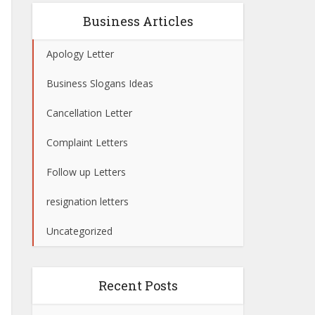
Business Articles
Apology Letter
Business Slogans Ideas
Cancellation Letter
Complaint Letters
Follow up Letters
resignation letters
Uncategorized
Recent Posts