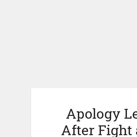
Apology Let
After Fight