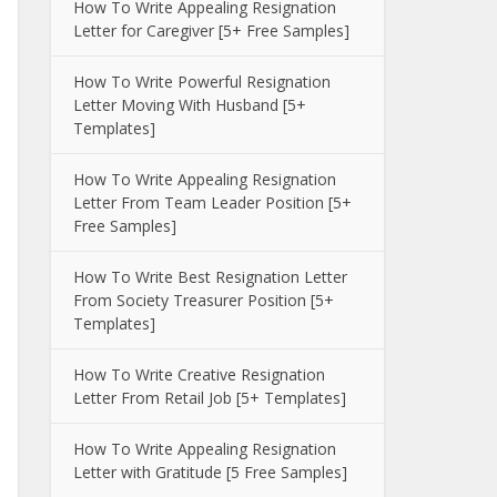
How To Write Appealing Resignation
Letter for Caregiver [5+ Free Samples]
How To Write Powerful Resignation
Letter Moving With Husband [5+
Templates]
How To Write Appealing Resignation
Letter From Team Leader Position [5+
Free Samples]
How To Write Best Resignation Letter
From Society Treasurer Position [5+
Templates]
How To Write Creative Resignation
Letter From Retail Job [5+ Templates]
How To Write Appealing Resignation
Letter with Gratitude [5 Free Samples]