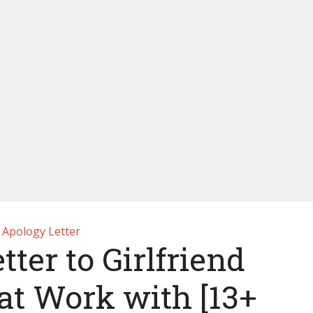
Apology Letter
ter to Girlfriend
 at Work with [13+