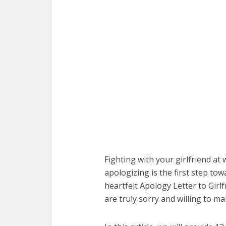
Fighting with your girlfriend at
apologizing is the first step tow
heartfelt Apology Letter to Girl
are truly sorry and willing to ma