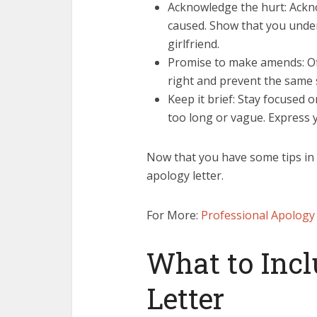
Acknowledge the hurt: Ackno
caused. Show that you unde
girlfriend.
Promise to make amends: Off
right and prevent the same 
Keep it brief: Stay focused 
too long or vague. Express 
Now that you have some tips in m
apology letter.
For More:
Professional Apology 
What to Incl
Letter