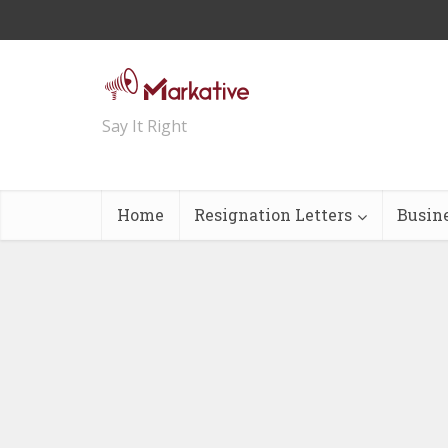
Say It Right
Home
Resignation Letters
Busin