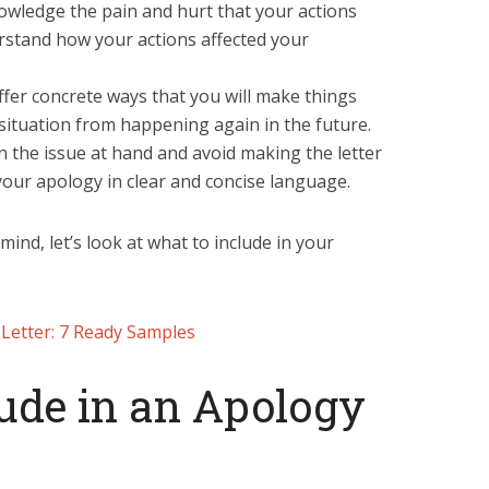
wledge the pain and hurt that your actions
rstand how your actions affected your
er concrete ways that you will make things
situation from happening again in the future.
on the issue at hand and avoid making the letter
your apology in clear and concise language.
ind, let’s look at what to include in your
Letter: 7 Ready Samples
ude in an Apology