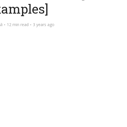
amples]
li
12 min read
3 years ago