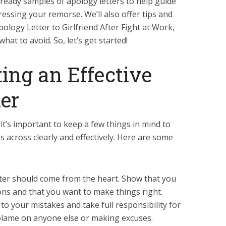
13 ready samples of apology letters to help guide
essing your remorse. We’ll also offer tips and
pology Letter to Girlfriend After Fight at Work,
hat to avoid. So, let’s get started!
ting an Effective
er
it’s important to keep a few things in mind to
across clearly and effectively. Here are some
tter should come from the heart. Show that you
ions and that you want to make things right.
to your mistakes and take full responsibility for
 blame on anyone else or making excuses.