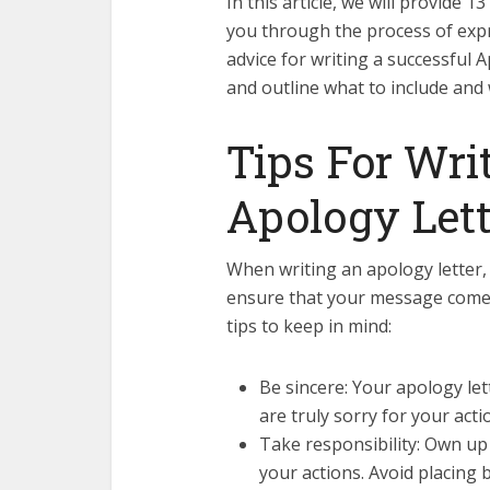
In this article, we will provide 
you through the process of expr
advice for writing a successful A
and outline what to include and w
Tips For Wri
Apology Lett
When writing an apology letter, 
ensure that your message comes 
tips to keep in mind:
Be sincere: Your apology le
are truly sorry for your act
Take responsibility: Own up 
your actions. Avoid placing