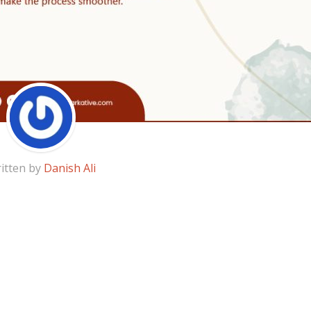
itten by
Danish Ali