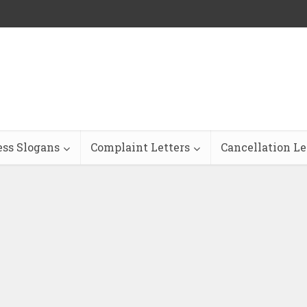
ess Slogans
Complaint Letters
Cancellation Le