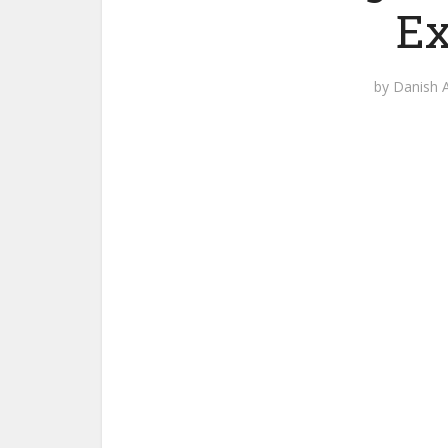
Ex
by
Danish A