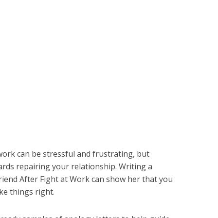
 work can be stressful and frustrating, but
ards repairing your relationship. Writing a
friend After Fight at Work can show her that you
ke things right.