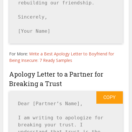
rebuilding our friendship.

Sincerely,

[Your Name]
For More:
Write a Best Apology Letter to Boyfriend for
Being Insecure: 7 Ready Samples
Apology Letter to a Partner for
Breaking a Trust
COPY
Dear [Partner’s Name],

I am writing to apologize for 
breaking your trust. I 
understand that trust is the 