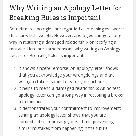
Why Writing an Apology Letter for
Breaking Rules is Important
Sometimes, apologies are regarded as meaningless words
that carry little weight. However, apologies can go a long
way in restoring a damaged relationship or rectifying a
mistake. Here are some reasons why writing an Apology
Letter for Breaking Rules is important:
It shows sincere remorse: An apology letter shows
that you acknowledge your wrongdoings and are
willing to take responsibility for your actions.
It helps to mend a damaged relationship: An honest
apology letter can go a long way in restoring a broken
relationship.
It demonstrates your commitment to improvement:
Writing an apology letter shows that you are
committed to improving yourself and preventing
similar mistakes from happening in the future.