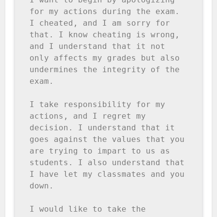
for my actions during the exam. 
I cheated, and I am sorry for 
that. I know cheating is wrong, 
and I understand that it not 
only affects my grades but also 
undermines the integrity of the 
exam.

I take responsibility for my 
actions, and I regret my 
decision. I understand that it 
goes against the values that you 
are trying to impart to us as 
students. I also understand that 
I have let my classmates and you 
down.

I would like to take the 