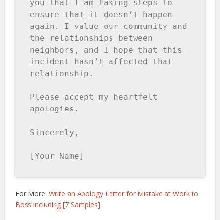
you that I am taking steps to 
ensure that it doesn’t happen 
again. I value our community and 
the relationships between 
neighbors, and I hope that this 
incident hasn’t affected that 
relationship.

Please accept my heartfelt 
apologies.

Sincerely,

[Your Name]
For More:
Write an Apology Letter for Mistake at Work to
Boss including [7 Samples]