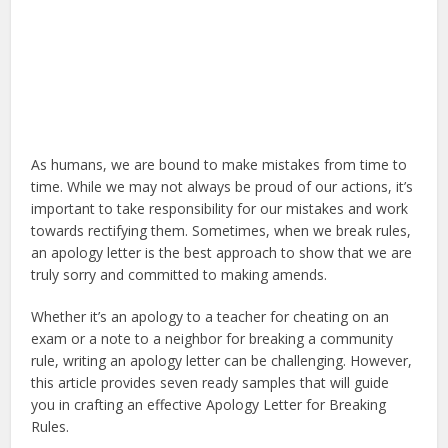
As humans, we are bound to make mistakes from time to
time. While we may not always be proud of our actions, it’s
important to take responsibility for our mistakes and work
towards rectifying them. Sometimes, when we break rules,
an apology letter is the best approach to show that we are
truly sorry and committed to making amends.
Whether it’s an apology to a teacher for cheating on an
exam or a note to a neighbor for breaking a community
rule, writing an apology letter can be challenging. However,
this article provides seven ready samples that will guide
you in crafting an effective Apology Letter for Breaking
Rules.