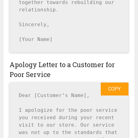
together towards rebuilding our 
relationship.

Sincerely,

[Your Name]
Apology Letter to a Customer for
Poor Service
COPY
Dear [Customer’s Name],

I apologize for the poor service 
you received during your recent 
visit to our store. Our service 
was not up to the standards that 