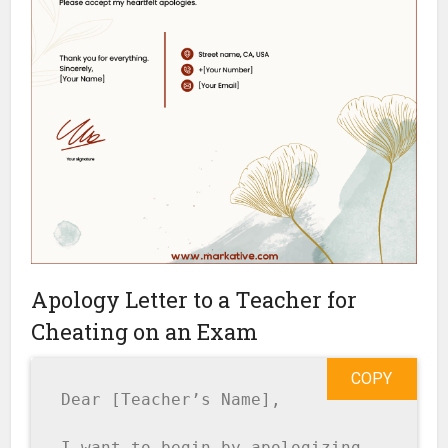
Apology Letter to a Teacher for
Cheating on an Exam
COPY
Dear [Teacher’s Name],

I want to begin by apologizing 