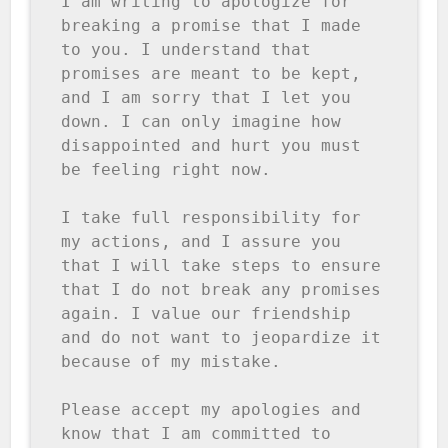
I am writing to apologize for 
breaking a promise that I made 
to you. I understand that 
promises are meant to be kept, 
and I am sorry that I let you 
down. I can only imagine how 
disappointed and hurt you must 
be feeling right now.

I take full responsibility for 
my actions, and I assure you 
that I will take steps to ensure 
that I do not break any promises 
again. I value our friendship 
and do not want to jeopardize it 
because of my mistake.

Please accept my apologies and 
know that I am committed to 