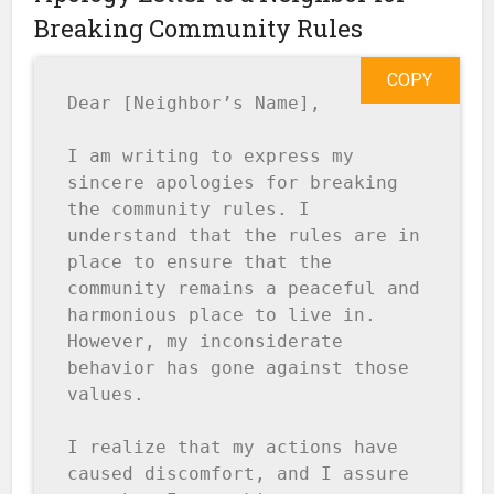
Breaking Community Rules
COPY
Dear [Neighbor’s Name],

I am writing to express my 
sincere apologies for breaking 
the community rules. I 
understand that the rules are in 
place to ensure that the 
community remains a peaceful and 
harmonious place to live in. 
However, my inconsiderate 
behavior has gone against those 
values.

I realize that my actions have 
caused discomfort, and I assure 