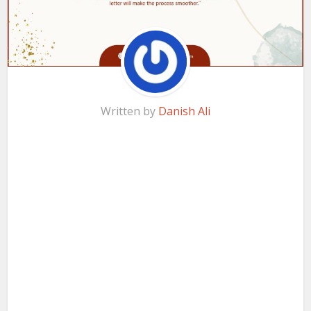
Written by
Danish Ali