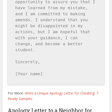
opportunity to assure you that I 
have learned from my mistake, 
and I am committed to making 
amends. I understand that you 
might be disappointed in my 
actions, but I am hopeful that 
with your guidance, I can 
change, and become a better 
student.

Sincerely,

[Your name]
For More:
Write a Unique Apology Letter for Cheating: 7
Ready Samples
Apology Letter to a Neighbor for