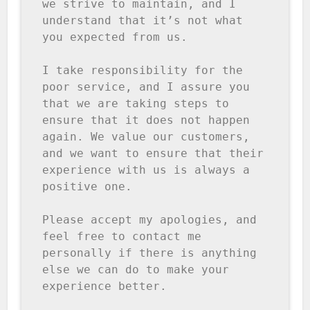
we strive to maintain, and I 
understand that it’s not what 
you expected from us.

I take responsibility for the 
poor service, and I assure you 
that we are taking steps to 
ensure that it does not happen 
again. We value our customers, 
and we want to ensure that their 
experience with us is always a 
positive one.

Please accept my apologies, and 
feel free to contact me 
personally if there is anything 
else we can do to make your 
experience better.
