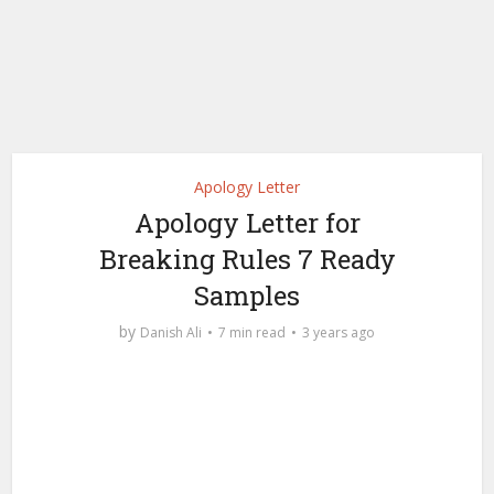
Apology Letter
Apology Letter for
Breaking Rules 7 Ready
Samples
by
Danish Ali
7 min read
3 years ago