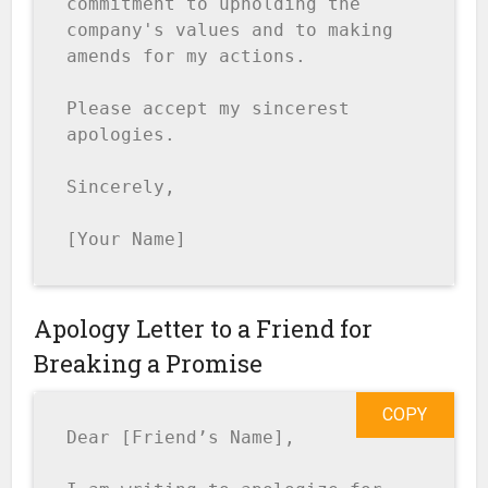
commitment to upholding the 
company's values and to making 
amends for my actions.

Please accept my sincerest 
apologies.

Sincerely,

[Your Name]
Apology Letter to a Friend for
Breaking a Promise
COPY
Dear [Friend’s Name],
