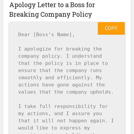
Apology Letter to a Boss for
Breaking Company Policy
COPY
Dear [Boss’s Name],

I apologize for breaking the 
company policy. I understand 
that the policy is in place to 
ensure that the company runs 
smoothly and efficiently. My 
actions have gone against the 
values that the company upholds.

I take full responsibility for 
my actions, and I assure you 
that it will not happen again. I 
would like to express my 