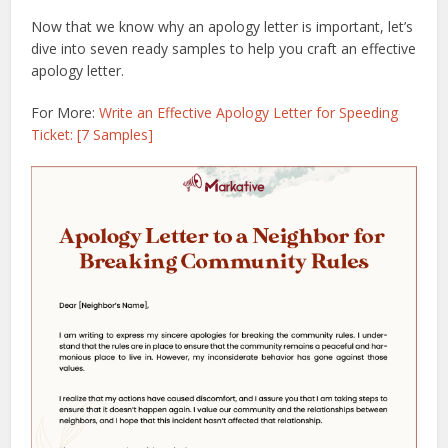
Now that we know why an apology letter is important, let’s
dive into seven ready samples to help you craft an effective
apology letter.
For More:
Write an Effective Apology Letter for Speeding
Ticket: [7 Samples]