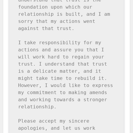
foundation upon which our 
relationship is built, and I am 
sorry that my actions went 
against that trust.

I take responsibility for my 
actions and assure you that I 
will work hard to regain your 
trust. I understand that trust 
is a delicate matter, and it 
might take time to rebuild it. 
However, I would like to express 
my commitment to making amends 
and working towards a stronger 
relationship.

Please accept my sincere 
apologies, and let us work 